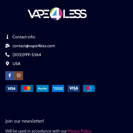
Contact info:
contact@vape4less.com
(305)399-5364
USA
Join our newsletter!
Will be used in accordance with our
Privacy Policy