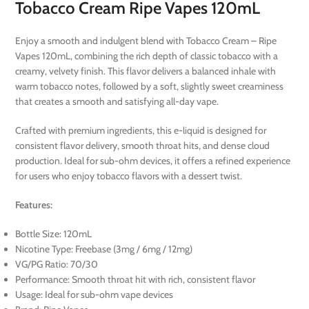
Tobacco Cream Ripe Vapes 120mL
Enjoy a smooth and indulgent blend with Tobacco Cream – Ripe
Vapes 120mL, combining the rich depth of classic tobacco with a
creamy, velvety finish. This flavor delivers a balanced inhale with
warm tobacco notes, followed by a soft, slightly sweet creaminess
that creates a smooth and satisfying all-day vape.
Crafted with premium ingredients, this e-liquid is designed for
consistent flavor delivery, smooth throat hits, and dense cloud
production. Ideal for sub-ohm devices, it offers a refined experience
for users who enjoy tobacco flavors with a dessert twist.
Features:
Bottle Size: 120mL
Nicotine Type: Freebase (3mg / 6mg / 12mg)
VG/PG Ratio: 70/30
Performance: Smooth throat hit with rich, consistent flavor
Usage: Ideal for sub-ohm vape devices