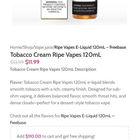
Home
Shop
Vape juice
Ripe Vapes E-Liquid 120mL – Freebase
Tobacco Cream Ripe Vapes 120mL
$
11.99
$
13.99
Tobacco Cream Ripe Vapes 120mL Description
Flavor:
Tobacco Cream Ripe Vapes 120mL e-liquid blends
smooth tobacco with a rich, creamy finish. Designed for sub-
ohm vaping, it delivers balanced flavor, smooth throat hits, and
dense clouds—perfect for a dessert-style tobacco vape.
Check out all the flavors for
Ripe Vapes E-Liquid 120mL –
Freebase
.
Add
$
110.00
to cart and get free shipping!