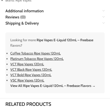
Brand: Ripe Vapes
Additional information
Reviews (0)
Shipping & Delivery
Looking for more
Ripe Vapes E-Liquid 120mL – Freebase
flavors?
Coffee Tobacco Ripe Vapes 120mL
Platinum Tobacco Ripe Vapes 120mL
VCT Ripe Vapes 120mL
VCT Black Ripe Vapes 120mL
VCT Bold Ripe Vapes 120mL
VSC Ripe Vapes 120mL
View All Ripe Vapes E-Liquid 120mL – Freebase Flavors →
RELATED PRODUCTS