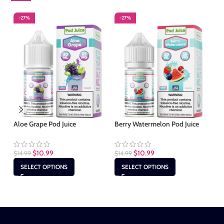
-27%
-27%
-
Aloe Grape Pod Juice
Berry Watermelon Pod Juice
Cl
$
10.99
$
10.99
$
14.99
$
14.99
$
1
SELECT OPTIONS
SELECT OPTIONS