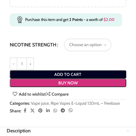
Purchase this item and get
2
Points
- a worth of
$
2.00
NICOTINE STRENGTH
ADD TO CART
BUY NOW
Add to wishlist
Compare
Categories:
Vape juice
,
Ripe Vapes E-Liquid 120mL – Freebase
Share:
Description