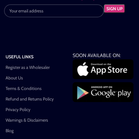
SOON AVAILABLE ON:
USEFUL LINKS
Register as a Wholesaler
About Us
Terms & Conditions
Refund and Returns Policy
Privacy Policy
Warnings & Disclaimers
Blog