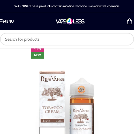
WARNING:These products contain nicotine. Nicotine is an addictive chemical.
MENU
-14%
NEW