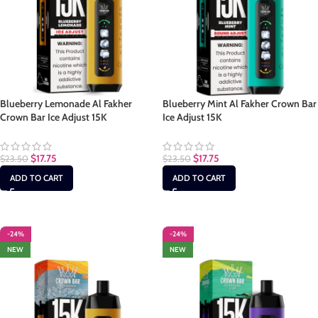
Blueberry Lemonade Al Fakher
Blueberry Mint Al Fakher Crown Bar
Crown Bar Ice Adjust 15K
Ice Adjust 15K
$
17.75
$
17.75
$
23.50
$
23.50
ADD TO CART
ADD TO CART
-24%
-24%
NEW
NEW