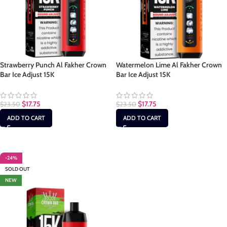
Strawberry Punch Al Fakher Crown
Watermelon Lime Al Fakher Crown
Bar Ice Adjust 15K
Bar Ice Adjust 15K
$
17.75
$
17.75
$
23.50
$
23.50
ADD TO CART
ADD TO CART
-24%
SOLD OUT
NEW