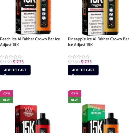
Peach Ice Al Fakher Crown Bar Ice
Pineapple Ice Al Fakher Crown Bar
Adjust 15K
Ice Adjust 15K
$
17.75
$
17.75
$
23.50
$
23.50
ADD TO CART
ADD TO CART
-24%
-24%
NEW
NEW