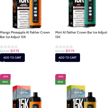
Mango Pineapple Al Fakher Crown
Mint Al Fakher Crown Bar Ice Adjust
Bar Ice Adjust 15K
15K
$
17.75
$
17.75
$
23.50
$
23.50
ADD TO CART
ADD TO CART
-24%
-24%
NEW
NEW