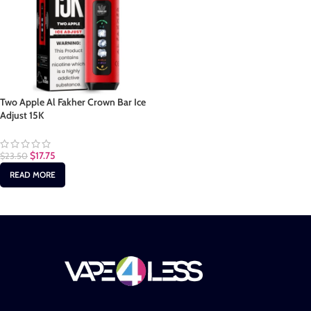
Two Apple Al Fakher Crown Bar Ice
Adjust 15K
$
17.75
$
23.50
READ MORE