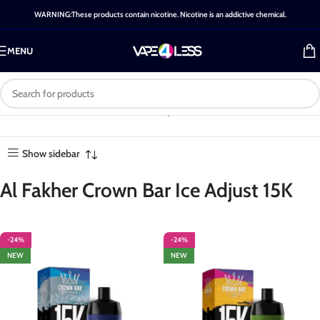
WARNING:These products contain nicotine. Nicotine is an addictive chemical.
MENU
Category: Al Fakher Crown
Home
-
Shop
-
Al Fakher Crown
Showing all
Bar Ice Adjust 15K
Bar Ice Adjust 15K
17 results
Show sidebar
Al Fakher Crown Bar Ice Adjust 15K
-24%
-24%
NEW
NEW