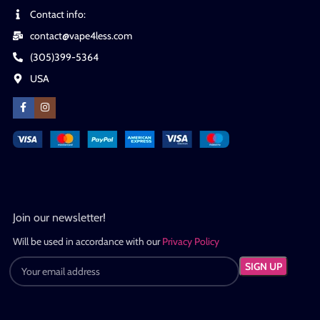
Contact info:
contact@vape4less.com
(305)399-5364
USA
Join our newsletter!
Will be used in accordance with our
Privacy Policy