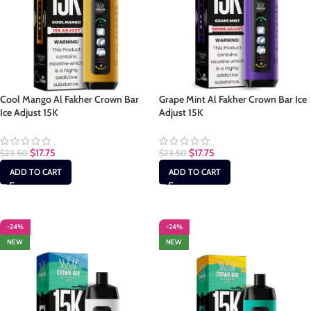
Cool Mango Al Fakher Crown Bar
Grape Mint Al Fakher Crown Bar Ice
Ice Adjust 15K
Adjust 15K
$
17.75
$
17.75
$
23.50
$
23.50
ADD TO CART
ADD TO CART
-24%
-24%
NEW
NEW