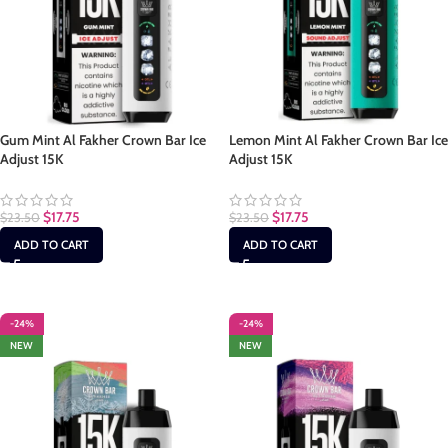
Gum Mint Al Fakher Crown Bar Ice
Lemon Mint Al Fakher Crown Bar Ice
Adjust 15K
Adjust 15K
$
17.75
$
17.75
$
23.50
$
23.50
ADD TO CART
ADD TO CART
-24%
-24%
NEW
NEW