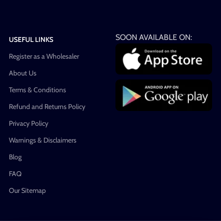
SOON AVAILABLE ON:
USEFUL LINKS
Register as a Wholesaler
About Us
Terms & Conditions
Refund and Returns Policy
Privacy Policy
Warnings & Disclaimers
Blog
FAQ
Our Sitemap