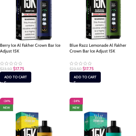
Berry Ice Al Fakher Crown Bar Ice
Blue Razz Lemonade Al Fakher
Adjust 15K
Crown Bar Ice Adjust 15K
$
17.75
$
17.75
$
23.50
$
23.50
ADD TO CART
ADD TO CART
-24%
-24%
NEW
NEW