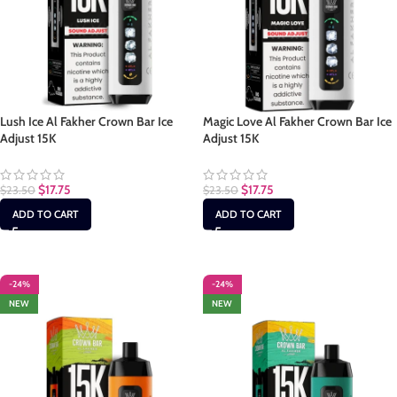
Lush Ice Al Fakher Crown Bar Ice
Magic Love Al Fakher Crown Bar Ice
Adjust 15K
Adjust 15K
$
17.75
$
17.75
$
23.50
$
23.50
ADD TO CART
ADD TO CART
-24%
-24%
NEW
NEW