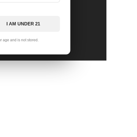
I AM UNDER 21
ur age and is not stored.