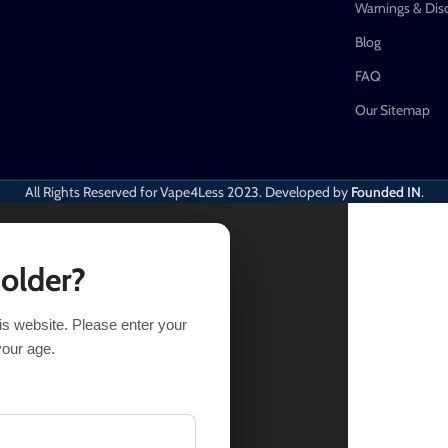
Warnings & Dis
Blog
FAQ
Our Sitemap
All Rights Reserved for Vape4Less
2023. Developed by
Founded IN
.
 older?
his website. Please enter your
your age.