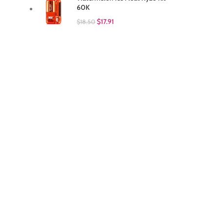
60K
$
17.91
$
18.50