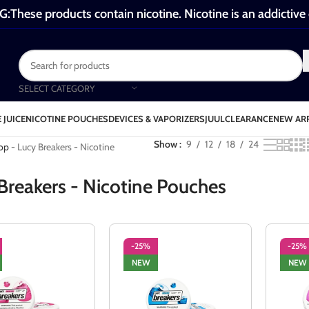
These products contain nicotine. Nicotine is an addictive
SELECT CATEGORY
 JUICE
NICOTINE POUCHES
DEVICES & VAPORIZERS
JUUL
CLEARANCE
NEW AR
ucy Breakers - Nicotine Pouches
Show
9
12
18
24
op
-
Lucy Breakers - Nicotine
Breakers - Nicotine Pouches
-25%
-25%
NEW
NEW