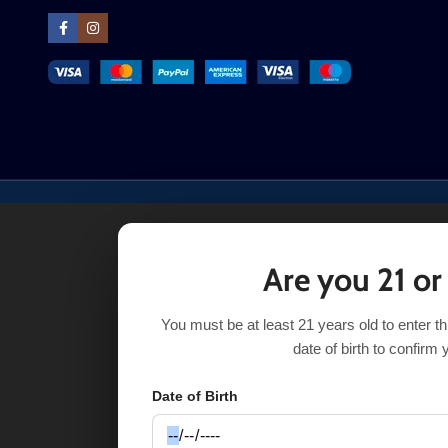
Are you 21 or
You must be at least 21 years old to enter t
date of birth to confirm 
Date of Birth