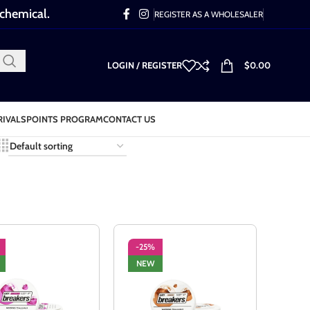
 chemical.
REGISTER AS A WHOLESALER
LOGIN / REGISTER
$
0.00
RIVALS
POINTS PROGRAM
CONTACT US
-25%
NEW