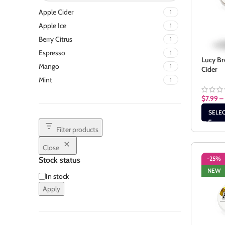
Apple Cider
1
Apple Ice
1
Berry Citrus
1
Espresso
1
Lucy Br
Mango
1
Cider
Mint
1
$
7.99
–
SELE
Filter products
Close
-25%
Stock status
NEW
In stock
Apply