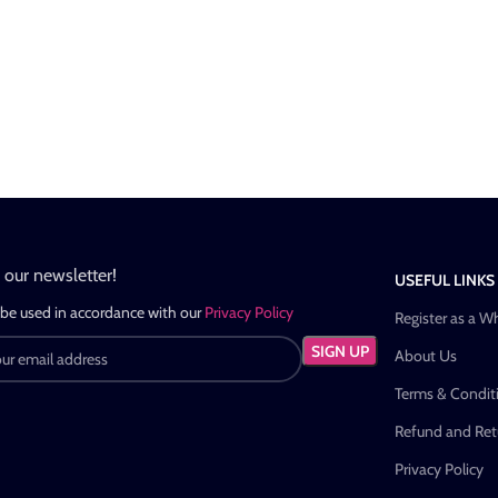
n our newsletter!
USEFUL LINKS
 be used in accordance with our
Privacy Policy
Register as a W
About Us
Terms & Condit
Refund and Retu
Privacy Policy