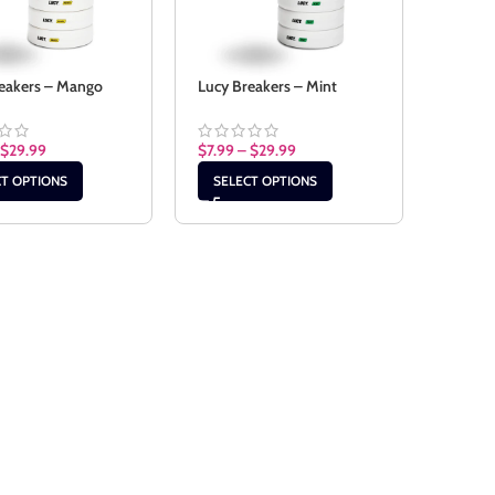
eakers – Mango
Lucy Breakers – Mint
$
29.99
$
7.99
–
$
29.99
CT OPTIONS
SELECT OPTIONS