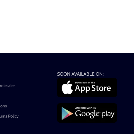
SOON AVAILABLE ON:
holesaler
ions
rns Policy