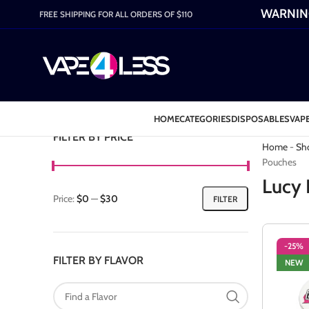
WARNING:
FREE SHIPPING FOR ALL ORDERS OF $110
HOME
CATEGORIES
DISPOSABLES
VAPE
Category: L
FILTER BY PRICE
Home
-
Sh
Pouches
Lucy 
Price:
$0
—
$30
FILTER
-25%
FILTER BY FLAVOR
NEW