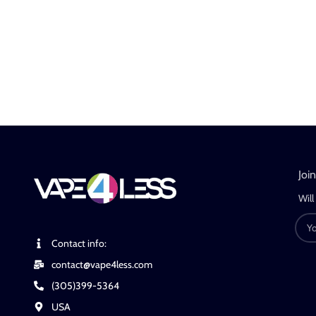
Joi
Will
Contact info:
contact@vape4less.com
(305)399-5364
USA