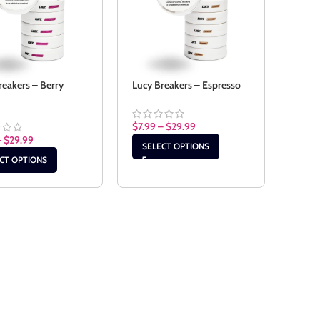
reakers – Berry
Lucy Breakers – Espresso
$
7.99
–
$
29.99
–
$
29.99
SELECT OPTIONS
CT OPTIONS