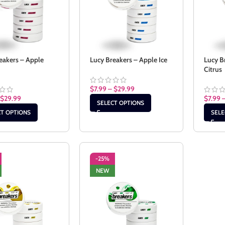
eakers – Apple
Lucy Breakers – Apple Ice
Lucy B
Citrus
$
7.99
–
$
29.99
$
29.99
$
7.99
SELECT OPTIONS
CT OPTIONS
SELE
-25%
NEW