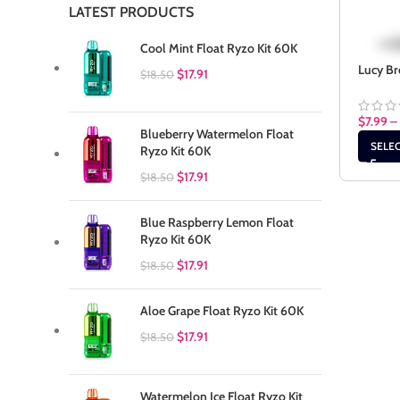
LATEST PRODUCTS
Cool Mint Float Ryzo Kit 60K
Lucy Br
$
17.91
$
18.50
$
7.99
–
Blueberry Watermelon Float
SELE
Ryzo Kit 60K
$
17.91
$
18.50
Blue Raspberry Lemon Float
Ryzo Kit 60K
$
17.91
$
18.50
Aloe Grape Float Ryzo Kit 60K
$
17.91
$
18.50
Watermelon Ice Float Ryzo Kit