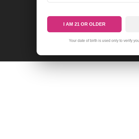
I AM 21 OR OLDER
Your date of birth is used only to verify yo