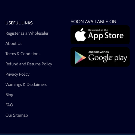
SOON AVAILABLE ON:
USEFUL LINKS
Register as a Wholesaler
About Us
Terms & Conditions
Refund and Returns Policy
Privacy Policy
Warnings & Disclaimers
Blog
FAQ
Our Sitemap