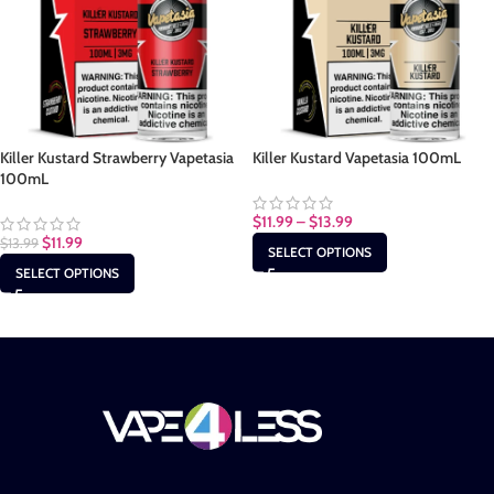
Killer Kustard Strawberry Vapetasia
Killer Kustard Vapetasia 100mL
100mL
$
11.99
–
$
13.99
$
11.99
$
13.99
SELECT OPTIONS
SELECT OPTIONS