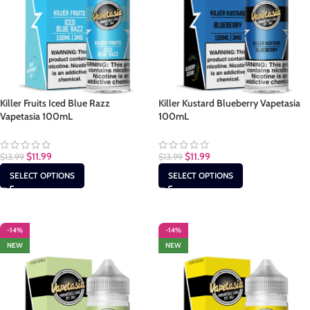
Killer Fruits Iced Blue Razz
Killer Kustard Blueberry Vapetasia
Vapetasia 100mL
100mL
$
11.99
$
11.99
$
13.99
$
13.99
SELECT OPTIONS
SELECT OPTIONS
-14%
-14%
NEW
NEW