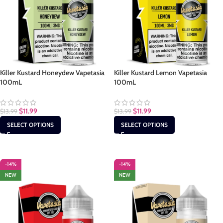
Killer Kustard Honeydew Vapetasia
Killer Kustard Lemon Vapetasia
100mL
100mL
$
11.99
$
11.99
$
13.99
$
13.99
SELECT OPTIONS
SELECT OPTIONS
-14%
-14%
NEW
NEW