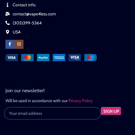
Contact info:
contact@vape4less.com
(305)399-5364
USA
Join our newsletter!
Will be used in accordance with our
Privacy Policy