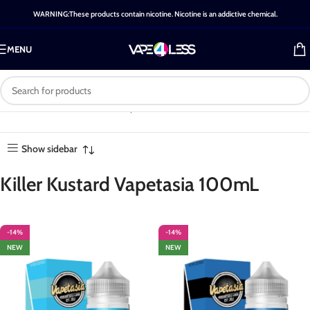
WARNING:These products contain nicotine. Nicotine is an addictive chemical.
MENU
Category: Killer Kustard
Home
-
Shop
-
Killer Kustard
Showing all 6
Vapetasia 100mL
Vapetasia 100mL
results
Show sidebar
Killer Kustard Vapetasia 100mL
-14%
-14%
NEW
NEW