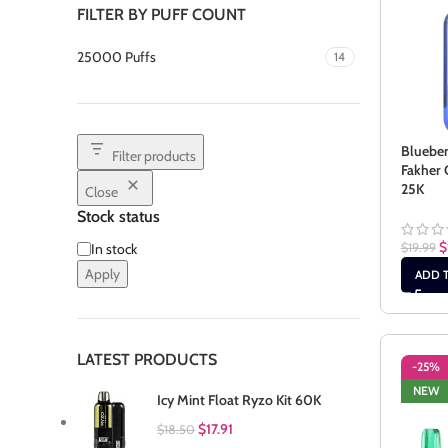
FILTER BY PUFF COUNT
25000 Puffs
14
Bluebe
Filter products
Fakher 
25K
Close
Stock status
$
$
19.99
In stock
Apply
ADD 
LATEST PRODUCTS
-25%
NEW
Icy Mint Float Ryzo Kit 60K
$
17.91
$
18.50