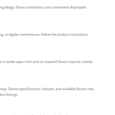
ing design, flavor consistency, and convenient disposable
ing, or regular maintenance. Follow the product instructions
fer a cooler vape, mint and ice-inspired flavors may be a better
eup. Device specifications, features, and available flavors may
ct listings.