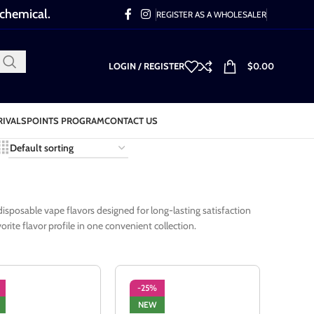
 chemical.
REGISTER AS A WHOLESALER
LOGIN / REGISTER
$
0.00
RIVALS
POINTS PROGRAM
CONTACT US
disposable vape flavors designed for long-lasting satisfaction
rite flavor profile in one convenient collection.
-25%
NEW