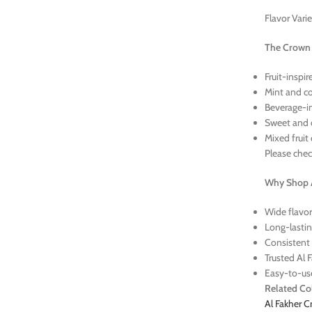
Flavor Vari
The Crown B
Fruit-inspi
Mint and co
Beverage-in
Sweet and 
Mixed fruit
Please check
Why Shop A
Wide flavor
Long-lastin
Consistent 
Trusted Al 
Easy-to-us
Related Col
Al Fakher 