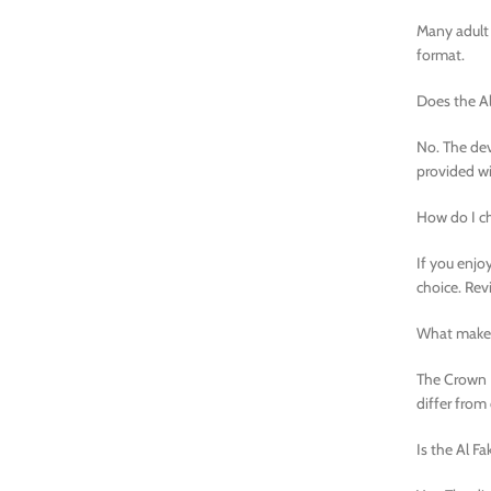
Many adult 
format.
Does the Al
No. The dev
provided wi
How do I ch
If you enjoy
choice. Rev
What makes 
The Crown B
differ from
Is the Al F