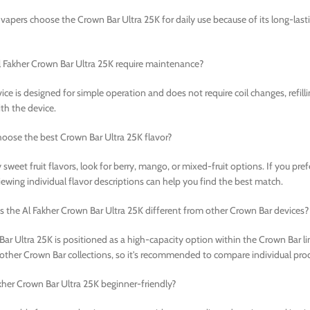
vapers choose the Crown Bar Ultra 25K for daily use because of its long-last
 Fakher Crown Bar Ultra 25K require maintenance?
ice is designed for simple operation and does not require coil changes, refill
th the device.
oose the best Crown Bar Ultra 25K flavor?
 sweet fruit flavors, look for berry, mango, or mixed-fruit options. If you pre
iewing individual flavor descriptions can help you find the best match.
the Al Fakher Crown Bar Ultra 25K different from other Crown Bar devices?
ar Ultra 25K is positioned as a high-capacity option within the Crown Bar lin
 other Crown Bar collections, so it's recommended to compare individual produ
akher Crown Bar Ultra 25K beginner-friendly?