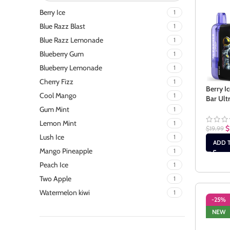
Berry Ice
1
Blue Razz Blast
1
Blue Razz Lemonade
1
Blueberry Gum
1
Blueberry Lemonade
1
Cherry Fizz
1
Berry I
Cool Mango
1
Bar Ult
Gum Mint
1
Lemon Mint
1
$
$
19.99
Lush Ice
1
ADD 
Mango Pineapple
1
Peach Ice
1
Two Apple
1
Watermelon kiwi
1
-25%
NEW