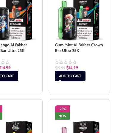
ango Al Fakher
Gum Mint Al Fakher Crown
Bar Ultra 25K
Bar Ultra 25K
$
14.99
$
14.99
$
19.99
TO CART
ADD TO CART
-25%
NEW