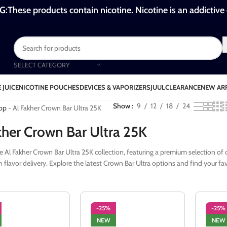
These products contain nicotine. Nicotine is an addictive
SELECT CATEGORY
 JUICE
NICOTINE POUCHES
DEVICES & VAPORIZERS
JUUL
CLEARANCE
NEW AR
Al Fakher Crown Bar Ultra 25K
Show
9
12
18
24
op
-
Al Fakher Crown Bar Ultra 25K
kher Crown Bar Ultra 25K
e Al Fakher Crown Bar Ultra 25K collection, featuring a premium selection of 
flavor delivery. Explore the latest Crown Bar Ultra options and find your favo
-25%
-25%
NEW
NEW