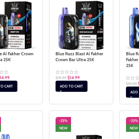
ce Al Fakher Crown
Blue Razz Blast Al Fakher
Blue R
ra 25K
Crown Bar Ultra 25K
Fakher
25K
14.99
$
14.99
$
19.99
$
19.99
TO CART
ADD TO CART
ADD 
-25%
-25%
NEW
NEW