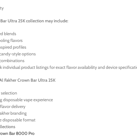
ety
ar Ultra 25K collection may include:
red blends
oling flavors
spired profiles
candy-style options
 combinations
 individual product listings for exact flavor availability and device specificat
l Fakher Crown Bar Ultra 25K
 selection
g disposable vape experience
flavor delivery
Fakher branding
e disposable format
lections
Crown Bar 8000 Pro