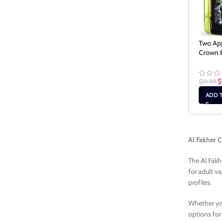
Two App
Crown B
$
$
19.99
ADD 
Al Fakher 
The Al Fakh
for adult v
profiles.
Whether you
options for