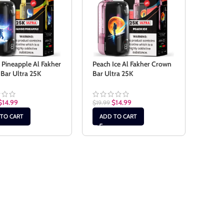
Pineapple Al Fakher
Peach Ice Al Fakher Crown
Bar Ultra 25K
Bar Ultra 25K
$
14.99
$
14.99
$
19.99
TO CART
ADD TO CART