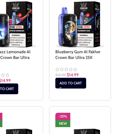
azz Lemonade Al
Blueberry Gum Al Fakher
 Crown Bar Ultra
Crown Bar Ultra 25K
$
14.99
$
19.99
$
14.99
ADD TO CART
TO CART
-25%
NEW