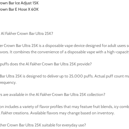
rown Bar Ice Adjust 15K
Crown Bar E Hose X 60K
 Al Fakher Crown Bar Ultra 25K?
er Crown Bar Ultra 25K is a disposable vape device designed for adult users
vors. It combines the convenience of a disposable vape with a high-capacit
uffs does the Al Fakher Crown Bar Ultra 25K provide?
ar Ultra 25K is designed to deliver up to 25,000 puffs. Actual puff count m
frequency.
s are available in the Al Fakher Crown Bar Ultra 25K collection?
ion includes a variety of flavor profiles that may feature fruit blends, icy co
l Fakher creations. Available flavors may change based on inventory.
akher Crown Bar Ultra 25K suitable for everyday use?