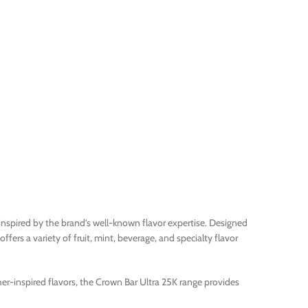
 inspired by the brand’s well-known flavor expertise. Designed
fers a variety of fruit, mint, beverage, and specialty flavor
her-inspired flavors, the Crown Bar Ultra 25K range provides