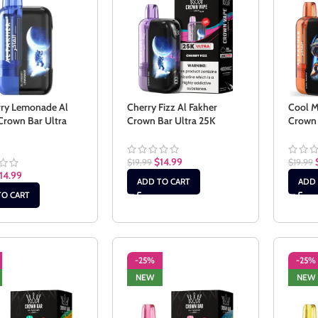
rry Lemonade Al
Cherry Fizz Al Fakher
Cool M
Crown Bar Ultra
Crown Bar Ultra 25K
Crown 
$
14.99
$
19.99
$
19.99
14.99
ADD TO CART
ADD 
TO CART
-25%
-25%
NEW
NEW