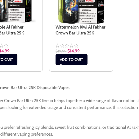
le Al Fakher
Watermelon Kiwi Al Fakher
ar Ultra 25K
Crown Bar Ultra 25K
14.99
$
14.99
$
19.99
TO CART
ADD TO CART
Crown Bar Ultra 25K Disposable Vapes
er Crown Bar Ultra 25K lineup brings together a wide range of flavor options
apers looking for extended usage and consistent performance, this collection of
 prefer refreshing icy blends, sweet fruit combinations, or traditional Al Fak
 different vaping preferences.