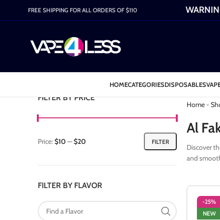
WARNING:
FREE SHIPPING FOR ALL ORDERS OF $110
HOME
CATEGORIES
DISPOSABLES
VAPE
Category: 
FILTER BY PRICE
Home
-
Sh
Al Fa
Price:
$10
—
$20
FILTER
Discover th
and smooth 
FILTER BY FLAVOR
-25%
NEW