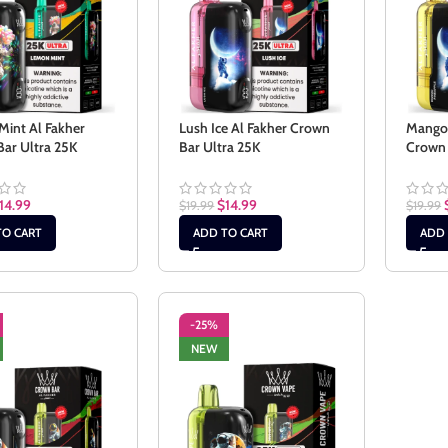
int Al Fakher
Lush Ice Al Fakher Crown
Mango 
ar Ultra 25K
Bar Ultra 25K
Crown 
14.99
$
14.99
$
19.99
$
19.99
TO CART
ADD TO CART
ADD 
-25%
NEW