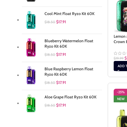
Cool Mint Float Ryzo Kit 60K
$
17.91
$
18.50
Lemon M
Blueberry Watermelon Float
Crown B
Ryzo Kit 60K
$
17.91
$
18.50
$
$
19.99
ADD 
Blue Raspberry Lemon Float
Ryzo Kit 60K
$
17.91
$
18.50
-25%
Aloe Grape Float Ryzo Kit 60K
NEW
$
17.91
$
18.50