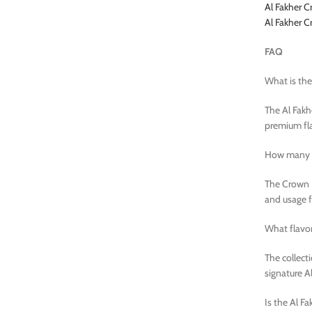
Al Fakher C
Al Fakher 
FAQ
What is the
The Al Fakh
premium fla
How many p
The Crown B
and usage 
What flavor
The collect
signature A
Is the Al F