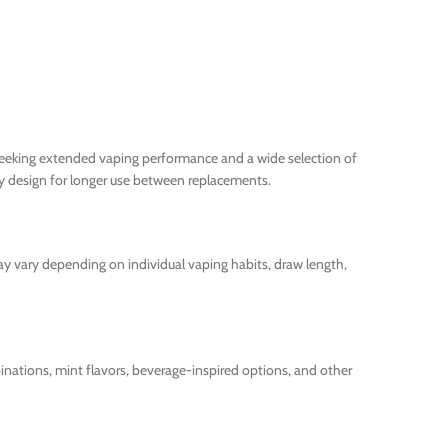
 seeking extended vaping performance and a wide selection of
y design for longer use between replacements.
ay vary depending on individual vaping habits, draw length,
mbinations, mint flavors, beverage-inspired options, and other