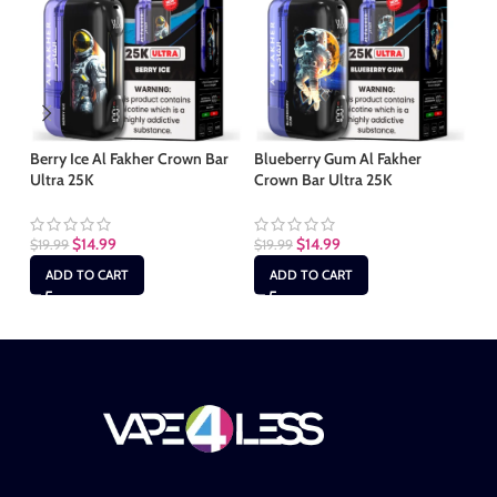
Berry Ice Al Fakher Crown Bar
Blueberry Gum Al Fakher
Bl
Ultra 25K
Crown Bar Ultra 25K
Cr
$
14.99
$
14.99
$
19.99
$
19.99
$
1
ADD TO CART
ADD TO CART