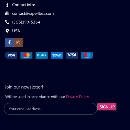
Contact info:
contact@vape4less.com
(305)399-5364
USA
Join our newsletter!
Will be used in accordance with our
Privacy Policy