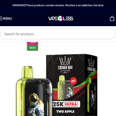
WARNING:These products contain nicotine. Nicotine is an addictive chemical.
MENU
-25%
NEW