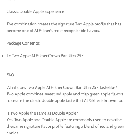
Classic Double Apple Experience
The combination creates the signature Two Apple profile that has
become one of Al Fakher’s most recognizable flavors.
Package Contents:
1 x Two Apple Al Fakher Crown Bar Ultra 25K
FAQ
What does Two Apple Al Fakher Crown Bar Ultra 25K taste like?
Two Apple combines sweet red apple and crisp green apple flavors
to create the classic double apple taste that Al Fakher is known for.
Is Two Apple the same as Double Apple?
Yes. Two Apple and Double Apple are commonly used to describe
the same signature flavor profile featuring a blend of red and green
apples.