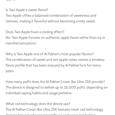
Is Two Apple a sweet flavor?
Two Apple offers a balanced combination of sweetness and
tartness, making it flavorful without becoming overly sweet.
Does Two Apple have a cooling effect?
No. Two Apple focuses on authentic apple flavor rather than icy or
menthol sensations.
Why is Two Apple one of Al Fakher’s most popular flavors?
The combination of sweet and tart apple notes creates a timeless
flavor profile that has been enjoyed by Al Fakher fans for many
years.
How many puffs does the Al Fakher Crown Bar Ultra 25K provide?
The device is designed to deliver up to 25,000 puffs, depending on
individual vaping habits and usage patterns.
What coil technology does the device use?
The Al Fakher Crown Bar Ultra 25K features mesh coil technology