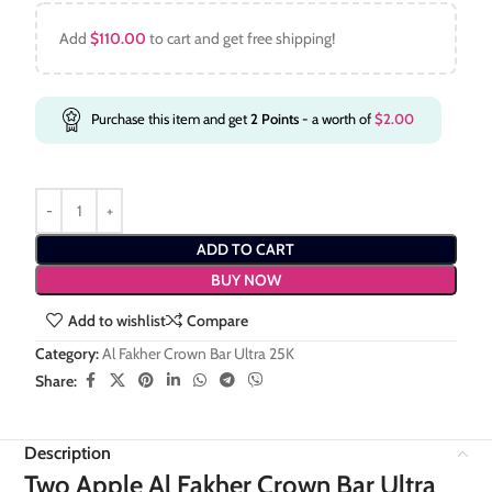
Add
$
110.00
to cart and get free shipping!
Purchase this item and get
2
Points
- a worth of
$
2.00
ADD TO CART
BUY NOW
Add to wishlist
Compare
Category:
Al Fakher Crown Bar Ultra 25K
Share:
Description
Two Apple Al Fakher Crown Bar Ultra