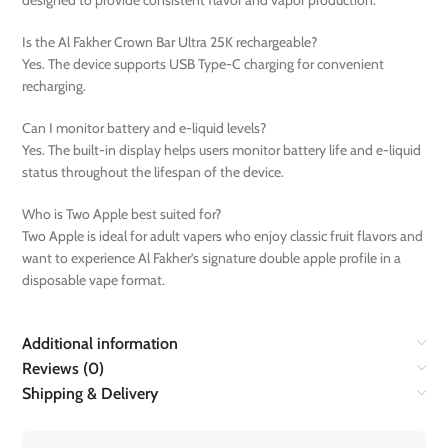
designed to provide consistent flavor and vapor production.
Is the Al Fakher Crown Bar Ultra 25K rechargeable?
Yes. The device supports USB Type-C charging for convenient
recharging.
Can I monitor battery and e-liquid levels?
Yes. The built-in display helps users monitor battery life and e-liquid
status throughout the lifespan of the device.
Who is Two Apple best suited for?
Two Apple is ideal for adult vapers who enjoy classic fruit flavors and
want to experience Al Fakher’s signature double apple profile in a
disposable vape format.
Additional information
Reviews (0)
Shipping & Delivery