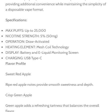
providing additional convenience while maintaining the simplicity of
a disposable vape format.
Specifications:
MAX PUFFS: Up to 25,000
NICOTINE STRENGTH: 5% (50mg)
OPERATION: Draw-Activated
HEATING ELEMENT: Mesh Coil Technology
DISPLAY: Battery and E-Liquid Monitoring Screen
CHARGING: USB Type-C
Flavor Profile
Sweet Red Apple
Ripe red apple notes provide smooth sweetness and depth.
Crisp Green Apple
Green apple adds a refreshing tartness that balances the overall
flavor.