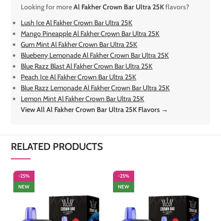
Looking for more
Al Fakher Crown Bar Ultra 25K
flavors?
Lush Ice Al Fakher Crown Bar Ultra 25K
Mango Pineapple Al Fakher Crown Bar Ultra 25K
Gum Mint Al Fakher Crown Bar Ultra 25K
Blueberry Lemonade Al Fakher Crown Bar Ultra 25K
Blue Razz Blast Al Fakher Crown Bar Ultra 25K
Peach Ice Al Fakher Crown Bar Ultra 25K
Blue Razz Lemonade Al Fakher Crown Bar Ultra 25K
Lemon Mint Al Fakher Crown Bar Ultra 25K
View All Al Fakher Crown Bar Ultra 25K Flavors →
RELATED PRODUCTS
-25%
-25%
-
NEW
NEW