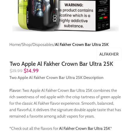
Home
Shop
Disposables
Al Fakher Crown Bar Ultra 25K
ALFAKHER
Two Apple Al Fakher Crown Bar Ultra 25K
$
14.99
$
19.99
Two Apple Al Fakher Crown Bar Ultra 25K Description
Flavor:
Two Apple Al Fakher Crown Bar Ultra 25K combines the
rich sweetness of red apple with the crisp tartness of green apple
for the classic Al Fakher flavor experience. Smooth, balanced,
and flavorful, it delivers the signature double apple taste that has
remained a favorite among adult vapers for years.
*Check out all the flavors for
Al Fakher Crown Bar Ultra 25K
*