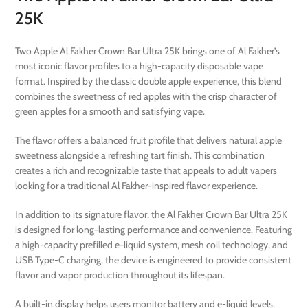
25K
Two Apple Al Fakher Crown Bar Ultra 25K brings one of Al Fakher’s
most iconic flavor profiles to a high-capacity disposable vape
format. Inspired by the classic double apple experience, this blend
combines the sweetness of red apples with the crisp character of
green apples for a smooth and satisfying vape.
The flavor offers a balanced fruit profile that delivers natural apple
sweetness alongside a refreshing tart finish. This combination
creates a rich and recognizable taste that appeals to adult vapers
looking for a traditional Al Fakher-inspired flavor experience.
In addition to its signature flavor, the Al Fakher Crown Bar Ultra 25K
is designed for long-lasting performance and convenience. Featuring
a high-capacity prefilled e-liquid system, mesh coil technology, and
USB Type-C charging, the device is engineered to provide consistent
flavor and vapor production throughout its lifespan.
A built-in display helps users monitor battery and e-liquid levels,