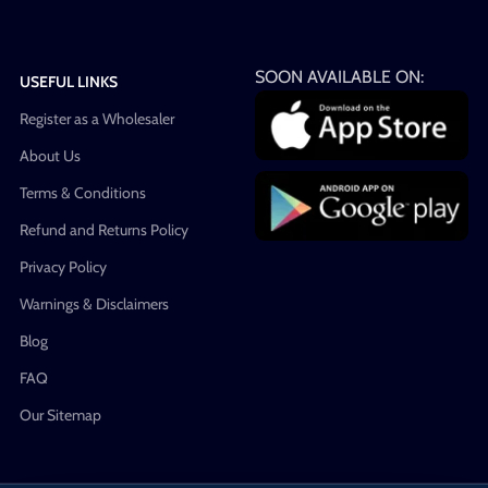
SOON AVAILABLE ON:
USEFUL LINKS
Register as a Wholesaler
About Us
Terms & Conditions
Refund and Returns Policy
Privacy Policy
Warnings & Disclaimers
Blog
FAQ
Our Sitemap