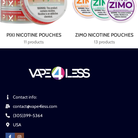
PIXI NICOTINE POUCHES
ZIMO NICOTINE POUCHES
11 products
13 products
Contact info:
contact@vape4less.com
(305)399-5364
USA