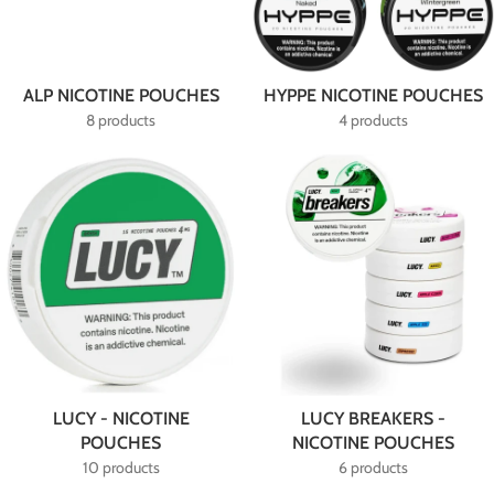
ALP NICOTINE POUCHES
HYPPE NICOTINE POUCHES
8 products
4 products
LUCY - NICOTINE
LUCY BREAKERS -
POUCHES
NICOTINE POUCHES
10 products
6 products