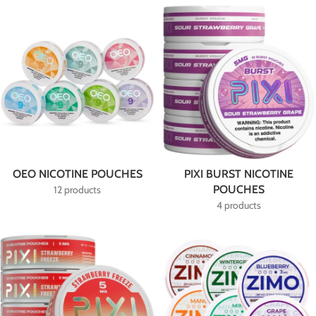
OEO NICOTINE POUCHES
PIXI BURST NICOTINE
POUCHES
12 products
4 products