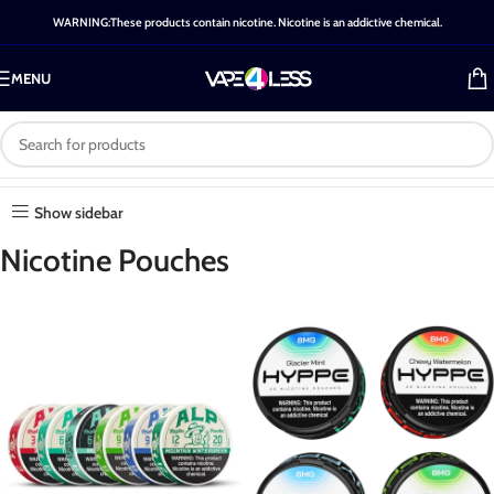
WARNING:These products contain nicotine. Nicotine is an addictive chemical.
MENU
Category: Nicotine Pouches
Home
-
Shop
-
Nicotine Pouches
Show sidebar
Nicotine Pouches