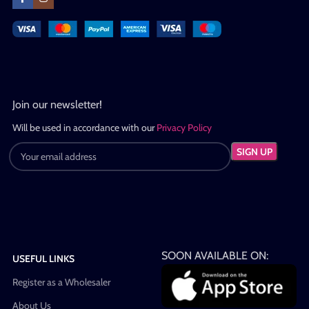
Join our newsletter!
Will be used in accordance with our
Privacy Policy
SOON AVAILABLE ON:
USEFUL LINKS
Register as a Wholesaler
About Us