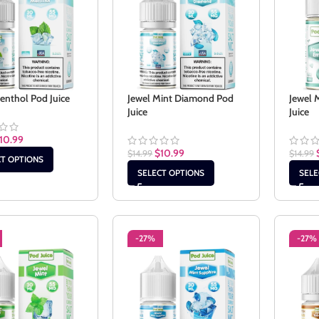
enthol Pod Juice
Jewel Mint Diamond Pod
Jewel 
Juice
Juice
10.99
$
10.99
$
14.99
$
14.99
CT OPTIONS
SELECT OPTIONS
SELE
-27%
-27%