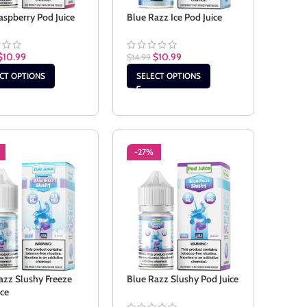
aspberry Pod Juice
Blue Razz Ice Pod Juice
$
10.99
$
10.99
$
14.99
CT OPTIONS
SELECT OPTIONS
-27%
azz Slushy Freeze
Blue Razz Slushy Pod Juice
ice