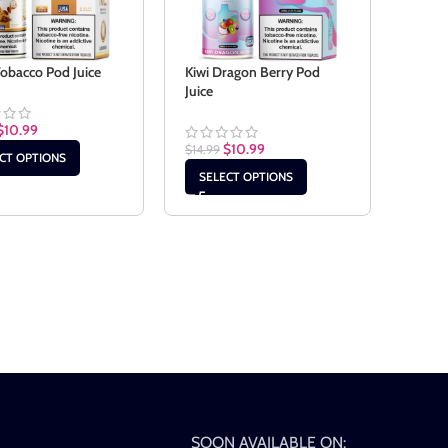
Tobacco Pod Juice
Kiwi Dragon Berry Pod
Juice
$
10.99
$
10.99
$
14.99
CT OPTIONS
SELECT OPTIONS
SOON AVAILABLE ON: