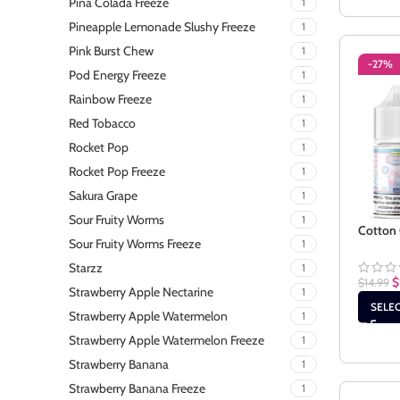
Pina Colada Freeze
1
Pineapple Lemonade Slushy Freeze
1
Pink Burst Chew
1
-27%
Pod Energy Freeze
1
Rainbow Freeze
1
Red Tobacco
1
Rocket Pop
1
Rocket Pop Freeze
1
Sakura Grape
1
Sour Fruity Worms
1
Cotton 
Sour Fruity Worms Freeze
1
Starzz
1
$
$
14.99
Strawberry Apple Nectarine
1
SELE
Strawberry Apple Watermelon
1
Strawberry Apple Watermelon Freeze
1
Strawberry Banana
1
Strawberry Banana Freeze
1