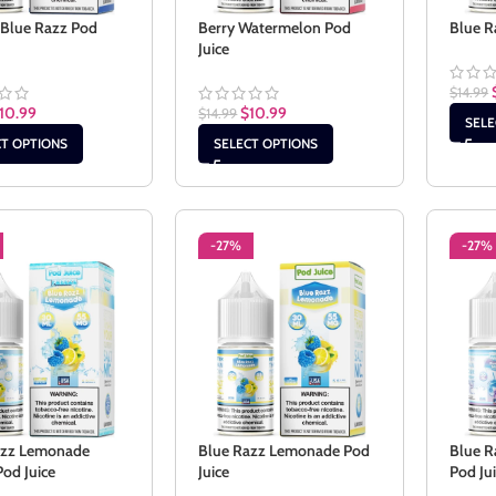
 Blue Razz Pod
Berry Watermelon Pod
Blue R
Juice
$
14.99
10.99
$
10.99
$
14.99
SELE
CT OPTIONS
SELECT OPTIONS
-27%
-27%
azz Lemonade
Blue Razz Lemonade Pod
Blue R
Pod Juice
Juice
Pod Ju