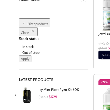
Filter products
Close
Jewel M
Stock status
In stock
$
$
14.99
Out of stock
SELE
Apply
LATEST PRODUCTS
-27%
Icy Mint Float Ryzo Kit 60K
$
17.91
$
18.50