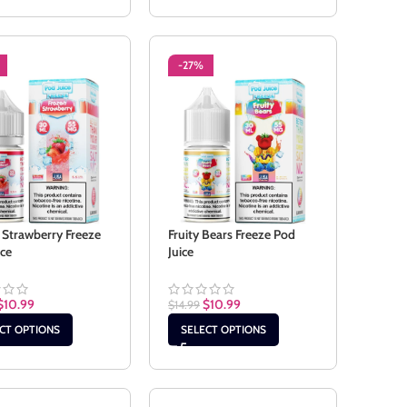
-27%
 Strawberry Freeze
Fruity Bears Freeze Pod
ice
Juice
$
10.99
$
10.99
$
14.99
CT OPTIONS
SELECT OPTIONS