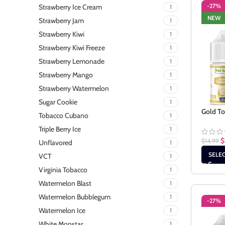
-27%
Strawberry Ice Cream
1
NEW
Strawberry Jam
1
Strawberry Kiwi
1
Strawberry Kiwi Freeze
1
Strawberry Lemonade
1
Strawberry Mango
1
Strawberry Watermelon
1
Sugar Cookie
1
Gold To
Tobacco Cubano
1
Triple Berry Ice
1
$
$
14.99
Unflavored
1
SELE
VCT
1
Virginia Tobacco
1
Watermelon Blast
1
Watermelon Bubblegum
1
-27%
Watermelon Ice
1
White Monstar
1