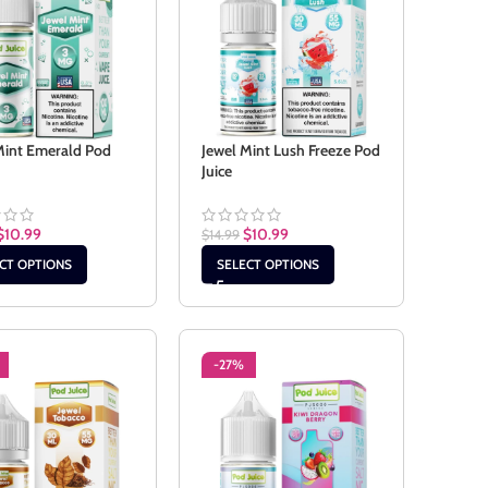
Mint Emerald Pod
Jewel Mint Lush Freeze Pod
Juice
$
10.99
$
10.99
$
14.99
CT OPTIONS
SELECT OPTIONS
-27%