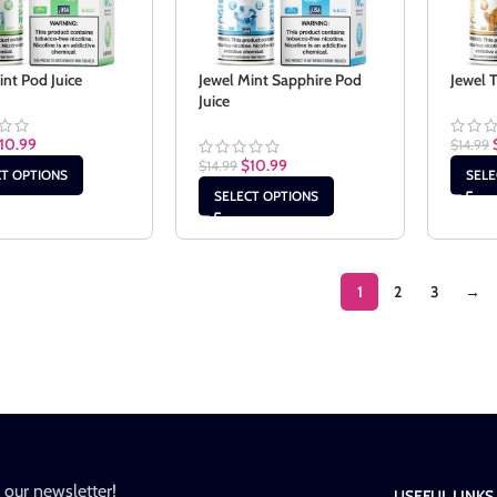
int Pod Juice
Jewel Mint Sapphire Pod
Jewel 
Juice
10.99
$
14.99
$
10.99
$
14.99
CT OPTIONS
SELE
SELECT OPTIONS
1
2
3
→
n our newsletter!
USEFUL LINKS