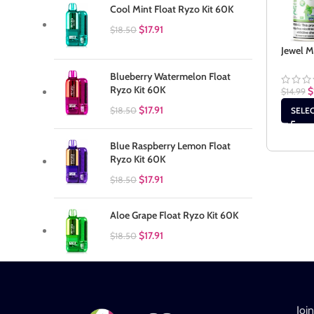
Cool Mint Float Ryzo Kit 60K
$
17.91
$
18.50
Jewel M
Blueberry Watermelon Float
Ryzo Kit 60K
$
$
14.99
$
17.91
$
18.50
SELE
Blue Raspberry Lemon Float
Ryzo Kit 60K
$
17.91
$
18.50
Aloe Grape Float Ryzo Kit 60K
$
17.91
$
18.50
Joi