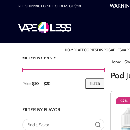
WARNING:
FREE SHIPPING FOR ALL ORDERS OF $110
HOME
CATEGORIES
DISPOSABLES
VAPE
Category: P
FILTER BY PRICE
Home
-
Sh
Pod J
Price:
$10
—
$20
FILTER
-27%
FILTER BY FLAVOR