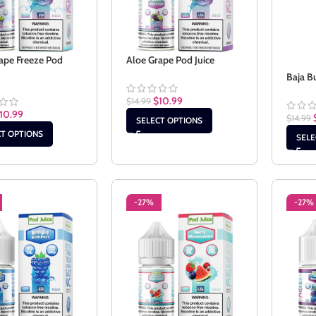
ape Freeze Pod
Aloe Grape Pod Juice
Baja B
$
10.99
$
14.99
10.99
$
14.99
SELECT OPTIONS
CT OPTIONS
SELE
-27%
-27%