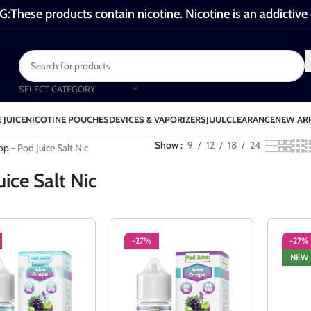
These products contain nicotine. Nicotine is an addictive
SELECT CATEGORY
 JUICE
NICOTINE POUCHES
DEVICES & VAPORIZERS
JUUL
CLEARANCE
NEW AR
od Juice Salt Nic
Show
9
12
18
24
op
-
Pod Juice Salt Nic
uice Salt Nic
-27%
-27%
NEW