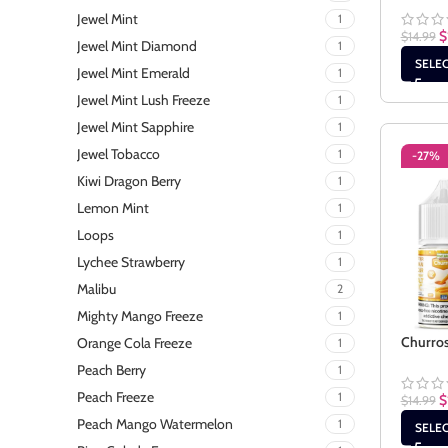
Jewel Mint
1
$
$
14.99
Jewel Mint Diamond
1
SELE
Jewel Mint Emerald
1
Jewel Mint Lush Freeze
1
Jewel Mint Sapphire
1
Jewel Tobacco
1
-27%
Kiwi Dragon Berry
1
Lemon Mint
1
Loops
1
Lychee Strawberry
1
Malibu
2
Mighty Mango Freeze
1
Churros
Orange Cola Freeze
1
Peach Berry
1
Peach Freeze
1
$
$
14.99
Peach Mango Watermelon
1
SELE