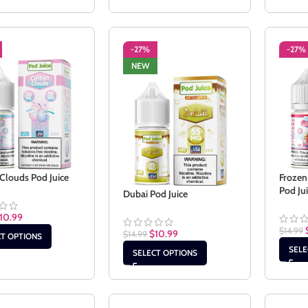
-27%
-27%
NEW
Clouds Pod Juice
Frozen
Pod Ju
Dubai Pod Juice
10.99
$
14.99
$
10.99
$
14.99
CT OPTIONS
SELE
SELECT OPTIONS