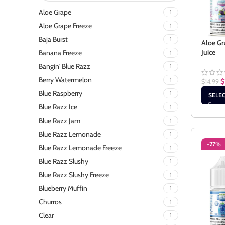
Aloe Grape
1
Aloe Grape Freeze
1
Baja Burst
1
Aloe Gr
Juice
Banana Freeze
1
Bangin' Blue Razz
1
Berry Watermelon
1
$
$
14.99
Blue Raspberry
1
SELE
Blue Razz Ice
1
Blue Razz Jam
1
Blue Razz Lemonade
1
-27%
Blue Razz Lemonade Freeze
1
Blue Razz Slushy
1
Blue Razz Slushy Freeze
1
Blueberry Muffin
1
Churros
1
Clear
1