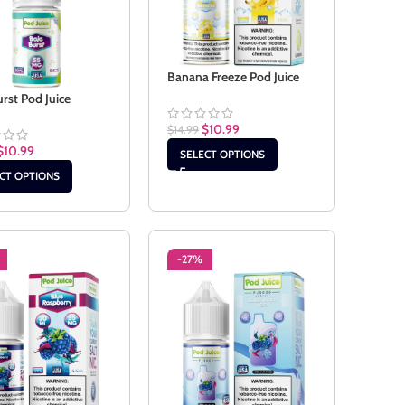
Banana Freeze Pod Juice
urst Pod Juice
$
10.99
$
14.99
$
10.99
SELECT OPTIONS
CT OPTIONS
-27%