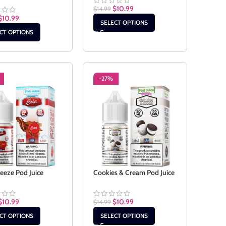
$
10.99
$
14.99
$
10.99
SELECT OPTIONS
CT OPTIONS
-27%
reeze Pod Juice
Cookies & Cream Pod Juice
$
10.99
$
10.99
$
14.99
CT OPTIONS
SELECT OPTIONS