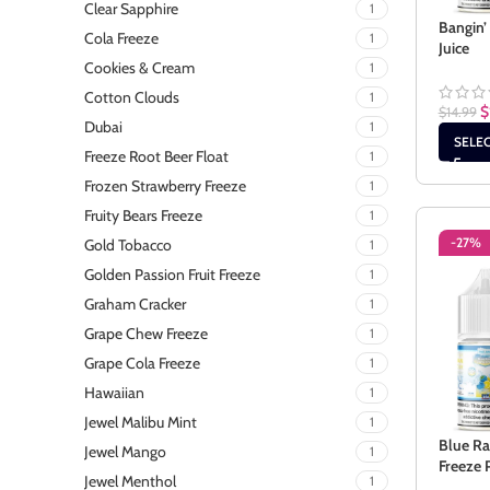
Clear Sapphire
1
Bangin’
Cola Freeze
1
Juice
Cookies & Cream
1
Cotton Clouds
1
$
$
14.99
Dubai
1
SELE
Freeze Root Beer Float
1
Frozen Strawberry Freeze
1
Fruity Bears Freeze
1
-27%
Gold Tobacco
1
Golden Passion Fruit Freeze
1
Graham Cracker
1
Grape Chew Freeze
1
Grape Cola Freeze
1
Hawaiian
1
Jewel Malibu Mint
1
Blue R
Jewel Mango
1
Freeze 
Jewel Menthol
1