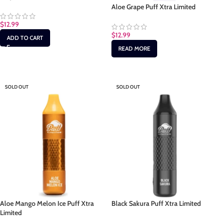
Aloe Grape Puff Xtra Limited
$
12.99
$
12.99
ADD TO CART
READ MORE
SOLD OUT
SOLD OUT
Aloe Mango Melon Ice Puff Xtra
Black Sakura Puff Xtra Limited
Limited