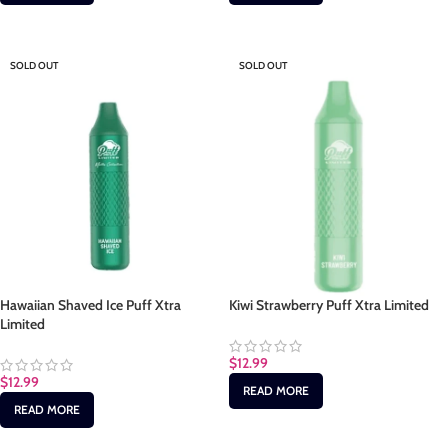
SOLD OUT
SOLD OUT
Hawaiian Shaved Ice Puff Xtra
Kiwi Strawberry Puff Xtra Limited
Limited
$
12.99
$
12.99
READ MORE
READ MORE