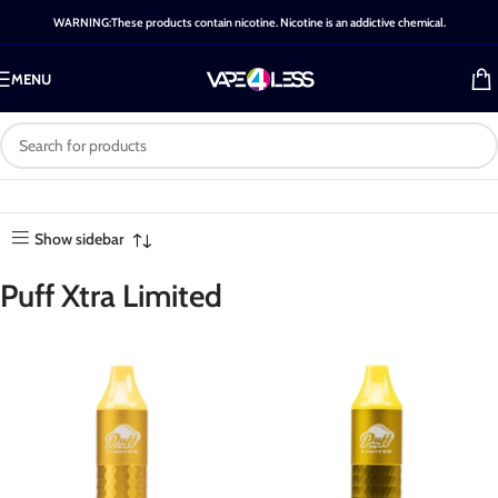
WARNING:These products contain nicotine. Nicotine is an addictive chemical.
MENU
Category: Puff Xtra
Home
-
Shop
-
Puff Xtra
Showing all 20
Limited
Limited
results
Show sidebar
Puff Xtra Limited