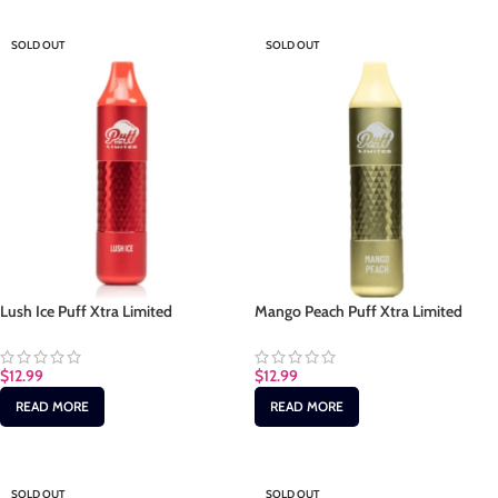
SOLD OUT
SOLD OUT
Lush Ice Puff Xtra Limited
Mango Peach Puff Xtra Limited
$
12.99
$
12.99
READ MORE
READ MORE
SOLD OUT
SOLD OUT