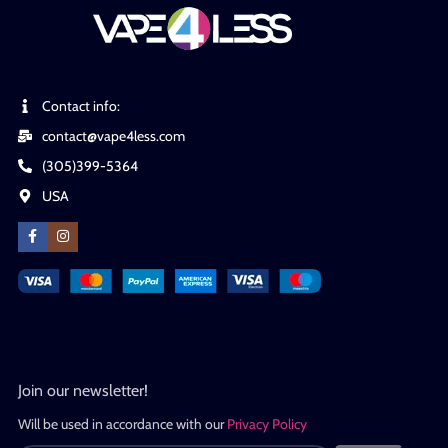
Contact info:
contact@vape4less.com
(305)399-5364
USA
Join our newsletter!
Will be used in accordance with our
Privacy Policy