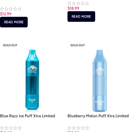
$
18.99
$
12.99
READ MORE
READ MORE
SOLD OUT
SOLD OUT
Blue Razz Ice Puff Xtra Limited
Blueberry Melon Puff Xtra Limited