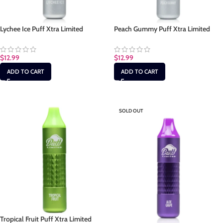
Lychee Ice Puff Xtra Limited
Peach Gummy Puff Xtra Limited
$
12.99
$
12.99
ADD TO CART
ADD TO CART
SOLD OUT
Tropical Fruit Puff Xtra Limited