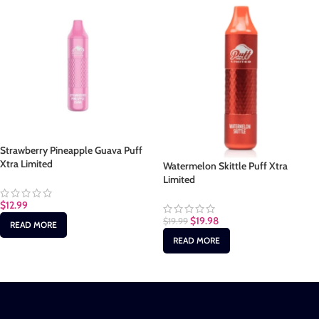
Strawberry Pineapple Guava Puff
Xtra Limited
Watermelon Skittle Puff Xtra
Limited
$
12.99
$
19.98
$
19.99
READ MORE
READ MORE