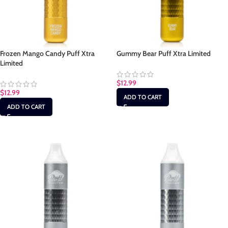
Frozen Mango Candy Puff Xtra
Gummy Bear Puff Xtra Limited
Limited
$
12.99
$
12.99
ADD TO CART
ADD TO CART