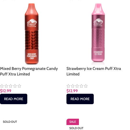
Mixed Berry Pomegranate Candy
Strawberry Ice Cream Puff Xtra
Puff Xtra Limited
Limited
$
12.99
$
12.99
READ MORE
READ MORE
SOLD OUT
SALE
SOLD OUT