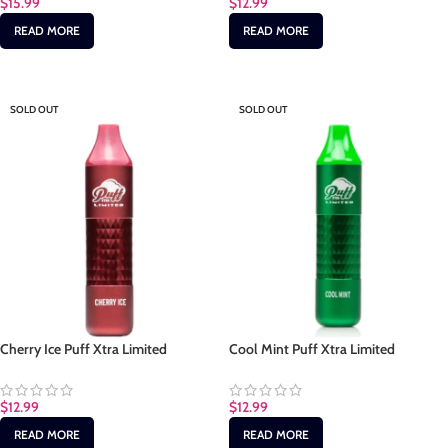
$
15.99
$
12.99
READ MORE
READ MORE
SOLD OUT
SOLD OUT
Cherry Ice Puff Xtra Limited
Cool Mint Puff Xtra Limited
$
12.99
$
12.99
READ MORE
READ MORE