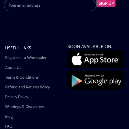
SOON AVAILABLE ON:
USEFUL LINKS
Register as a Wholesaler
About Us
Terms & Conditions
Refund and Returns Policy
Privacy Policy
Warnings & Disclaimers
Blog
FAQ