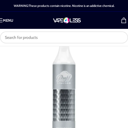
WARNING:These products contain nicotine. Nicotine is an addictive chemical.
MENU