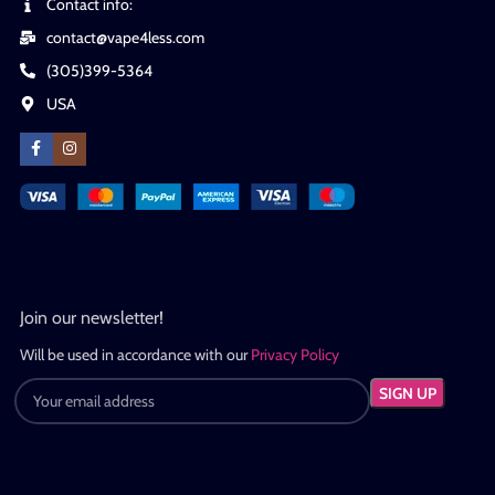
Contact info:
contact@vape4less.com
(305)399-5364
USA
Join our newsletter!
Will be used in accordance with our
Privacy Policy