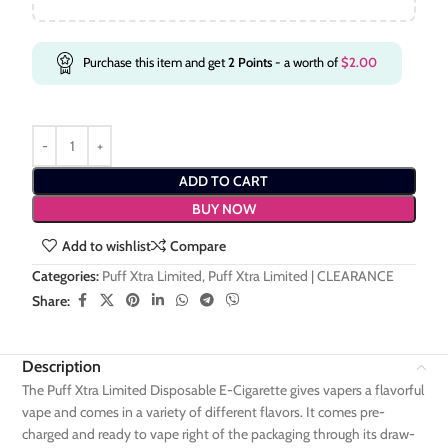
Purchase this item and get
2
Points
- a worth of
$
2.00
ADD TO CART
BUY NOW
Add to wishlist
Compare
Categories:
Puff Xtra Limited
,
Puff Xtra Limited | CLEARANCE
Share:
Description
The Puff Xtra Limited Disposable E-Cigarette gives vapers a flavorful
vape and comes in a variety of different flavors. It comes pre-
charged and ready to vape right of the packaging through its draw-