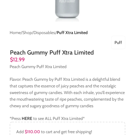
Home
Shop
Disposables
Puff Xtra Limited
Puff
Peach Gummy Puff Xtra Limited
$
12.99
Peach Gummy Puff Xtra Limited
Flavor: Peach Gummy by Puff Xtra Limited is a delightful blend
that captures the essence of juicy peaches and the nostalgic
sweetness of gummy candies. With each inhale, you’ll experience
the mouthwatering taste of ripe peaches, complemented by the
chewy and sugary goodness of gummy candies
*Press
HERE
to see ALL Puff Xtra Limited*
Add
$
110.00
to cart and get free shipping!