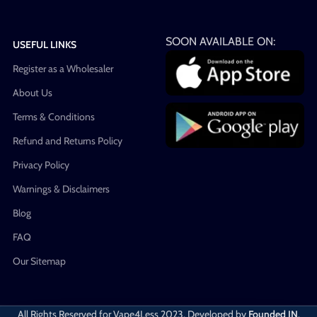
SOON AVAILABLE ON:
USEFUL LINKS
Register as a Wholesaler
About Us
Terms & Conditions
Refund and Returns Policy
Privacy Policy
Warnings & Disclaimers
Blog
FAQ
Our Sitemap
All Rights Reserved for Vape4Less
2023. Developed by
Founded IN
.