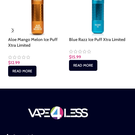
Aloe Mango Melon Ice Puff
Blue Razz Ice Puff Xtra Limited
Ch
Xtra Limited
$
15.99
$
1
$
12.99
READ MORE
READ MORE