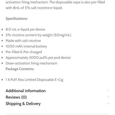
activation firing mechanism. The disposable vape is also pre-filled
with 8mL of 5% salt nicotine e-liquid.
Specifications:
8.0 mL e-liquid per device
5% nicotine content by weight (50mg/mL)
Made with salt nicotine
1000 mAh internal battery
Pre-filled & Pre-charged
Approximately 3000 puffs per pod device
Draw-activation firing mechanism
Package Contents:
1 X Puff Xtra Limited Disposable E-Cig
Additional information
Reviews (0)
Shipping & Delivery