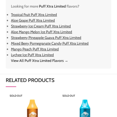
Looking for more
Puff Xtra Limited
flavors?
Tropical Fruit Puff Xtra Limited
Aloe Grape Puff Xtra Limited
Strawberry Ice Cream Puff Xtra Limited
Aloe Mango Melon Ice Puff Xtra Limited
Strawberry Pineapple Guava Puff Xtra Limited
Mixed Berry Pomegranate Candy Puff Xtra Limited
Mango Peach Puff Xtra Limited
Lychee Ice Puff Xtra Limited
View All Puff Xtra Limited Flavors →
RELATED PRODUCTS
SOLD OUT
SOLD OUT
S