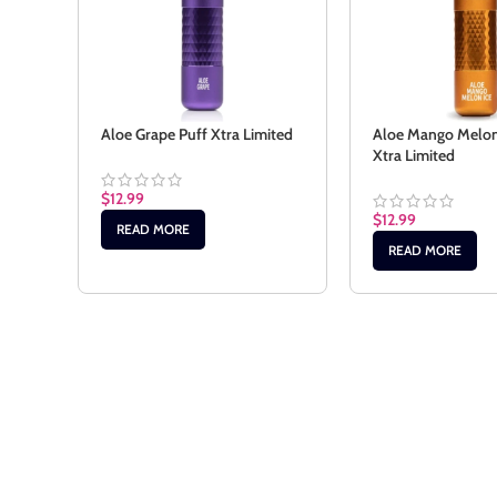
Aloe Grape Puff Xtra Limited
Aloe Mango Melon 
Xtra Limited
$
12.99
$
12.99
READ MORE
READ MORE