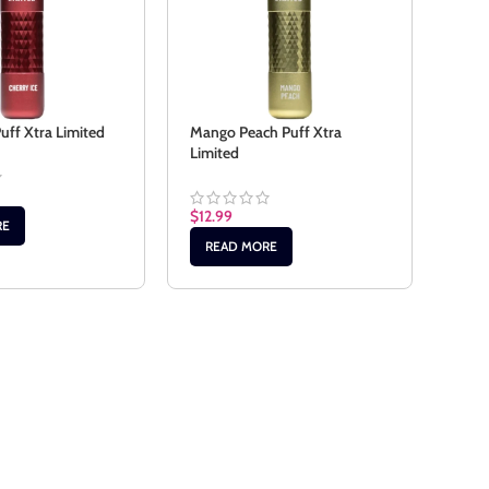
Peac
Limi
Puff Xtra Limited
Mango Peach Puff Xtra
Limited
$
12.
$
12.99
AD
RE
READ MORE