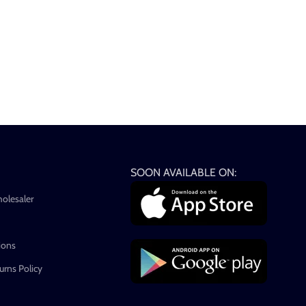
SOON AVAILABLE ON:
holesaler
ions
rns Policy