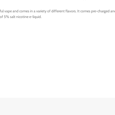
ful vape and comes in a variety of different flavors. It comes pre-charged an
of 5% salt nicotine e-liquid.