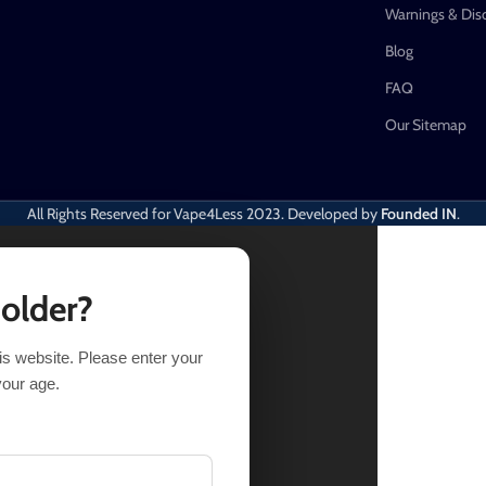
Warnings & Dis
Blog
FAQ
Our Sitemap
All Rights Reserved for Vape4Less
2023. Developed by
Founded IN
.
 older?
his website. Please enter your
Out of stock
your age.