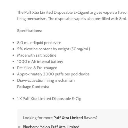
The Puff Xtra Limited Disposable E-Cigarette gives vapers a flavor
firing mechanism. The disposable vape is also pre-filled with 8mL 
Specifications:
8.0 mL e-liquid per device
5% nicotine content by weight (50mg/mL)
Made with salt nicotine
1000 mAh internal battery
Pre-filled & Pre-charged
Approximately 3000 puffs per pod device
Draw-activation firing mechanism
Package Contents:
1 X Puff Xtra Limited Disposable E-Cig
Looking for more
Puff Xtra Limited
flavors?
Blueberry Melon Puff Xtra Limited