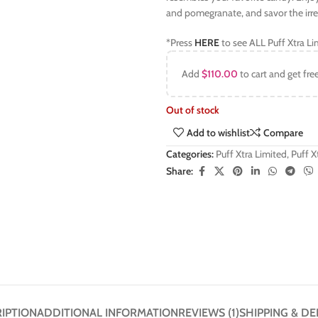
and pomegranate, and savor the irresi
*Press
HERE
to see ALL Puff Xtra Li
Add
$
110.00
to cart and get fre
Out of stock
Add to wishlist
Compare
Categories:
Puff Xtra Limited
,
Puff 
Share:
IPTION
ADDITIONAL INFORMATION
REVIEWS (1)
SHIPPING & DE