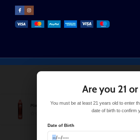
Are you 21 or
You must be at least 21 years old to enter t
Mixed Berry Pomegranate Candy Puff Xtra Limited
$
12.99
date of birth to confirm 
Date of Birth