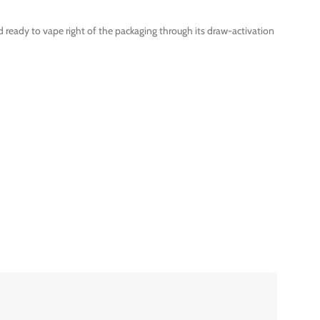
d ready to vape right of the packaging through its draw-activation