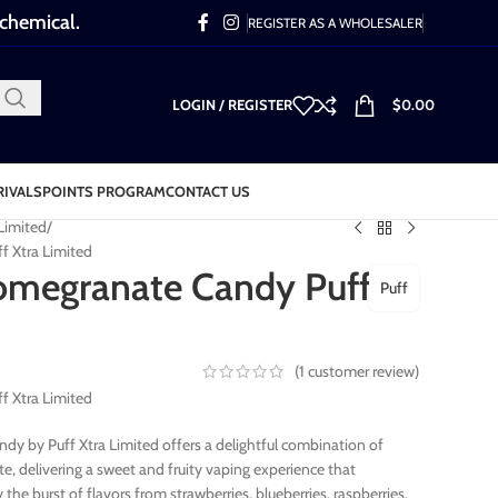
 chemical.
REGISTER AS A WHOLESALER
LOGIN / REGISTER
$
0.00
RIVALS
POINTS PROGRAM
CONTACT US
 Limited
f Xtra Limited
omegranate Candy Puff
Puff
(
1
customer review)
f Xtra Limited
dy by Puff Xtra Limited offers a delightful combination of
, delivering a sweet and fruity vaping experience that
the burst of flavors from strawberries, blueberries, raspberries,