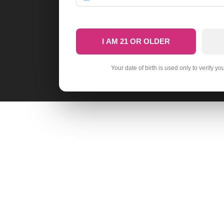
I AM 21 OR OLDER
Your date of birth is used only to verify yo