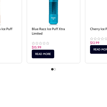
Ice Puff
Blue Razz Ice Puff Xtra
Cherry Ice 
Limited
$
12.99
$
15.99
READ MO
READ MORE