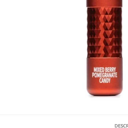
DESCR