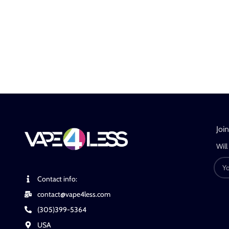
Joi
Will
Contact info:
contact@vape4less.com
(305)399-5364
USA