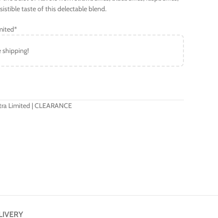
stible taste of this delectable blend.
mited*
e shipping!
Xtra Limited | CLEARANCE
LIVERY