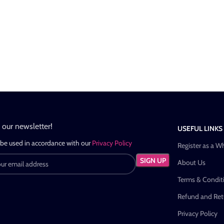
n our newsletter!
USEFUL LINKS
 be used in accordance with our
Privacy Policy
Register as a W
About Us
Terms & Condit
Refund and Retu
Privacy Policy