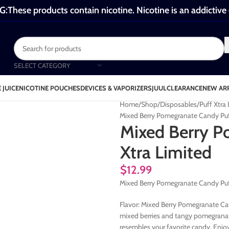
These products contain nicotine. Nicotine is an addictive
SELECT CATEGORY
 JUICE
NICOTINE POUCHES
DEVICES & VAPORIZERS
JUUL
CLEARANCE
NEW AR
Home
Shop
Disposables
Puff Xtra
Mixed Berry Pomegranate Candy Puf
Mixed Berry P
Xtra Limited
$
12.99
Mixed Berry Pomegranate Candy Puf
Flavor: Mixed Berry Pomegranate Can
mixed berries and tangy pomegranate
resembles your favorite candy. Enjoy 