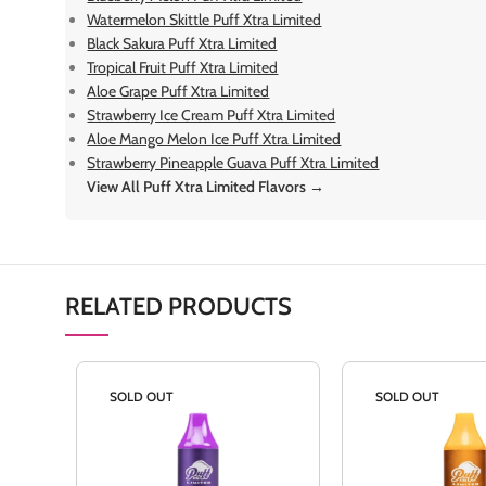
Watermelon Skittle Puff Xtra Limited
Black Sakura Puff Xtra Limited
Tropical Fruit Puff Xtra Limited
Aloe Grape Puff Xtra Limited
Strawberry Ice Cream Puff Xtra Limited
Aloe Mango Melon Ice Puff Xtra Limited
Strawberry Pineapple Guava Puff Xtra Limited
View All Puff Xtra Limited Flavors →
RELATED PRODUCTS
SOLD OUT
SOLD OUT