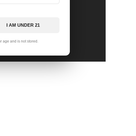
I AM UNDER 21
ur age and is not stored.