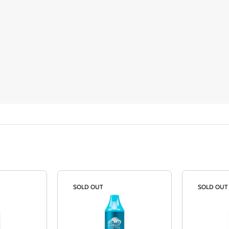
SOLD OUT
SOLD OUT