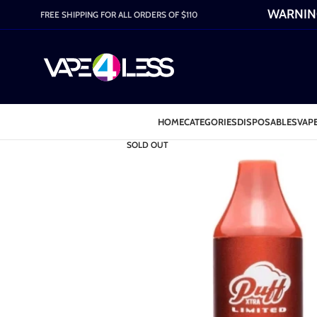
WARNING:
FREE SHIPPING FOR ALL ORDERS OF $110
HOME
CATEGORIES
DISPOSABLES
VAPE
SOLD OUT