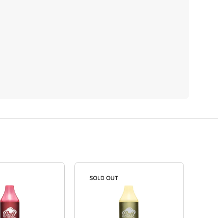
SOLD OUT