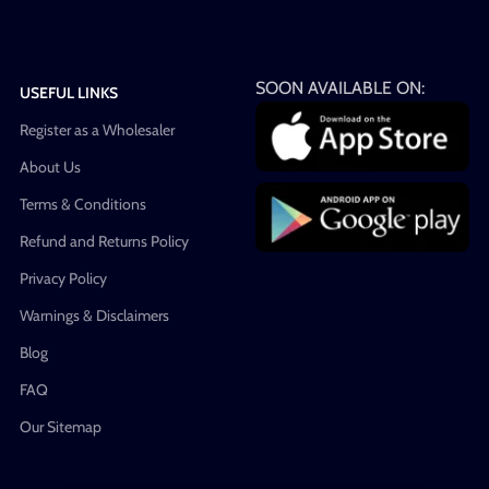
SOON AVAILABLE ON:
USEFUL LINKS
Register as a Wholesaler
About Us
Terms & Conditions
Refund and Returns Policy
Privacy Policy
Warnings & Disclaimers
Blog
FAQ
Our Sitemap