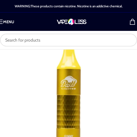
WARNING:These products contain nicotine. Nicotine is an addictive chemical.
MENU