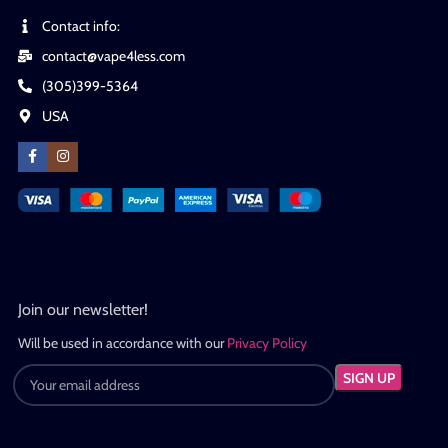
Contact info:
contact@vape4less.com
(305)399-5364
USA
Join our newsletter!
Will be used in accordance with our
Privacy Policy