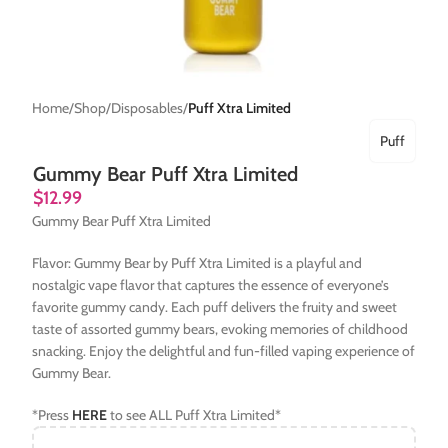
Home
Shop
Disposables
Puff Xtra Limited
Puff
Gummy Bear Puff Xtra Limited
$
12.99
Gummy Bear Puff Xtra Limited
Flavor: Gummy Bear by Puff Xtra Limited is a playful and
nostalgic vape flavor that captures the essence of everyone’s
favorite gummy candy. Each puff delivers the fruity and sweet
taste of assorted gummy bears, evoking memories of childhood
snacking. Enjoy the delightful and fun-filled vaping experience of
Gummy Bear.
*Press
HERE
to see ALL Puff Xtra Limited*