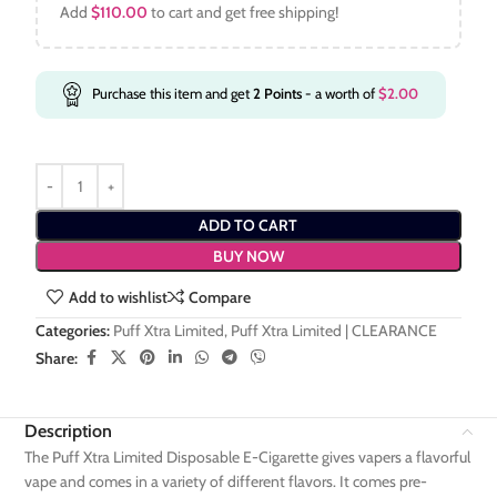
Add
$
110.00
to cart and get free shipping!
Purchase this item and get
2
Points
- a worth of
$
2.00
ADD TO CART
BUY NOW
Add to wishlist
Compare
Categories:
Puff Xtra Limited
,
Puff Xtra Limited | CLEARANCE
Share:
Description
The Puff Xtra Limited Disposable E-Cigarette gives vapers a flavorful
vape and comes in a variety of different flavors. It comes pre-