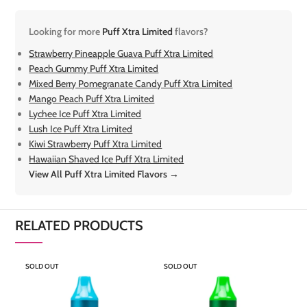
Looking for more
Puff Xtra Limited
flavors?
Strawberry Pineapple Guava Puff Xtra Limited
Peach Gummy Puff Xtra Limited
Mixed Berry Pomegranate Candy Puff Xtra Limited
Mango Peach Puff Xtra Limited
Lychee Ice Puff Xtra Limited
Lush Ice Puff Xtra Limited
Kiwi Strawberry Puff Xtra Limited
Hawaiian Shaved Ice Puff Xtra Limited
View All Puff Xtra Limited Flavors →
RELATED PRODUCTS
SOLD OUT
SOLD OUT