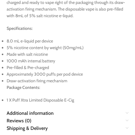
charged and ready to vape right of the packaging through its draw-
activation firing mechanism. The disposable vape is also pre-filled
with 8mL of 5% salt nicotine e-liquid.
Specifications:
8.0 mL e-liquid per device
5% nicotine content by weight (50mg/mL)
Made with salt nicotine
1000 mAh internal battery
Pre-filled & Pre-charged
Approximately 3000 puffs per pod device
Draw-activation firing mechanism
Package Contents:
1 X Puff Xtra Limited Disposable E-Cig
Additional information
Reviews (0)
Shipping & Delivery