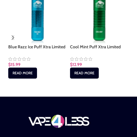
Fr
Li
Blue Razz Ice Puff Xtra Limited
Cool Mint Puff Xtra Limited
$
1
$
15.99
$
12.99
READ MORE
READ MORE