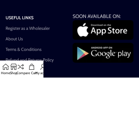
SOON AVAILABLE ON:
USEFUL LINKS
Register as a Wholesaler
About Us
Terms & Conditions
Refund and Returns Policy
Privacy Policy
Home
Shop
Compare
Cart
My account
Warnings & Disclaimers
Blog
FAQ
Our Sitemap
All Rights Reserved for Vape4Less
2023. Developed by
Founded IN
.