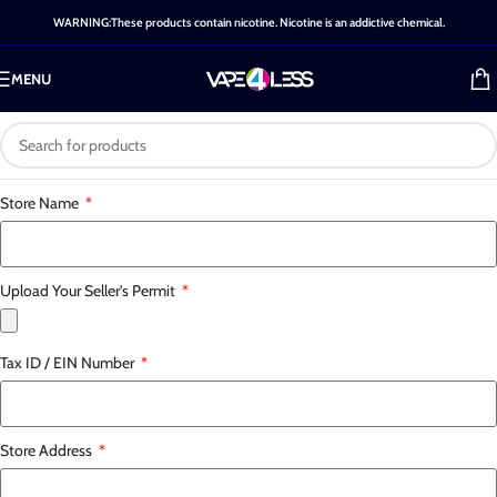
WARNING:These products contain nicotine. Nicotine is an addictive chemical.
MENU
Store Name
Upload Your Seller's Permit
Tax ID / EIN Number
Store Address