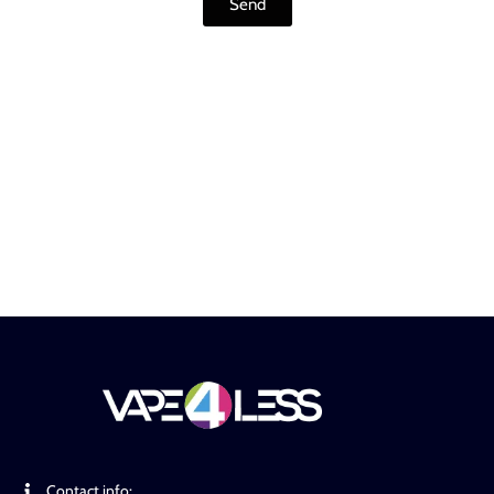
Send
Contact info: