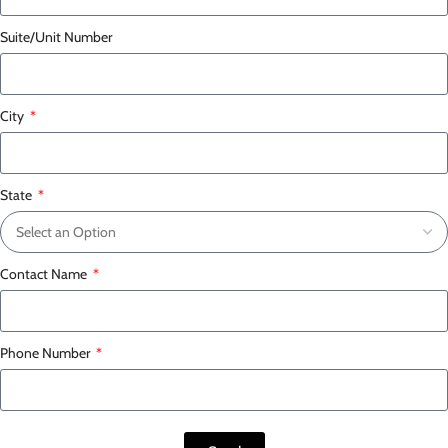
Suite/Unit Number
City
State
Contact Name
Phone Number