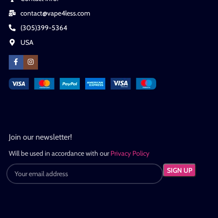
contact@vape4less.com
(305)399-5364
USA
Join our newsletter!
Will be used in accordance with our
Privacy Policy