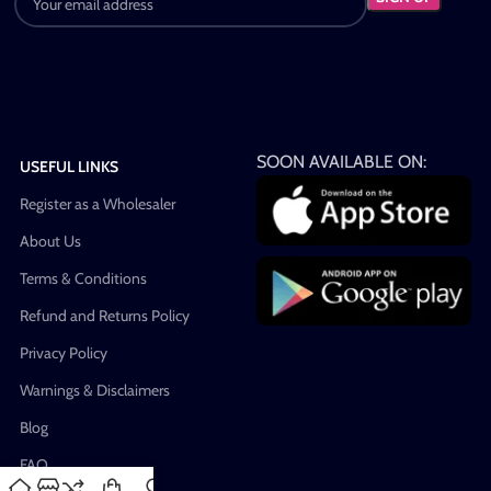
SOON AVAILABLE ON:
USEFUL LINKS
Register as a Wholesaler
About Us
Terms & Conditions
Refund and Returns Policy
Privacy Policy
Warnings & Disclaimers
Blog
FAQ