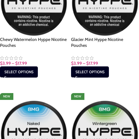
Chewy Watermelon Hyppe Nicotine
Glacier Mint Hyppe Nicotine
Pouches
Pouches
$
3.99
–
$
17.99
$
3.99
–
$
17.99
SELECT OPTIONS
SELECT OPTIONS
NEW
NEW