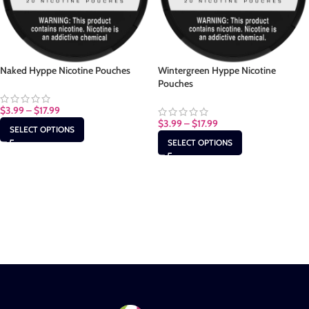
Naked Hyppe Nicotine Pouches
Wintergreen Hyppe Nicotine
Pouches
$
3.99
–
$
17.99
$
3.99
–
$
17.99
SELECT OPTIONS
SELECT OPTIONS