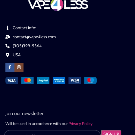
Contact info:
contact@vape4less.com
(305)399-5364
USA
Join our newsletter!
Will be used in accordance with our
Privacy Policy