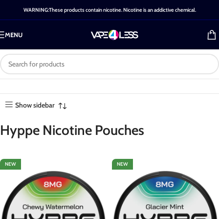
WARNING:These products contain nicotine. Nicotine is an addictive chemical.
MENU
Category: Hyppe Nicotine
Home
-
Shop
-
Hyppe Nicotine
Showing all 4
Pouches
Pouches
results
Show sidebar
Hyppe Nicotine Pouches
NEW
NEW