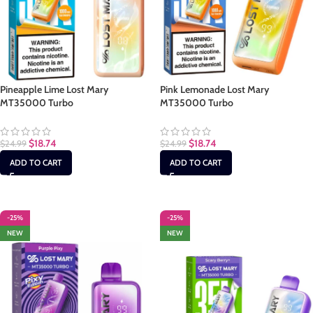
Pineapple Lime Lost Mary
Pink Lemonade Lost Mary
MT35000 Turbo
MT35000 Turbo
$
18.74
$
18.74
$
24.99
$
24.99
ADD TO CART
ADD TO CART
-25%
-25%
NEW
NEW