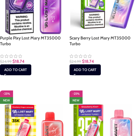
Purple Pixy Lost Mary MT35000
Scary Berry Lost Mary MT35000
Turbo
Turbo
$
18.74
$
18.74
$
24.99
$
24.99
ADD TO CART
ADD TO CART
-25%
-25%
NEW
NEW