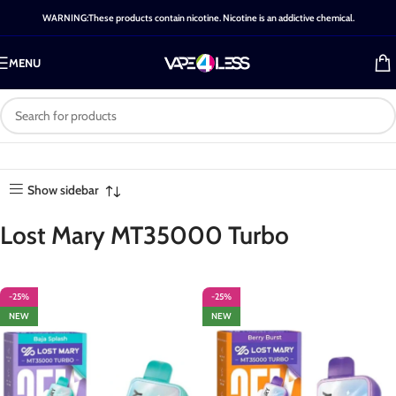
WARNING:These products contain nicotine. Nicotine is an addictive chemical.
MENU
Category: Lost Mary
Home
-
Shop
-
Lost Mary
Showing all 30
MT35000 Turbo
MT35000 Turbo
results
Show sidebar
Lost Mary MT35000 Turbo
-25%
-25%
NEW
NEW