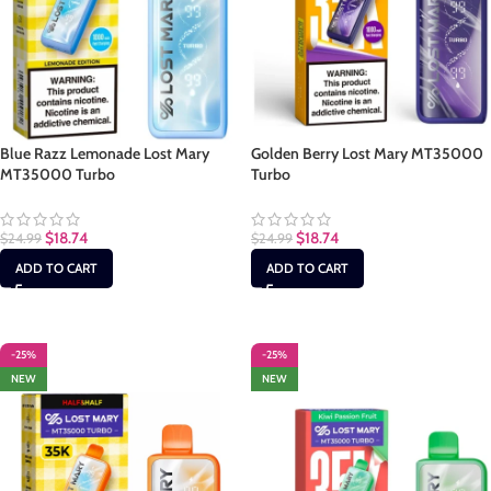
Blue Razz Lemonade Lost Mary
Golden Berry Lost Mary MT35000
MT35000 Turbo
Turbo
$
18.74
$
18.74
$
24.99
$
24.99
ADD TO CART
ADD TO CART
-25%
-25%
NEW
NEW