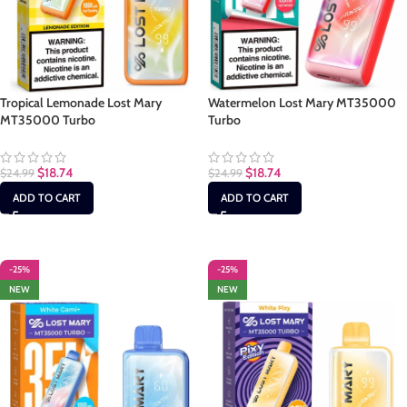
Tropical Lemonade Lost Mary
Watermelon Lost Mary MT35000
MT35000 Turbo
Turbo
$
18.74
$
18.74
$
24.99
$
24.99
ADD TO CART
ADD TO CART
-25%
-25%
NEW
NEW