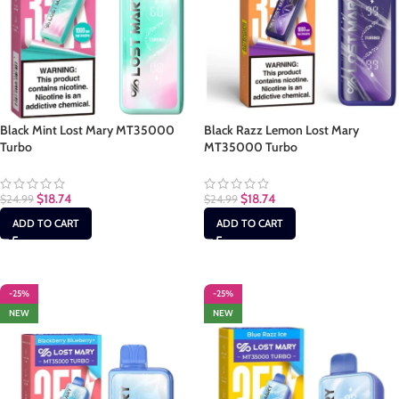
Black Mint Lost Mary MT35000
Black Razz Lemon Lost Mary
Turbo
MT35000 Turbo
$
18.74
$
18.74
$
24.99
$
24.99
ADD TO CART
ADD TO CART
-25%
-25%
NEW
NEW