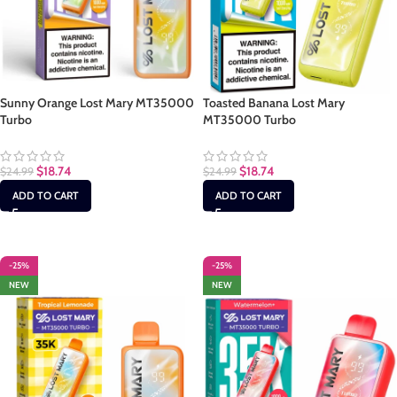
Sunny Orange Lost Mary MT35000
Toasted Banana Lost Mary
Turbo
MT35000 Turbo
$
18.74
$
18.74
$
24.99
$
24.99
ADD TO CART
ADD TO CART
-25%
-25%
NEW
NEW