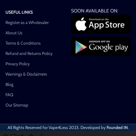
SOON AVAILABLE ON:
USEFUL LINKS
Register as a Wholesaler
About Us
Terms & Conditions
Refund and Returns Policy
Privacy Policy
Warnings & Disclaimers
Blog
FAQ
Our Sitemap
All Rights Reserved for Vape4Less
2023. Developed by
Founded IN
.