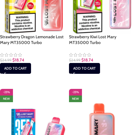
Strawberry Dragon Lemonade Lost
Strawberry Kiwi Lost Mary
Mary MT35000 Turbo
MT35000 Turbo
$
18.74
$
18.74
$
24.99
$
24.99
ADD TO CART
ADD TO CART
-25%
-25%
NEW
NEW