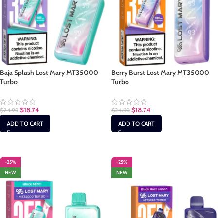
Baja Splash Lost Mary MT35000
Berry Burst Lost Mary MT35000
Turbo
Turbo
$
18.74
$
18.74
$
24.99
$
24.99
ADD TO CART
ADD TO CART
-25%
-25%
NEW
NEW