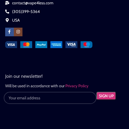
contact@vape4less.com
(305)399-5364
USA
Join our newsletter!
Will be used in accordance with our
Privacy Policy