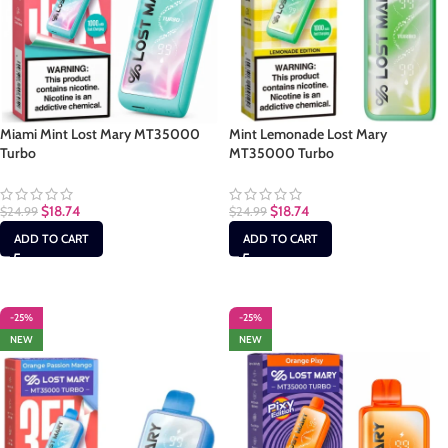
Miami Mint Lost Mary MT35000
Mint Lemonade Lost Mary
Turbo
MT35000 Turbo
$
18.74
$
18.74
$
24.99
$
24.99
ADD TO CART
ADD TO CART
-25%
-25%
NEW
NEW