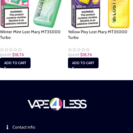
Winter Mint Lost Mary MT35000
Yellow Pixy Lost Mary MT35000
Turbo
Turbo
$
18.74
$
18.74
$
24.99
$
24.99
ADD TO CART
ADD TO CART
Contact info: