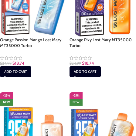
Orange Passion Mango Lost Mary
Orange Pixy Lost Mary MT35000
MT35000 Turbo
Turbo
$
18.74
$
18.74
$
24.99
$
24.99
ADD TO CART
ADD TO CART
-25%
-25%
NEW
NEW