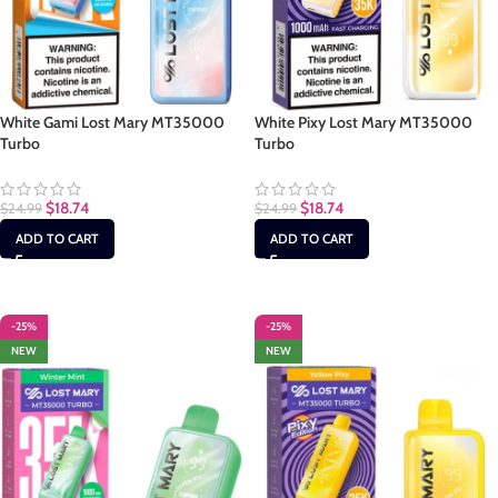
White Gami Lost Mary MT35000
White Pixy Lost Mary MT35000
Turbo
Turbo
$
18.74
$
18.74
$
24.99
$
24.99
ADD TO CART
ADD TO CART
-25%
-25%
NEW
NEW