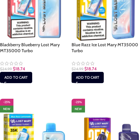
Blackberry Blueberry Lost Mary
Blue Razz Ice Lost Mary MT35000
MT35000 Turbo
Turbo
$
18.74
$
18.74
$
24.99
$
24.99
ADD TO CART
ADD TO CART
-25%
-25%
NEW
NEW