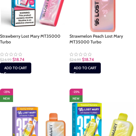
Strawberry Lost Mary MT35000
Strawmelon Peach Lost Mary
Turbo
MT35000 Turbo
$
18.74
$
18.74
$
24.99
$
24.99
ADD TO CART
ADD TO CART
-25%
-25%
NEW
NEW