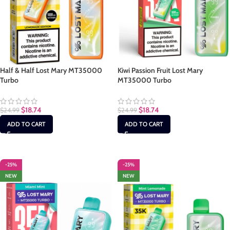
Half & Half Lost Mary MT35000
Kiwi Passion Fruit Lost Mary
Turbo
MT35000 Turbo
$
18.74
$
18.74
$
24.99
$
24.99
ADD TO CART
ADD TO CART
-25%
-25%
NEW
NEW