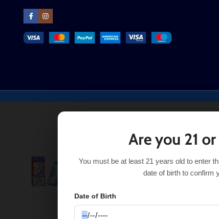
Are you 21 or
You must be at least 21 years old to enter t
Orange Passion Mango Lost Mary MT35000 Turbo
$
date of birth to confirm 
Date of Birth