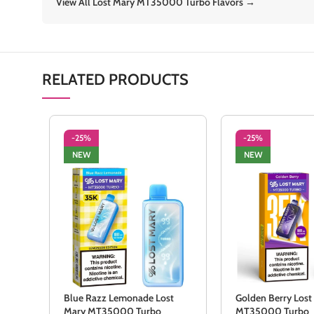
View All Lost Mary MT35000 Turbo Flavors →
RELATED PRODUCTS
-25%
-25%
NEW
NEW
Blue Razz Lemonade Lost
Golden Berry Lost
Mary MT35000 Turbo
MT35000 Turbo