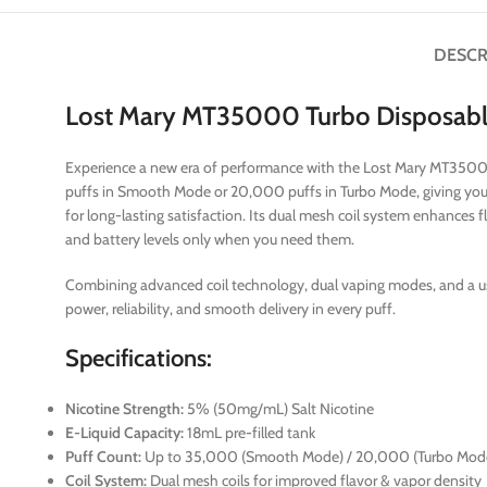
DESCR
Lost Mary MT35000 Turbo Disposab
Experience a new era of performance with the Lost Mary MT35000
puffs in Smooth Mode or 20,000 puffs in Turbo Mode, giving you 
for long-lasting satisfaction. Its dual mesh coil system enhances 
and battery levels only when you need them.
Combining advanced coil technology, dual vaping modes, and a u
power, reliability, and smooth delivery in every puff.
Specifications:
Nicotine Strength:
5% (50mg/mL) Salt Nicotine
E-Liquid Capacity:
18mL pre-filled tank
Puff Count:
Up to 35,000 (Smooth Mode) / 20,000 (Turbo Mod
Coil System:
Dual mesh coils for improved flavor & vapor density