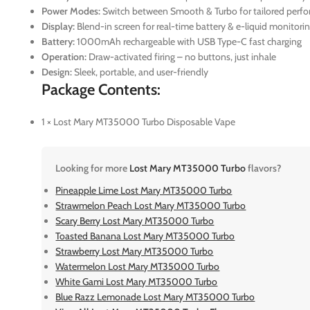
Power Modes:
Switch between Smooth & Turbo for tailored perf
Display:
Blend-in screen for real-time battery & e-liquid monitori
Battery:
1000mAh rechargeable with USB Type-C fast charging
Operation:
Draw-activated firing – no buttons, just inhale
Design:
Sleek, portable, and user-friendly
Package Contents:
1 × Lost Mary MT35000 Turbo Disposable Vape
Looking for more
Lost Mary MT35000 Turbo
flavors?
Pineapple Lime Lost Mary MT35000 Turbo
Strawmelon Peach Lost Mary MT35000 Turbo
Scary Berry Lost Mary MT35000 Turbo
Toasted Banana Lost Mary MT35000 Turbo
Strawberry Lost Mary MT35000 Turbo
Watermelon Lost Mary MT35000 Turbo
White Gami Lost Mary MT35000 Turbo
Blue Razz Lemonade Lost Mary MT35000 Turbo