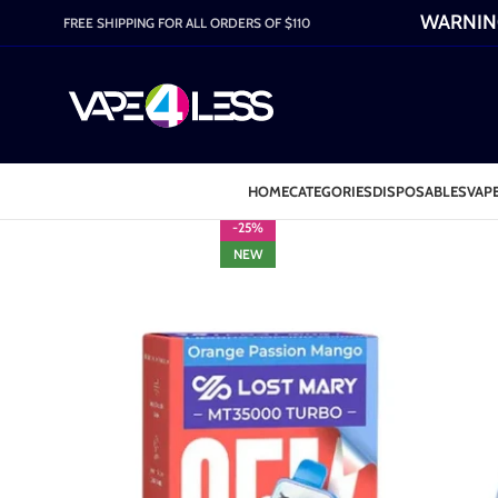
WARNING:
FREE SHIPPING FOR ALL ORDERS OF $110
HOME
CATEGORIES
DISPOSABLES
VAPE
-25%
NEW