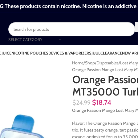
These products contain nicotine. Nicotine is an addictive
SELECT CATEGORY
 JUICE
NICOTINE POUCHES
DEVICES & VAPORIZERS
JUUL
CLEARANCE
NEW AR
Home
Shop
Disposables
Lost Mar
Orange Passion Mango Lost Mary 
Orange Passio
MT35000 Tur
$
18.74
$
24.99
Orange Passion Mango Lost Mar
Flavor:
The Orange Passion Mango Lo
trio. It fuses zesty orange, tart pas
escape, optimized for up to 35,000