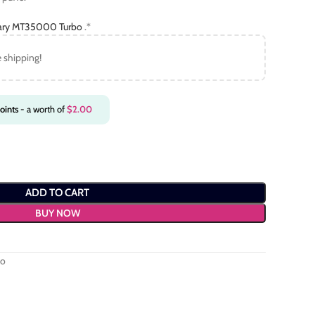
ary MT35000 Turbo
.*
e shipping!
oints
- a worth of
$
2.00
ADD TO CART
BUY NOW
bo