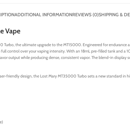
IPTION
ADDITIONAL INFORMATION
REVIEWS (0)
SHIPPING & DE
le Vape
 Turbo, the ultimate upgrade to the MT15000. Engineered for endurance an
full control over your vaping intensity. With an 18mL pre-filled tank and
flavor output while producing dense, consistent vapor. The blend-in display s
ser-friendly design, the Lost Mary MT35000 Turbo sets a new standard in h
e)