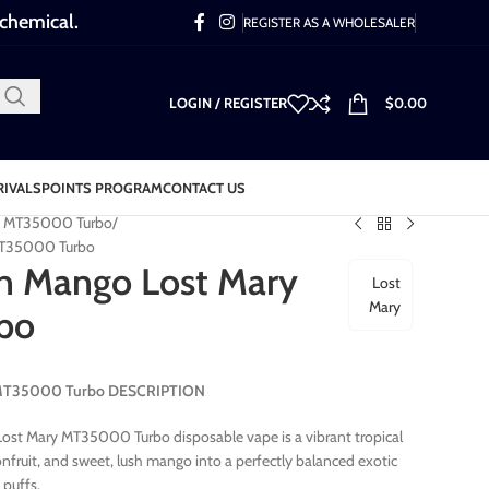
 chemical.
REGISTER AS A WHOLESALER
LOGIN / REGISTER
$
0.00
RIVALS
POINTS PROGRAM
CONTACT US
y MT35000 Turbo
MT35000 Turbo
n Mango Lost Mary
Lost
Mary
bo
y MT35000 Turbo DESCRIPTION
st Mary MT35000 Turbo disposable vape is a vibrant tropical
sionfruit, and sweet, lush mango into a perfectly balanced exotic
 puffs.