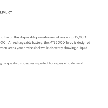
LIVERY
d flavor, this disposable powerhouse delivers up to 35,000
 a 1000mAh rechargeable battery, the MT35000 Turbo is designed
creen keeps your device sleek while discreetly showing e-liquid
igh-capacity disposables — perfect for vapers who demand