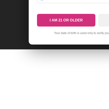
I AM 21 OR OLDER
Your date of birth is used only to verify yo