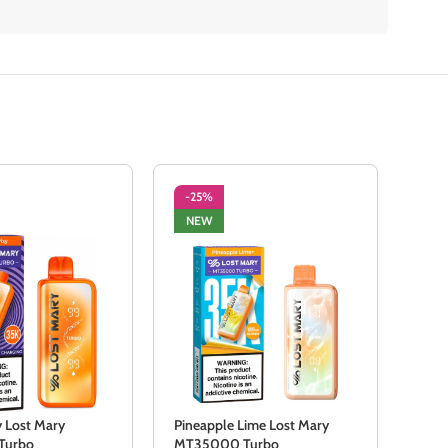
-25%
-2
NEW
NE
y Lost Mary
Pineapple Lime Lost Mary
Scar
Turbo
MT35000 Turbo
MT3