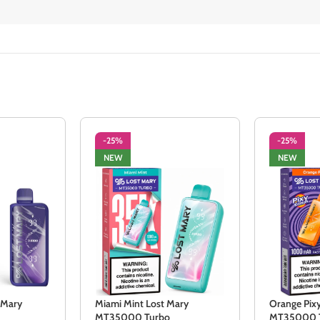
-25%
-25%
NEW
NEW
 Mary
Miami Mint Lost Mary
Orange Pix
MT35000 Turbo
MT35000 