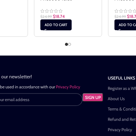
$
18.74
$
18.
$
24.99
$
24.99
ADD TO CART
ADD TO C
n our newsletter!
USEFUL LINKS
 be used in accordance with our
Privacy Policy
Register as a W
About Us
Terms & Condit
Refund and Retu
Privacy Policy