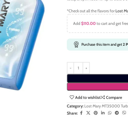
*Check out all the flavors for
Lost M
Add
$
110.00
to cart and get fre
Purchase this item and get
2
P
Add to wishlist
Compare
Category:
Lost Mary MT35000 Tur
Share: