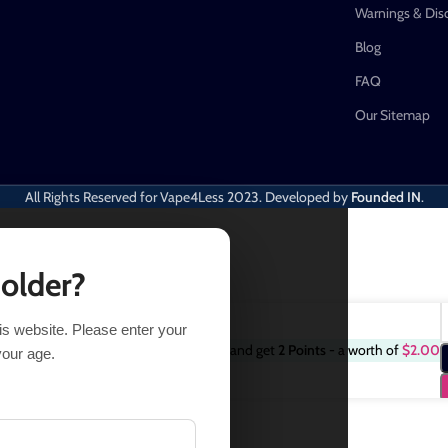
Warnings & Dis
Blog
FAQ
Our Sitemap
All Rights Reserved for Vape4Less
2023. Developed by
Founded IN
.
 older?
his website. Please enter your
Purchase this item and get
2
Points
- a worth of
$
2.00
$
18.74
24.99
your age.