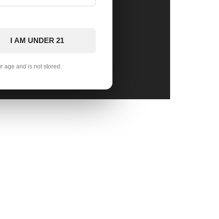
I AM UNDER 21
ur age and is not stored.