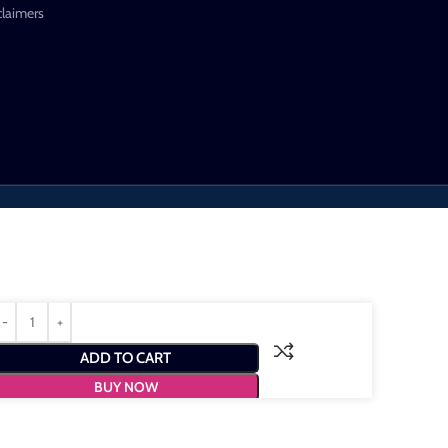
claimers
ADD TO CART
BUY NOW