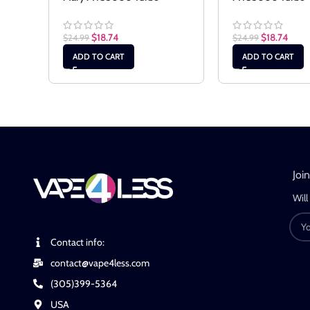
$
18.74
$
18.74
$
24.99
$
24.99
ADD TO CART
ADD TO CART
Joi
Will
Contact info:
contact@vape4less.com
(305)399-5364
USA