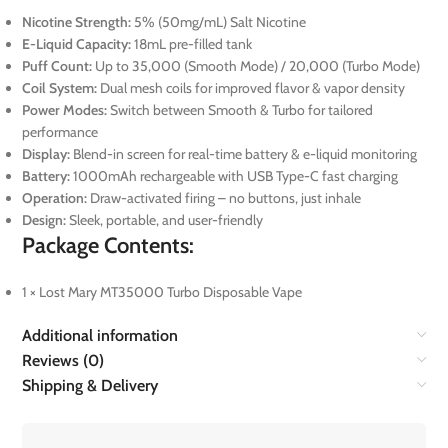
Nicotine Strength:
5% (50mg/mL) Salt Nicotine
E-Liquid Capacity:
18mL pre-filled tank
Puff Count:
Up to 35,000 (Smooth Mode) / 20,000 (Turbo Mode)
Coil System:
Dual mesh coils for improved flavor & vapor density
Power Modes:
Switch between Smooth & Turbo for tailored
performance
Display:
Blend-in screen for real-time battery & e-liquid monitoring
Battery:
1000mAh rechargeable with USB Type-C fast charging
Operation:
Draw-activated firing – no buttons, just inhale
Design:
Sleek, portable, and user-friendly
Package Contents:
1 × Lost Mary MT35000 Turbo Disposable Vape
Additional information
Reviews (0)
Shipping & Delivery