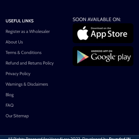
SOON AVAILABLE ON:
USEFUL LINKS
Register as a Wholesaler
About Us
Terms & Conditions
Refund and Returns Policy
Privacy Policy
Warnings & Disclaimers
Blog
FAQ
Our Sitemap
All Rights Reserved for Vape4Less
2023. Developed by
Founded IN
.