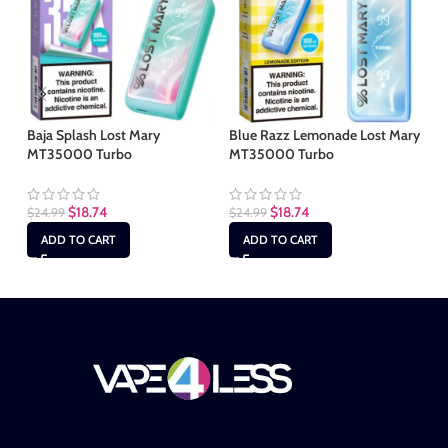
Baja Splash Lost Mary
Blue Razz Lemonade Lost Mary
Ki
MT35000 Turbo
MT35000 Turbo
MT
$
18.74
$
18.74
$
24.99
$
24.99
$
2
ADD TO CART
ADD TO CART