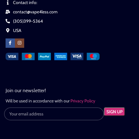
Contact info:
contact@vape4less.com
(305)399-5364
USA
Join our newsletter!
Will be used in accordance with our
Privacy Policy