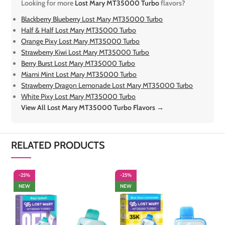
Looking for more
Lost Mary MT35000 Turbo
flavors?
Blackberry Blueberry Lost Mary MT35000 Turbo
Half & Half Lost Mary MT35000 Turbo
Orange Pixy Lost Mary MT35000 Turbo
Strawberry Kiwi Lost Mary MT35000 Turbo
Berry Burst Lost Mary MT35000 Turbo
Miami Mint Lost Mary MT35000 Turbo
Strawberry Dragon Lemonade Lost Mary MT35000 Turbo
White Pixy Lost Mary MT35000 Turbo
View All Lost Mary MT35000 Turbo Flavors →
RELATED PRODUCTS
-25%
-25%
-
NEW
NEW