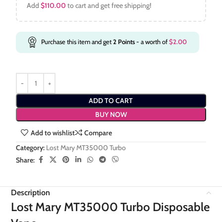
Add
$
110.00
to cart and get free shipping!
Purchase this item and get
2
Points
- a worth of
$
2.00
ADD TO CART
BUY NOW
Add to wishlist
Compare
Category:
Lost Mary MT35000 Turbo
Share:
Description
Lost Mary MT35000 Turbo Disposable