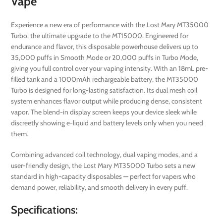
Vape
Experience a new era of performance with the Lost Mary MT35000
Turbo, the ultimate upgrade to the MT15000. Engineered for
endurance and flavor, this disposable powerhouse delivers up to
35,000 puffs in Smooth Mode or 20,000 puffs in Turbo Mode,
giving you full control over your vaping intensity. With an 18mL pre-
filled tank and a 1000mAh rechargeable battery, the MT35000
Turbo is designed for long-lasting satisfaction. Its dual mesh coil
system enhances flavor output while producing dense, consistent
vapor. The blend-in display screen keeps your device sleek while
discreetly showing e-liquid and battery levels only when you need
them.
Combining advanced coil technology, dual vaping modes, and a
user-friendly design, the Lost Mary MT35000 Turbo sets a new
standard in high-capacity disposables — perfect for vapers who
demand power, reliability, and smooth delivery in every puff.
Specifications: