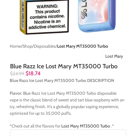
Home
Shop
Disposables
Lost Mary MT35000 Turbo
Lost Mary
Blue Razz Ice Lost Mary MT35000 Turbo
$
18.74
$
24.99
Blue Razz Ice Lost Mary MT35000 Turbo DESCRIPTION
Flavor:
Blue Razz Ice Lost Mary MT35000 Turbo disposable
vape is the classic blend of sweet and tart blue raspberry with an
icy, refreshing finish. It’s a globally popular vaping experience,
optimized for up to 35,000 puffs.
*Check out all the flavors for
Lost Mary MT35000 Turbo
.*