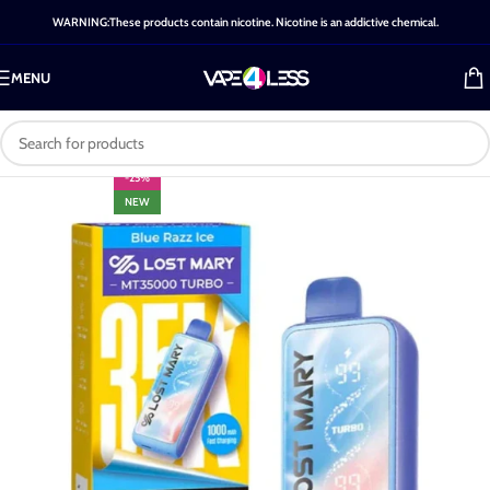
WARNING:These products contain nicotine. Nicotine is an addictive chemical.
MENU
-25%
NEW