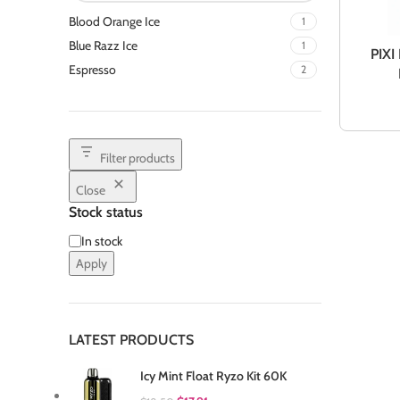
Blood Orange Ice
1
Blue Razz Ice
1
PIXI
Espresso
2
Filter products
Close
Stock status
In stock
Apply
LATEST PRODUCTS
Icy Mint Float Ryzo Kit 60K