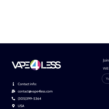
Joi
Will
Contact info:
contact@vape4less.com
(305)399-5364
USA