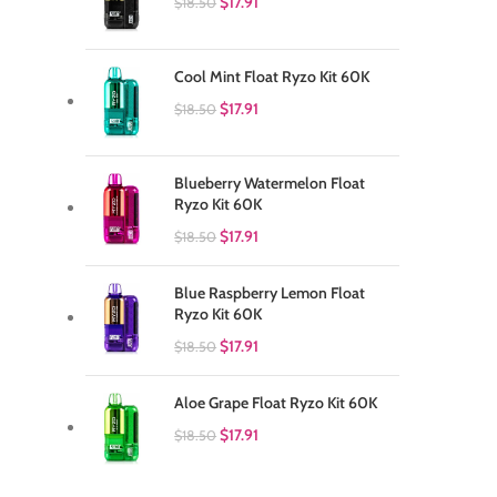
$
17.91
$
18.50
Cool Mint Float Ryzo Kit 60K
$
17.91
$
18.50
Blueberry Watermelon Float
Ryzo Kit 60K
$
17.91
$
18.50
Blue Raspberry Lemon Float
Ryzo Kit 60K
$
17.91
$
18.50
Aloe Grape Float Ryzo Kit 60K
$
17.91
$
18.50