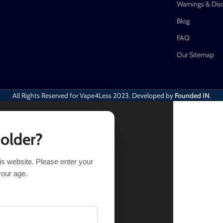
Warnings & Dis
Blog
FAQ
Our Sitemap
All Rights Reserved for Vape4Less
2023. Developed by
Founded IN
.
 older?
his website. Please enter your
your age.