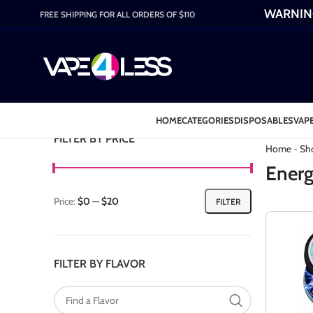
WARNING:
FREE SHIPPING FOR ALL ORDERS OF $110
HOME
CATEGORIES
DISPOSABLES
VAPE
Category: 
FILTER BY PRICE
Home
-
Sh
Energ
Price:
$0
—
$20
FILTER
FILTER BY FLAVOR