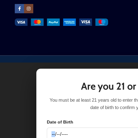
Are you 21 or
You must be at least 21 years old to enter t
date of birth to confirm 
Date of Birth