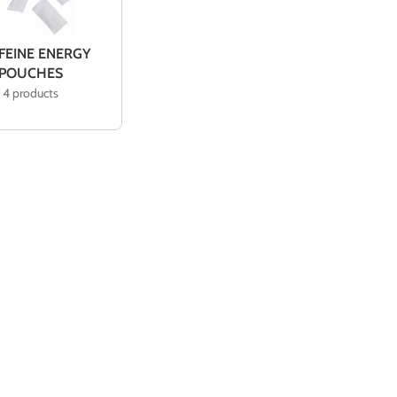
 FEINE ENERGY
POUCHES
4 products