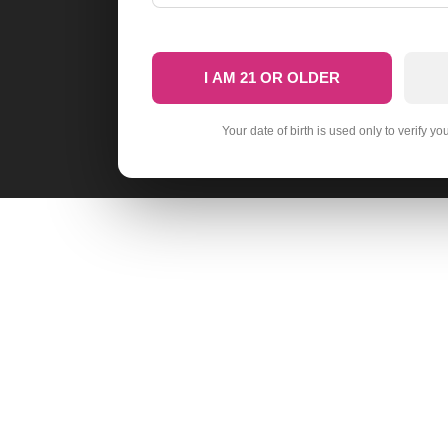
I AM 21 OR OLDER
Your date of birth is used only to verify yo