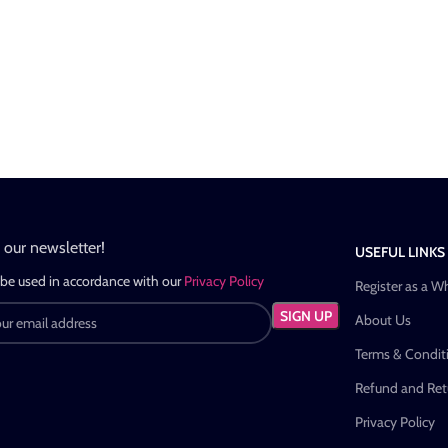
n our newsletter!
USEFUL LINKS
 be used in accordance with our
Privacy Policy
Register as a W
About Us
Terms & Condit
Refund and Retu
Privacy Policy