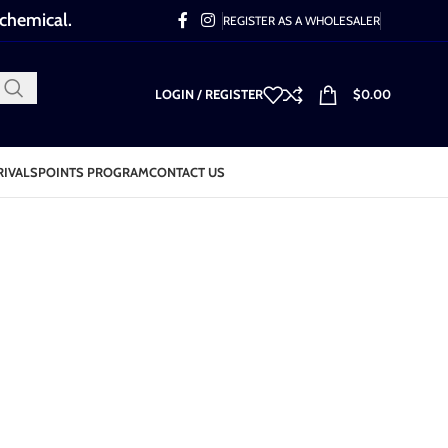
 chemical.
REGISTER AS A WHOLESALER
LOGIN / REGISTER
$
0.00
RIVALS
POINTS PROGRAM
CONTACT US