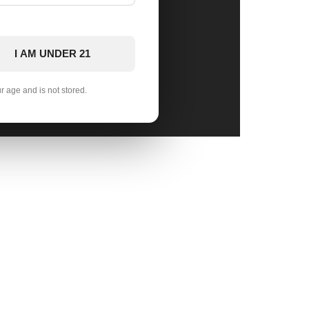
I AM UNDER 21
ur age and is not stored.