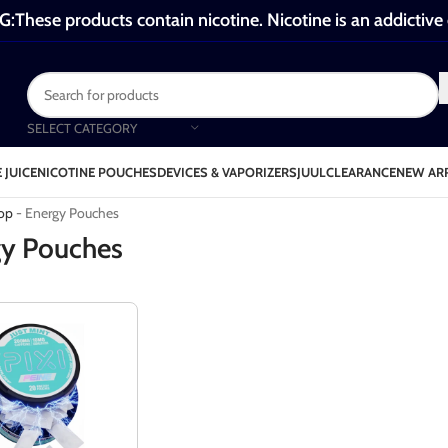
These products contain nicotine. Nicotine is an addictive
SELECT CATEGORY
 JUICE
NICOTINE POUCHES
DEVICES & VAPORIZERS
JUUL
CLEARANCE
NEW AR
Energy Pouches
op
-
Energy Pouches
y Pouches