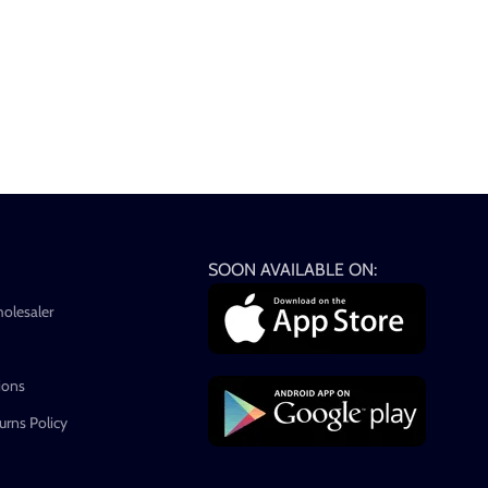
SOON AVAILABLE ON:
holesaler
ions
rns Policy