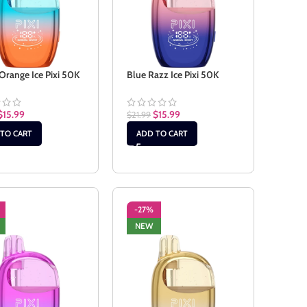
Orange Ice Pixi 50K
Blue Razz Ice Pixi 50K
$
15.99
$
15.99
$
21.99
TO CART
ADD TO CART
-27%
NEW