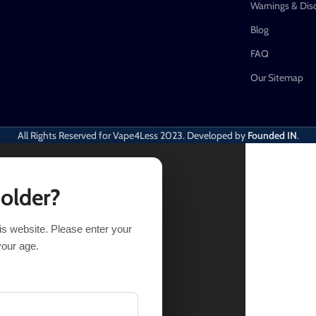
Warnings & Dis
Blog
FAQ
Our Sitemap
All Rights Reserved for Vape4Less
2023. Developed by
Founded IN
.
 older?
his website. Please enter your
your age.