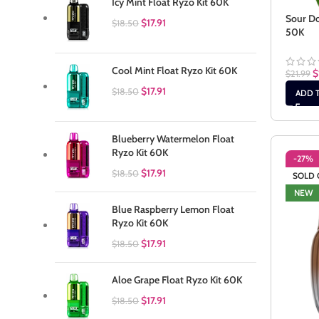
Icy Mint Float Ryzo Kit 60K
Sour Do
$
17.91
$
18.50
50K
Cool Mint Float Ryzo Kit 60K
$
$
21.99
$
17.91
$
18.50
ADD 
Blueberry Watermelon Float
Ryzo Kit 60K
-27%
$
17.91
$
18.50
SOLD 
NEW
Blue Raspberry Lemon Float
Ryzo Kit 60K
$
17.91
$
18.50
Aloe Grape Float Ryzo Kit 60K
$
17.91
$
18.50