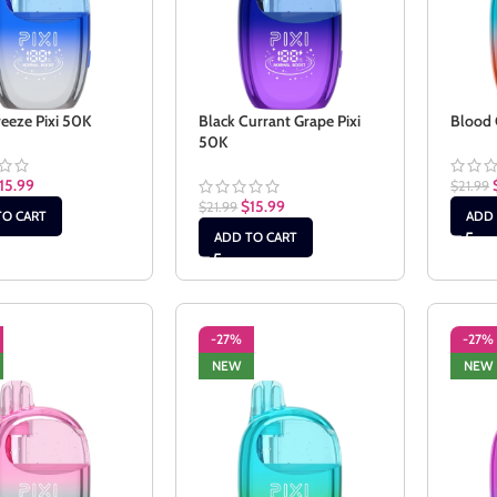
reeze Pixi 50K
Black Currant Grape Pixi
Blood 
50K
15.99
$
21.99
$
15.99
$
21.99
TO CART
ADD 
ADD TO CART
-27%
-27%
NEW
NEW