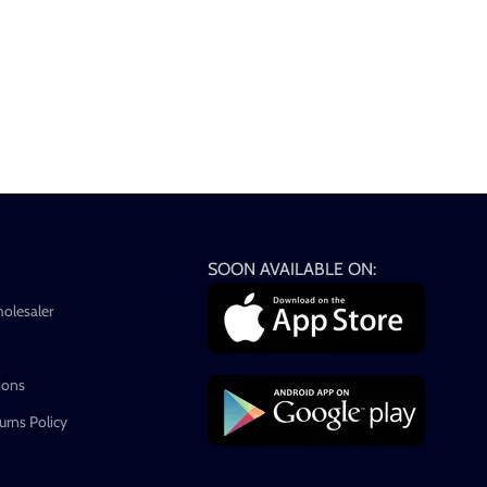
SOON AVAILABLE ON:
holesaler
ions
rns Policy