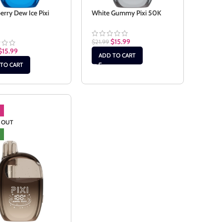
erry Dew Ice Pixi
White Gummy Pixi 50K
$
15.99
$
21.99
$
15.99
ADD TO CART
TO CART
 OUT