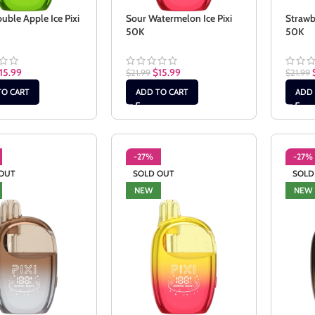
uble Apple Ice Pixi
Sour Watermelon Ice Pixi
Strawb
50K
50K
15.99
$
15.99
$
21.99
$
21.99
TO CART
ADD TO CART
ADD 
-27%
-27%
OUT
SOLD OUT
SOLD
NEW
NEW