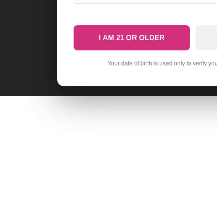
I AM 21 OR OLDER
Your date of birth is used only to verify yo