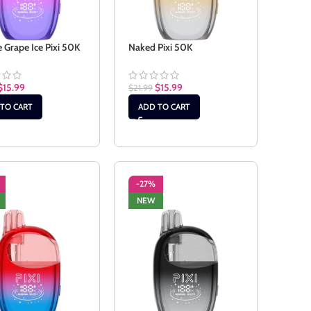
 Grape Ice Pixi 50K
Naked Pixi 50K
$
15.99
$
15.99
$
21.99
TO CART
ADD TO CART
-27%
NEW