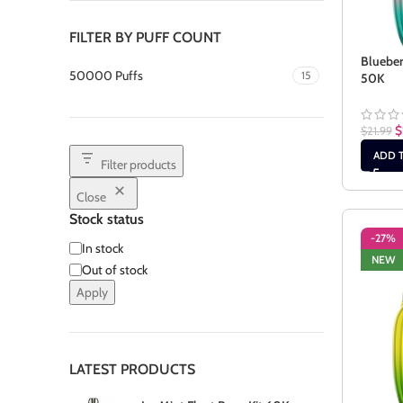
FILTER BY PUFF COUNT
Blueber
50000 Puffs
15
50K
$
$
21.99
ADD 
Filter products
Close
Stock status
-27%
In stock
NEW
Out of stock
Apply
LATEST PRODUCTS