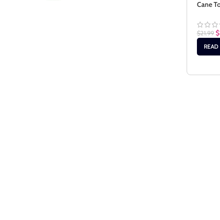
Cane To
$
$
21.99
READ