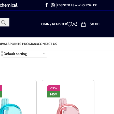
 chemical.
REGISTER AS A WHOLESALER
LOGIN / REGISTER
$
0.00
RIVALS
POINTS PROGRAM
CONTACT US
-27%
NEW