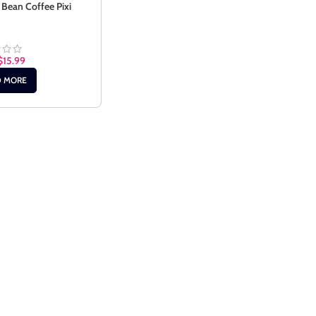
 Bean Coffee Pixi
$
15.99
D MORE