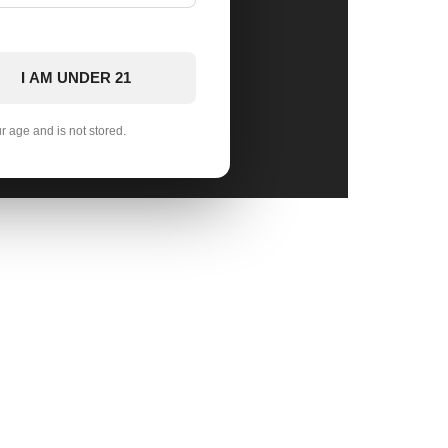
I AM UNDER 21
ur age and is not stored.