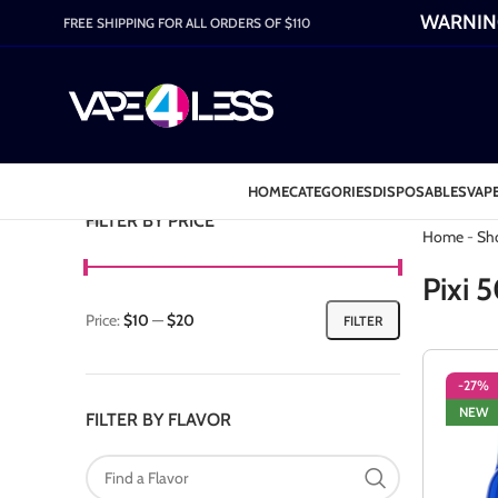
WARNING:
FREE SHIPPING FOR ALL ORDERS OF $110
HOME
CATEGORIES
DISPOSABLES
VAPE
Category: P
FILTER BY PRICE
Home
-
Sh
Pixi 
Price:
$10
—
$20
FILTER
-27%
NEW
FILTER BY FLAVOR