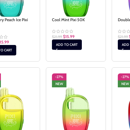
ry Peach Ice Pixi
Cool Mint Pixi 50K
Double
$
15.99
$
21.99
$
21.99
15.99
ADD TO CART
ADD 
TO CART
-27%
-27%
NEW
NEW