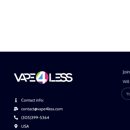
Joi
Will
Contact info:
contact@vape4less.com
(305)399-5364
USA