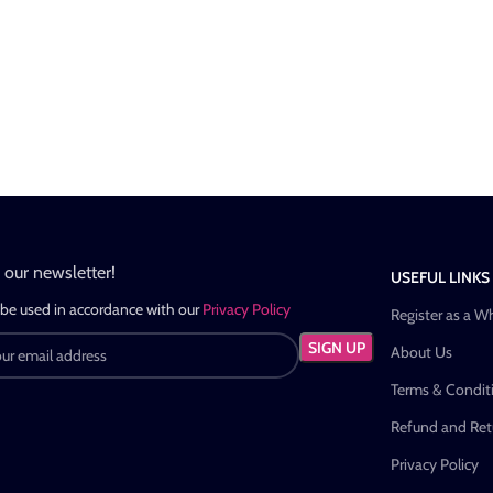
n our newsletter!
USEFUL LINKS
 be used in accordance with our
Privacy Policy
Register as a W
About Us
Terms & Condit
Refund and Retu
Privacy Policy