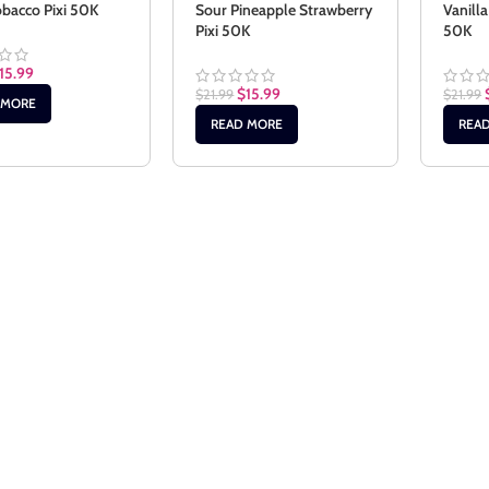
bacco Pixi 50K
Sour Pineapple Strawberry
Vanilla
Pixi 50K
50K
15.99
$
15.99
$
21.99
$
21.99
 MORE
READ MORE
REA