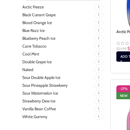
Arctic Freeze
1
Black Currant Grape
1
Blood Orange Ice
1
Blue Razz Ice
1
Arctic F
Blueberry Peach Ice
1
Cane Tobacco
1
$
$
21.99
Cool Mint
1
ADD 
Double Grape Ice
1
Naked
1
Sour Double Apple Ice
1
Sour Pineapple Strawberry
1
-27%
Sour Watermelon Ice
1
NEW
Strawberry Dew Ice
1
Vanilla Bean Coffee
1
White Gummy
1