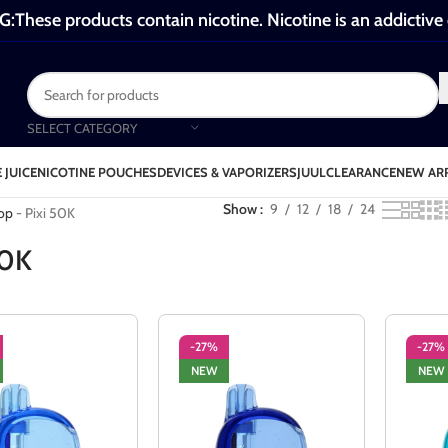
These products contain nicotine. Nicotine is an addictive
SELECT CATEGORY
 JUICE
NICOTINE POUCHES
DEVICES & VAPORIZERS
JUUL
CLEARANCE
NEW AR
ixi 50K
Show
9
12
18
24
op
-
Pixi 50K
50K
-27%
-27%
NEW
NEW