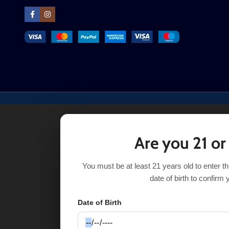
Are you 21 or
You must be at least 21 years old to enter t
date of birth to confirm 
Date of Birth