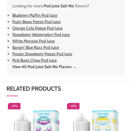
Looking for more
Pod Juice Salt Nic
flavors?
Blueberry Muffin Pod Juice
Fruity Bears Freeze Pod Juice
Orange Cola Freeze Pod Juice
Strawberry Watermelon Pod Juice
White Monstar Pod Juice
Bangin' Blue Razz Pod Juice
Frozen Strawberry Freeze Pod Juice
Pink Burst Chew Pod Juice
View All Pod Juice Salt Nic Flavors →
RELATED PRODUCTS
-27%
-27%
-