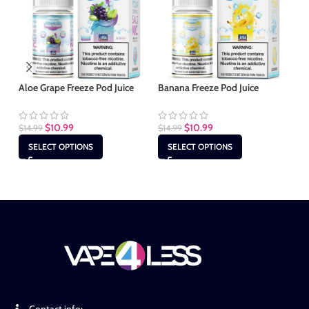
Aloe Grape Freeze Pod Juice
Banana Freeze Pod Juice
Ba
$
10.99
$
10.99
$
14.99
$
14.99
$
1
SELECT OPTIONS
SELECT OPTIONS
Contact info: