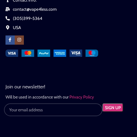
contact@vape4less.com
(305)399-5364
USA
Join our newsletter!
Will be used in accordance with our
Privacy Policy