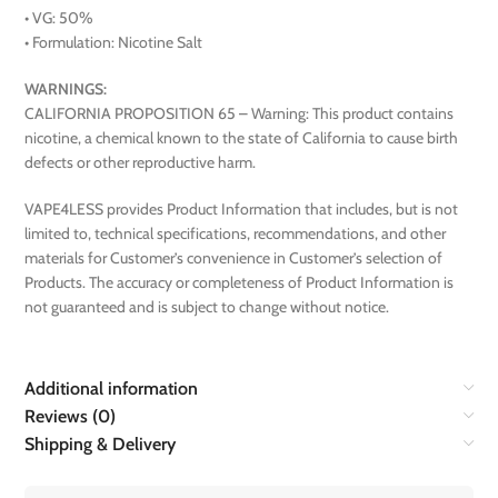
• VG: 50%
• Formulation: Nicotine Salt
WARNINGS:
CALIFORNIA PROPOSITION 65 – Warning: This product contains
nicotine, a chemical known to the state of California to cause birth
defects or other reproductive harm.
VAPE4LESS provides Product Information that includes, but is not
limited to, technical specifications, recommendations, and other
materials for Customer’s convenience in Customer’s selection of
Products. The accuracy or completeness of Product Information is
not guaranteed and is subject to change without notice.
Additional information
Reviews (0)
Shipping & Delivery