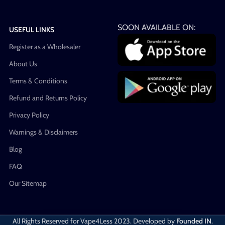
SOON AVAILABLE ON:
USEFUL LINKS
Register as a Wholesaler
About Us
Terms & Conditions
Refund and Returns Policy
Privacy Policy
Warnings & Disclaimers
Blog
FAQ
Our Sitemap
All Rights Reserved for Vape4Less
2023. Developed by
Founded IN
.