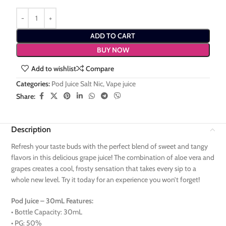
ADD TO CART
BUY NOW
Add to wishlist
Compare
Categories:
Pod Juice Salt Nic
,
Vape juice
Share:
Description
Refresh your taste buds with the perfect blend of sweet and tangy
flavors in this delicious grape juice! The combination of aloe vera and
grapes creates a cool, frosty sensation that takes every sip to a
whole new level. Try it today for an experience you won’t forget!
Pod Juice – 30mL Features:
• Bottle Capacity: 30mL
• PG: 50%