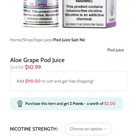
Home
Shop
Vape juice
Pod Juice Salt Nic
Pod Juice
Aloe Grape Pod Juice
$
10.99
$
14.99
Add
$
110.00
to cart and get free shipping!
Purchase this item and get
2
Points
- a worth of
$
2.00
NICOTINE STRENGTH