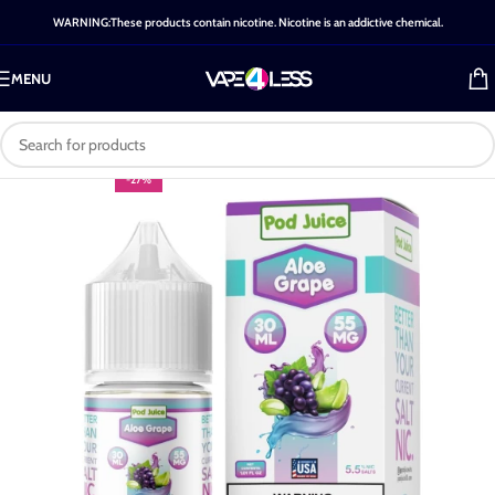
WARNING:These products contain nicotine. Nicotine is an addictive chemical.
MENU
-27%