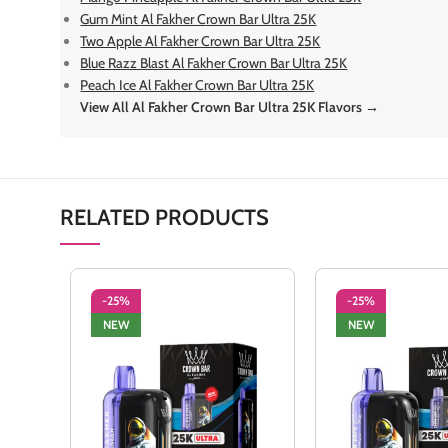
Gum Mint Al Fakher Crown Bar Ultra 25K
Two Apple Al Fakher Crown Bar Ultra 25K
Blue Razz Blast Al Fakher Crown Bar Ultra 25K
Peach Ice Al Fakher Crown Bar Ultra 25K
View All Al Fakher Crown Bar Ultra 25K Flavors →
RELATED PRODUCTS
-25%
-25%
NEW
NEW