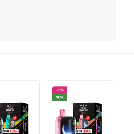
-25%
-2
NEW
NE