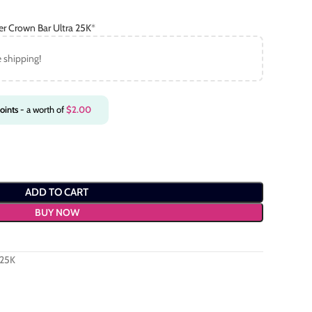
er Crown Bar Ultra 25K
*
e shipping!
oints
- a worth of
$
2.00
ADD TO CART
BUY NOW
 25K