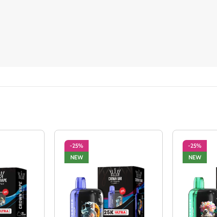
-25%
-25%
NEW
NEW