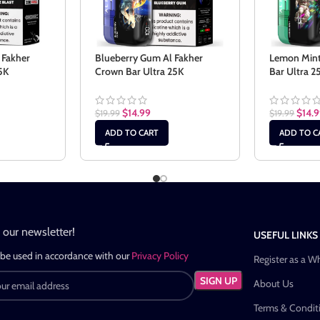
 Fakher
Blueberry Gum Al Fakher
Lemon Mint
5K
Crown Bar Ultra 25K
Bar Ultra 2
$
14.99
$
14.
$
19.99
$
19.99
ADD TO CART
ADD TO C
n our newsletter!
USEFUL LINKS
 be used in accordance with our
Privacy Policy
Register as a W
About Us
Terms & Condit