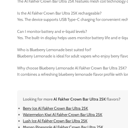
The Al Fakher Crown Bar Ultra 25K features mesh coil technology 
Is the Al Fakher Crown Bar Ultra 25K rechargeable?
Yes. The device supports USB Type-C charging for convenient rech
Can I monitor battery and e-liquid levels?
Yes. The built-in display helps users monitor battery life and e-liq
Who is Blueberry Lemonade best suited for?
Blueberry Lemonade is ideal for adult vapers who enjoy berry flavo
Why choose Blueberry Lemonade Al Fakher Crown Bar Ultra 25K?
It combines a refreshing blueberry lemonade flavor profile with l
Looking for more
Al Fakher Crown Bar Ultra 25K
flavors?
Berry Ice Al Fakher Crown Bar Ultra 25K
Watermelon Kiwi Al Fakher Crown Bar Ultra 25K
Lush Ice Al Fakher Crown Bar Ultra 25K
Mango Pineapple Al Fakher Crown Bar Ultra 25K