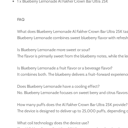
1 x Blueberry Lemonade Al Fakher Crown Bar Ultra 25K
FAQ
What does Blueberry Lemonade Al Fakher Crown Bar Ultra 25K tast
Blueberry Lemonade combines sweet blueberry flavor with refreshi
Is Blueberry Lemonade more sweet or sour?
The flavor is primarily sweet from the blueberry notes, while the l
Is Blueberry Lemonade a fruit flavor or a beverage flavor?
It combines both. The blueberry delivers a fruit-forward experien
Does Blueberry Lemonade have a cooling effect?
No. Blueberry Lemonade focuses on sweet berry and citrus flavors 
How many puffs does the Al Fakher Crown Bar Ultra 25K provide?
The device is designed to deliver up to 25,000 puffs, depending o
What coil technology does the device use?