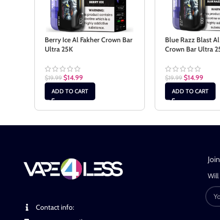
Berry Ice Al Fakher Crown Bar
Blue Razz Blast Al
Ultra 25K
Crown Bar Ultra 2
$
14.99
$
14.99
$
19.99
$
19.99
ADD TO CART
ADD TO CART
Joi
Will
Contact info: