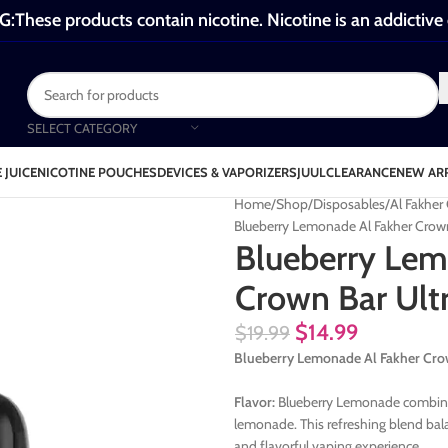
These products contain nicotine. Nicotine is an addictive
SELECT CATEGORY
 JUICE
NICOTINE POUCHES
DEVICES & VAPORIZERS
JUUL
CLEARANCE
NEW AR
Home
Shop
Disposables
Al Fakher
Blueberry Lemonade Al Fakher Crown
Blueberry Lem
Crown Bar Ult
$
14.99
$
19.99
Blueberry Lemonade Al Fakher Crow
Flavor:
Blueberry Lemonade combines 
lemonade. This refreshing blend bal
and flavorful vaping experience.