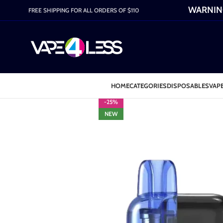
WARNING:
FREE SHIPPING FOR ALL ORDERS OF $110
HOME
CATEGORIES
DISPOSABLES
VAPE
-25%
NEW