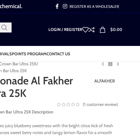
 chemical.
REGISTER AS A WHOLESALER
LOGIN / REGISTER
$
0.00
RIVALS
POINTS PROGRAM
CONTACT US
 Crown Bar Ultra 25K
 Bar Ultra 25K
onade Al Fakher
ALFAKHER
ra 25K
(
1
customer review)
n Bar Ultra 25K Description
juicy blueberry sweetness with the bright citrus kick of fresh
ances sweet berry notes and tangy lemon flavor for a smooth