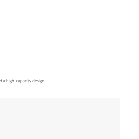
d a high-capacity design.