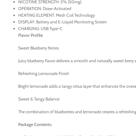
NICOTINE STRENGTH: 5% (50mg)
OPERATION: Draw-Activated
HEATING ELEMENT: Mesh Coil Technology
DISPLAY: Battery and E-Liquid Monitoring Screen
CHARGING: USB Type-C
Flavor Profile
Sweet Blueberry Notes
Juicy blueberry flavor delivers a smooth and naturally sweet berry 
Refreshing Lemonade Finish
Bright lemonade adds a tangy citrus layer that enhances the overall
Sweet & Tangy Balance
The combination of blueberries and lemonade creates a refreshing 
Package Contents: