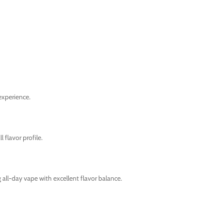
experience.
 flavor profile.
all-day vape with excellent flavor balance.