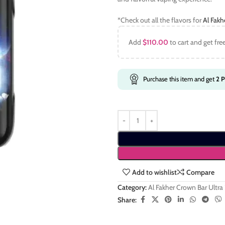
*Check out all the flavors for
Al Fakh
Add
$
110.00
to cart and get fre
Purchase this item and get
2
P
Add to wishlist
Compare
Category:
Al Fakher Crown Bar Ultra
Share: