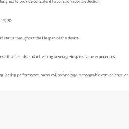
designed to provide consistent flavor and vapor production.
arging.
uid status throughout the lifespan of the device.
rs, citrus blends, and refreshing beverage-inspired vape experiences.
ong-lasting performance, mesh coil technology, rechargeable convenience, an