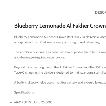
DESCR
Blueberry Lemonade Al Fakher Crown 
Blueberry Lemonade Al Fakher Crown Bar Ultra 25K delivers a vibra
a crisp citrus finish that keeps every puff bright and refreshing.
The combination creates a balanced flavor profile that blends s
and-beverage-inspired vape flavors.
Beyond its refreshing flavor, the Al Fakher Crown Bar Ultra 25K i
Type-C charging, the device is designed to maintain consistent fl
A built-in display helps users monitor battery and e-liquid levels,
Specifications:
MAX PUFFS: Up to 25,000