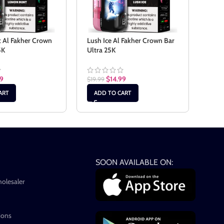
 Al Fakher Crown
Lush Ice Al Fakher Crown Bar
Mang
5K
Ultra 25K
Crow
99
$
14.99
$
19.99
$
19.9
ART
ADD TO CART
AD
SOON AVAILABLE ON:
holesaler
ions