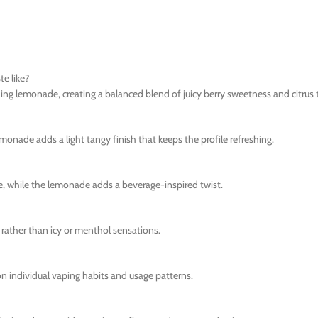
e like?
ng lemonade, creating a balanced blend of juicy berry sweetness and citrus 
emonade adds a light tangy finish that keeps the profile refreshing.
ce, while the lemonade adds a beverage-inspired twist.
rather than icy or menthol sensations.
n individual vaping habits and usage patterns.