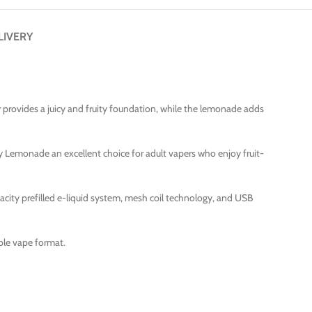
LIVERY
r provides a juicy and fruity foundation, while the lemonade adds
 Lemonade an excellent choice for adult vapers who enjoy fruit-
acity prefilled e-liquid system, mesh coil technology, and USB
able vape format.