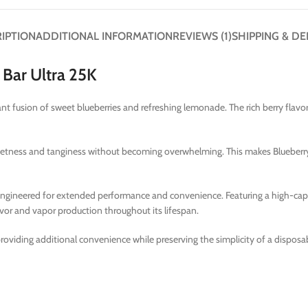
IPTION
ADDITIONAL INFORMATION
REVIEWS (1)
SHIPPING & DE
Bar Ultra 25K
nt fusion of sweet blueberries and refreshing lemonade. The rich berry flavo
weetness and tanginess without becoming overwhelming. This makes Blueberry
s engineered for extended performance and convenience. Featuring a high-cap
avor and vapor production throughout its lifespan.
 providing additional convenience while preserving the simplicity of a dispos