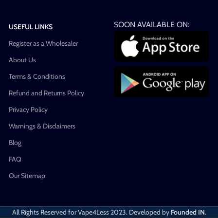
SOON AVAILABLE ON:
USEFUL LINKS
Register as a Wholesaler
About Us
Terms & Conditions
Refund and Returns Policy
Privacy Policy
Warnings & Disclaimers
Blog
FAQ
Our Sitemap
All Rights Reserved for Vape4Less
2023. Developed by
Founded IN
.