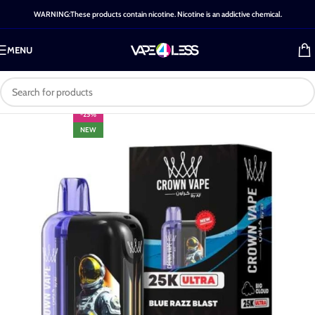
WARNING:These products contain nicotine. Nicotine is an addictive chemical.
MENU
-25%
NEW