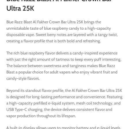
Ultra 25K
Blue Razz Blast Al Fakher Crown Bar Ultra 25K brings the
unmistakable taste of blue raspberry candy to a high-capacity
disposable vape. Sweet berry notes are layered with a tangy twist,
creating a flavor profile that is both bold and refreshing.
The rich blue raspberry flavor delivers a candy-inspired experience
with just the right amount of tartness to keep every puff interesting.
The balance between sweetness and tanginess makes Blue Razz
Blast a popular choice for adult vapers who enjoy vibrant fruit and
candy-style flavors.
Beyond its standout flavor profile, the Al Fakher Crown Bar Ultra 25K
is designed for long-lasting performance and convenience. Featuring
a high-capacity prefilled e-liquid system, mesh coil technology, and
USB Type-C charging, the device delivers consistent flavor and
vapor production throughout its lifespan.
A built-in display allows users to monitor battery and e-liquid levels,