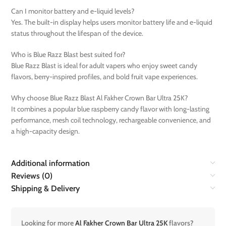
Can I monitor battery and e-liquid levels?
Yes. The built-in display helps users monitor battery life and e-liquid
status throughout the lifespan of the device.
Who is Blue Razz Blast best suited for?
Blue Razz Blast is ideal for adult vapers who enjoy sweet candy
flavors, berry-inspired profiles, and bold fruit vape experiences.
Why choose Blue Razz Blast Al Fakher Crown Bar Ultra 25K?
It combines a popular blue raspberry candy flavor with long-lasting
performance, mesh coil technology, rechargeable convenience, and
a high-capacity design.
Additional information
Reviews (0)
Shipping & Delivery
Looking for more
Al Fakher Crown Bar Ultra 25K
flavors?