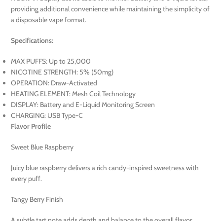
providing additional convenience while maintaining the simplicity of
a disposable vape format.
Specifications:
MAX PUFFS: Up to 25,000
NICOTINE STRENGTH: 5% (50mg)
OPERATION: Draw-Activated
HEATING ELEMENT: Mesh Coil Technology
DISPLAY: Battery and E-Liquid Monitoring Screen
CHARGING: USB Type-C
Flavor Profile
Sweet Blue Raspberry
Juicy blue raspberry delivers a rich candy-inspired sweetness with
every puff.
Tangy Berry Finish
A subtle tart note adds depth and balance to the overall flavor