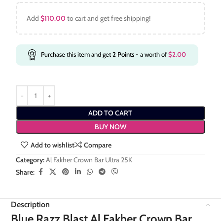
Add
$
110.00
to cart and get free shipping!
Purchase this item and get
2
Points
- a worth of
$
2.00
ADD TO CART
BUY NOW
Add to wishlist
Compare
Category:
Al Fakher Crown Bar Ultra 25K
Share:
Description
Blue Razz Blast Al Fakher Crown Bar