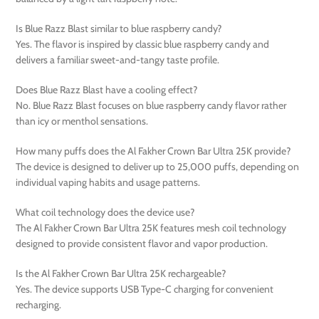
Is Blue Razz Blast similar to blue raspberry candy?
Yes. The flavor is inspired by classic blue raspberry candy and
delivers a familiar sweet-and-tangy taste profile.
Does Blue Razz Blast have a cooling effect?
No. Blue Razz Blast focuses on blue raspberry candy flavor rather
than icy or menthol sensations.
How many puffs does the Al Fakher Crown Bar Ultra 25K provide?
The device is designed to deliver up to 25,000 puffs, depending on
individual vaping habits and usage patterns.
What coil technology does the device use?
The Al Fakher Crown Bar Ultra 25K features mesh coil technology
designed to provide consistent flavor and vapor production.
Is the Al Fakher Crown Bar Ultra 25K rechargeable?
Yes. The device supports USB Type-C charging for convenient
recharging.