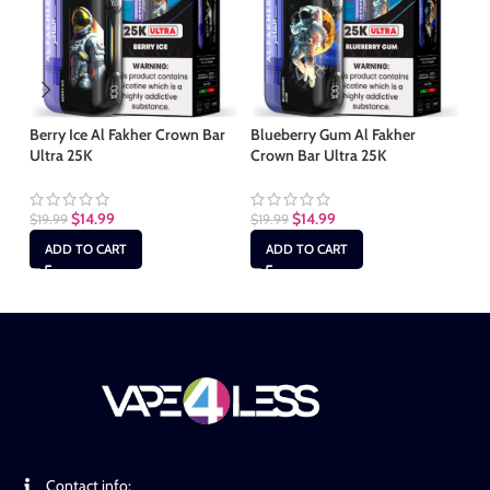
Berry Ice Al Fakher Crown Bar
Blueberry Gum Al Fakher
Ch
Ultra 25K
Crown Bar Ultra 25K
Ba
$
14.99
$
14.99
$
19.99
$
19.99
$
1
ADD TO CART
ADD TO CART
Contact info: