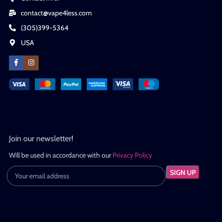
contact@vape4less.com
(305)399-5364
USA
Join our newsletter!
Will be used in accordance with our
Privacy Policy