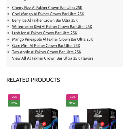
Cherry Fizz Al Fakher Crown Bar Ultra 25K
Cool Mango Al Fakher Crown Bar Ultra 25K
Berry Ice Al Fakher Crown Bar Ultra 25K
Watermelon Kiwi Al Fakher Crown Bar Ultra 25K
Lush Ice Al Fakher Crown Bar Ultra 25K
Mango Pineapple Al Fakher Crown Bar Ultra 25K
Gum Mint Al Fakher Crown Bar Ultra 25K
Two Apple Al Fakher Crown Bar Ultra 25K
View All Al Fakher Crown Bar Ultra 25K Flavors →
RELATED PRODUCTS
-25%
-25%
-
NEW
NEW