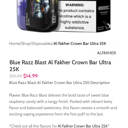
Home
Shop
Disposables
Al Fakher Crown Bar Ultra 25K
ALFAKHER
Blue Razz Blast Al Fakher Crown Bar Ultra
25K
$
14.99
$
19.99
Blue Razz Blast Al Fakher Crown Bar Ultra 25K Description
Flavor:
Blue Razz Blast delivers the bold taste of sweet blue
raspberry candy with a tangy finish. Packed with vibrant berry
flavor and balanced sweetness, this flavor creates a smooth and
exciting vaping experience from the first puff to the last.
*Check out all the flavors for
Al Fakher Crown Bar Ultra 25K
*