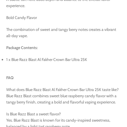
experience.
Bold Candy Flavor
The combination of sweet and tangy berry notes creates a vibrant
all-day vape.
Package Contents:
1 x Blue Razz Blast Al Fakher Crown Bar Ultra 25K
FAQ
What does Blue Razz Blast Al Fakher Crown Bar Ultra 25K taste like?
Blue Razz Blast combines sweet blue raspberry candy flavor with a
tangy berry finish, creating a bold and flavorful vaping experience.
Is Blue Razz Blast a sweet flavor?
Yes. Blue Razz Blast is known for its candy-inspired sweetness,
balanced by a light tart raspberry note.