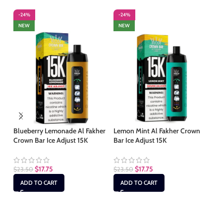
-24%
-24%
-
NEW
NEW
S
Blueberry Lemonade Al Fakher
Lemon Mint Al Fakher Crown
Crown Bar Ice Adjust 15K
Bar Ice Adjust 15K
Lu
Ho
$
17.75
$
17.75
$
23.50
$
23.50
$
2
ADD TO CART
ADD TO CART