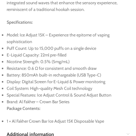
integrated sound waves that enhance the sensory experience,
reminiscent of a traditional hookah session.
Specifications:
Model: Ice Adjust 15K – Experience the epitome of vaping
sophistication
Puff Count: Up to 15,000 puffs on a single device
E-Liquid Capacity: 22ml pre-filled
Nicotine Strength: 0.5% (5mg/mL)
Resistance: 0.6 Ω for consistent and smooth draw
Battery: 850mAh built-in rechargeable (USB Type-C)
Display: Digital Screen for E-Liquid & Power monitoring
Coil System: High-quality Mesh Coil technology
Special Features: Ice Adjust Control & Sound Adjust Button
Brand: Al Fakher – Crown Bar Series
Package Contents:
1 × Al Fakher Crown Bar Ice Adjust 15K Disposable Vape
Additional information