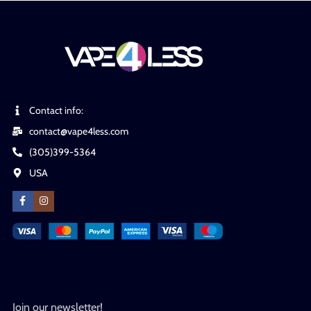
Contact info:
contact@vape4less.com
(305)399-5364
USA
Join our newsletter!