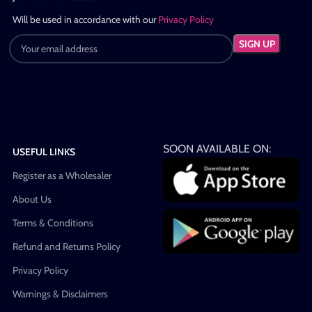
Will be used in accordance with our
Privacy Policy
SOON AVAILABLE ON:
USEFUL LINKS
Register as a Wholesaler
About Us
Terms & Conditions
Refund and Returns Policy
Privacy Policy
Warnings & Disclaimers