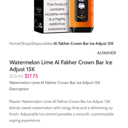
Home
Shop
Disposables
Al Fakher Crown Bar Ice Adjust 15K
ALFAKHER
Watermelon Lime Al Fakher Crown Bar Ice
Adjust 15K
$
17.75
$
23.50
Watermelon Lime Al Fakher Crown Bar Ice Adjust 15K
Description
Flavor:
Watermelon Lime Al Fakher Crown Bar Ice Adjust 15K
blends sweet watermelon with tangy lime and a refreshing icy
finish. Adjustable Ice control provides a smooth, customizable
vaping experience.