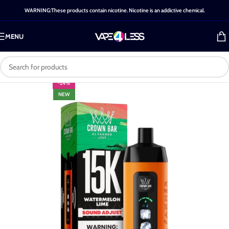
WARNING:These products contain nicotine. Nicotine is an addictive chemical.
MENU
-24%
NEW