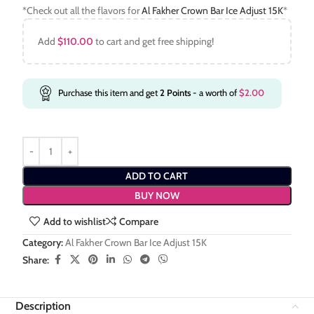
*Check out all the flavors for
Al Fakher Crown Bar Ice Adjust 15K
*
Add
$
110.00
to cart and get free shipping!
Purchase this item and get
2
Points
- a worth of
$
2.00
ADD TO CART
BUY NOW
Add to wishlist
Compare
Category:
Al Fakher Crown Bar Ice Adjust 15K
Share:
Description