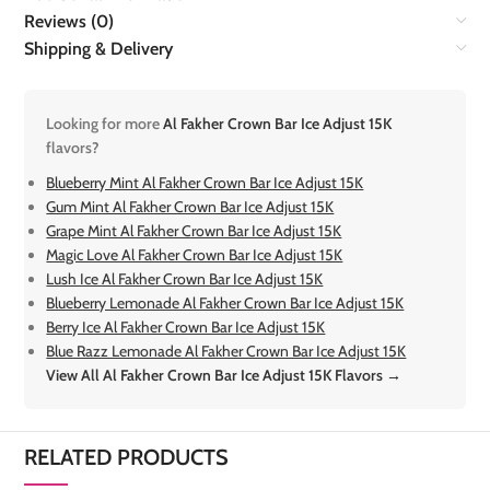
Reviews (0)
Shipping & Delivery
Looking for more
Al Fakher Crown Bar Ice Adjust 15K
flavors?
Blueberry Mint Al Fakher Crown Bar Ice Adjust 15K
Gum Mint Al Fakher Crown Bar Ice Adjust 15K
Grape Mint Al Fakher Crown Bar Ice Adjust 15K
Magic Love Al Fakher Crown Bar Ice Adjust 15K
Lush Ice Al Fakher Crown Bar Ice Adjust 15K
Blueberry Lemonade Al Fakher Crown Bar Ice Adjust 15K
Berry Ice Al Fakher Crown Bar Ice Adjust 15K
Blue Razz Lemonade Al Fakher Crown Bar Ice Adjust 15K
View All Al Fakher Crown Bar Ice Adjust 15K Flavors →
RELATED PRODUCTS