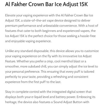
Al Fakher Crown Bar Ice Adjust 15K
Elevate your vaping experience with the Al Fakher Crown Bar Ice
Adjust 15K, a state-of-the-art vape device designed to deliver
premium performance and unbeatable convenience. With a host of
features that cater to both beginners and experienced vapers, the
Ice Adjust 15K is the perfect choice for those seeking a hassle-free
and enjoyable vaping experience.
Unlike any standard disposable, this device allows you to customize
your vaping experience on the fly with its innovative Ice Adjust
Feature. Whether you prefer a crisp, cool menthol blast or a
smoother, more subdued chill, you can simply adjust the ice level to
your personal preference. This ensuring that every puff is tailored
perfectly to your taste, providing a refreshing and consistent
experience from the first puff to the last.
Stay in complete control with the integrated digital screen that
displays both your e-liquid level and battery power. Embracing its
heritage, the device also features a Sound Adjust Button with