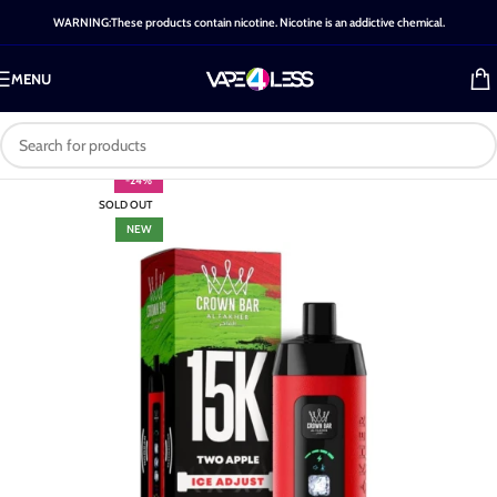
WARNING:These products contain nicotine. Nicotine is an addictive chemical.
MENU
-24%
SOLD OUT
NEW