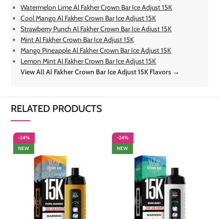
Watermelon Lime Al Fakher Crown Bar Ice Adjust 15K
Cool Mango Al Fakher Crown Bar Ice Adjust 15K
Strawberry Punch Al Fakher Crown Bar Ice Adjust 15K
Mint Al Fakher Crown Bar Ice Adjust 15K
Mango Pineapple Al Fakher Crown Bar Ice Adjust 15K
Lemon Mint Al Fakher Crown Bar Ice Adjust 15K
View All Al Fakher Crown Bar Ice Adjust 15K Flavors →
RELATED PRODUCTS
-24%
-24%
-
NEW
NEW