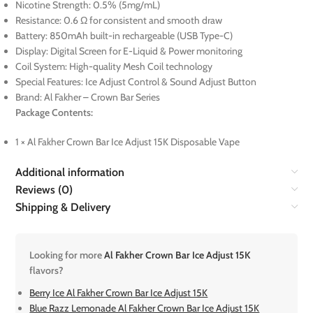
Nicotine Strength: 0.5% (5mg/mL)
Resistance: 0.6 Ω for consistent and smooth draw
Battery: 850mAh built-in rechargeable (USB Type-C)
Display: Digital Screen for E-Liquid & Power monitoring
Coil System: High-quality Mesh Coil technology
Special Features: Ice Adjust Control & Sound Adjust Button
Brand: Al Fakher – Crown Bar Series
Package Contents:
1 × Al Fakher Crown Bar Ice Adjust 15K Disposable Vape
Additional information
Reviews (0)
Shipping & Delivery
Looking for more
Al Fakher Crown Bar Ice Adjust 15K
flavors?
Berry Ice Al Fakher Crown Bar Ice Adjust 15K
Blue Razz Lemonade Al Fakher Crown Bar Ice Adjust 15K