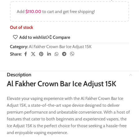
Add
$
110.00
to cart and get free shipping!
Out of stock
Add to wishlist
Compare
Category:
Al Fakher Crown Bar Ice Adjust 15K
Share:
Description
Al Fakher Crown Bar Ice Adjust 15K
Elevate your vaping experience with the Al Fakher Crown Bar Ice
Adjust 15K, a state-of-the-art vape device designed to deliver
premium performance and unbeatable convenience. With a host of
features that cater to both beginners and experienced vapers, the
Ice Adjust 15K is the perfect choice for those seeking a hassle-free
and enjoyable vaping experience.