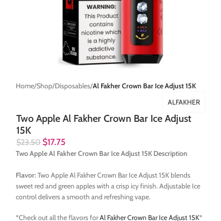
Home
Shop
Disposables
Al Fakher Crown Bar Ice Adjust 15K
ALFAKHER
Two Apple Al Fakher Crown Bar Ice Adjust
15K
$
17.75
$
23.50
Two Apple Al Fakher Crown Bar Ice Adjust 15K Description
Flavor:
Two Apple Al Fakher Crown Bar Ice Adjust 15K blends
sweet red and green apples with a crisp icy finish. Adjustable Ice
control delivers a smooth and refreshing vape.
*Check out all the flavors for
Al Fakher Crown Bar Ice Adjust 15K
*