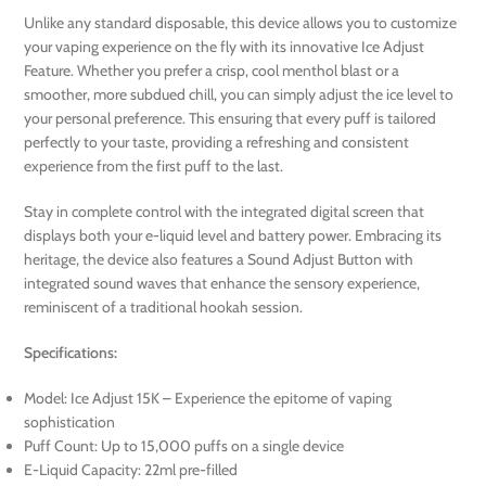
Unlike any standard disposable, this device allows you to customize
your vaping experience on the fly with its innovative Ice Adjust
Feature. Whether you prefer a crisp, cool menthol blast or a
smoother, more subdued chill, you can simply adjust the ice level to
your personal preference. This ensuring that every puff is tailored
perfectly to your taste, providing a refreshing and consistent
experience from the first puff to the last.
Stay in complete control with the integrated digital screen that
displays both your e-liquid level and battery power. Embracing its
heritage, the device also features a Sound Adjust Button with
integrated sound waves that enhance the sensory experience,
reminiscent of a traditional hookah session.
Specifications:
Model: Ice Adjust 15K – Experience the epitome of vaping
sophistication
Puff Count: Up to 15,000 puffs on a single device
E-Liquid Capacity: 22ml pre-filled