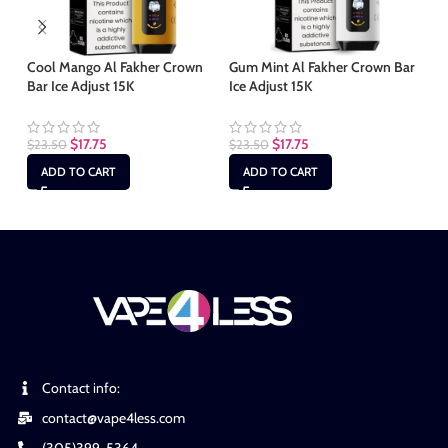
Cool Mango Al Fakher Crown
Gum Mint Al Fakher Crown Bar
Le
Bar Ice Adjust 15K
Ice Adjust 15K
Ba
$
17.75
$
17.75
$
23.50
$
23.50
$
2
ADD TO CART
ADD TO CART
Contact info:
contact@vape4less.com