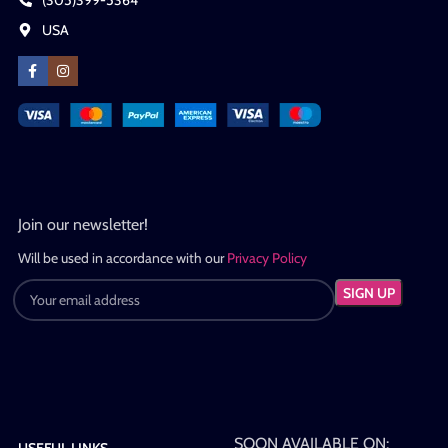
(305)399-5364
USA
Join our newsletter!
Will be used in accordance with our
Privacy Policy
SOON AVAILABLE ON:
USEFUL LINKS