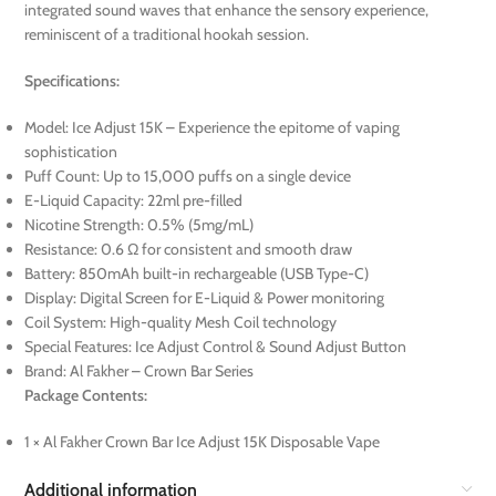
integrated sound waves that enhance the sensory experience,
reminiscent of a traditional hookah session.
Specifications:
Model: Ice Adjust 15K – Experience the epitome of vaping
sophistication
Puff Count: Up to 15,000 puffs on a single device
E-Liquid Capacity: 22ml pre-filled
Nicotine Strength: 0.5% (5mg/mL)
Resistance: 0.6 Ω for consistent and smooth draw
Battery: 850mAh built-in rechargeable (USB Type-C)
Display: Digital Screen for E-Liquid & Power monitoring
Coil System: High-quality Mesh Coil technology
Special Features: Ice Adjust Control & Sound Adjust Button
Brand: Al Fakher – Crown Bar Series
Package Contents:
1 × Al Fakher Crown Bar Ice Adjust 15K Disposable Vape
Additional information