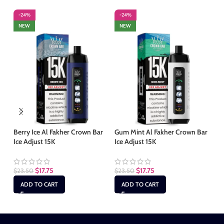
-24%
-24%
-
NEW
NEW
Berry Ice Al Fakher Crown Bar
Gum Mint Al Fakher Crown Bar
Le
Ice Adjust 15K
Ice Adjust 15K
Ba
$
17.75
$
17.75
$
23.50
$
23.50
$
2
ADD TO CART
ADD TO CART