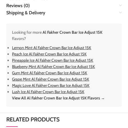
Reviews (0)
Shipping & Delivery
Looking for more
Al Fakher Crown Bar Ice Adjust 15K
flavors?
Lemon Mint Al Fakher Crown Bar Ice Adjust 15K
Peach Ice Al Fakher Crown Bar Ice Adjust 15K
Pineapple Ice Al Fakher Crown Bar Ice Adjust 15K
Blueberry Mint Al Fakher Crown Bar Ice Adjust 15K
Gum Mint Al Fakher Crown Bar Ice Adjust 15K
Grape Mint Al Fakher Crown Bar Ice Adjust 15K
Magic Love Al Fakher Crown Bar Ice Adjust 15K
Lush Ice Al Fakher Crown Bar Ice Adjust 15K
View All Al Fakher Crown Bar Ice Adjust 15K Flavors →
RELATED PRODUCTS