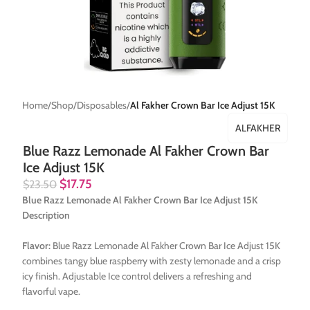
Home
Shop
Disposables
Al Fakher Crown Bar Ice Adjust 15K
ALFAKHER
Blue Razz Lemonade Al Fakher Crown Bar
Ice Adjust 15K
$
17.75
$
23.50
Blue Razz Lemonade Al Fakher Crown Bar Ice Adjust 15K
Description
Flavor:
Blue Razz Lemonade Al Fakher Crown Bar Ice Adjust 15K
combines tangy blue raspberry with zesty lemonade and a crisp
icy finish. Adjustable Ice control delivers a refreshing and
flavorful vape.