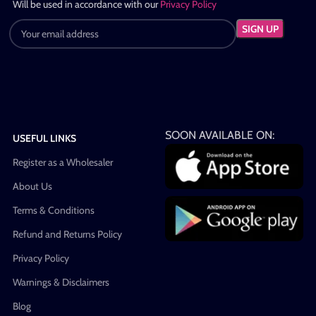
Will be used in accordance with our
Privacy Policy
SOON AVAILABLE ON:
USEFUL LINKS
Register as a Wholesaler
About Us
Terms & Conditions
Refund and Returns Policy
Privacy Policy
Warnings & Disclaimers
Blog