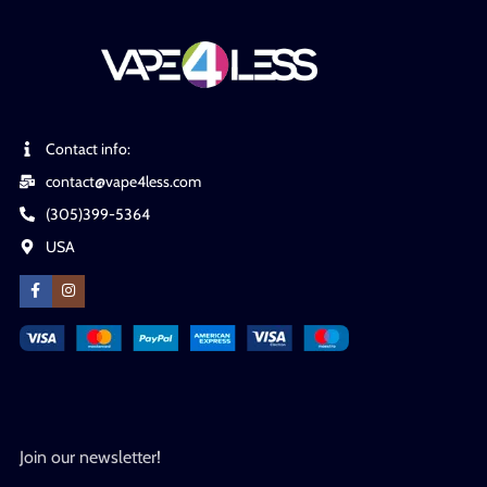
Contact info:
contact@vape4less.com
(305)399-5364
USA
Join our newsletter!