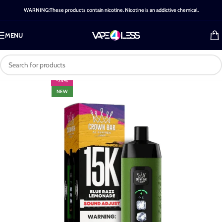
WARNING:These products contain nicotine. Nicotine is an addictive chemical.
MENU
-24%
NEW