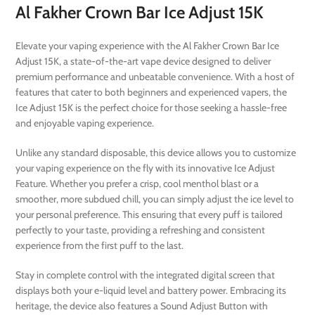
Al Fakher Crown Bar Ice Adjust 15K
Elevate your vaping experience with the Al Fakher Crown Bar Ice
Adjust 15K, a state-of-the-art vape device designed to deliver
premium performance and unbeatable convenience. With a host of
features that cater to both beginners and experienced vapers, the
Ice Adjust 15K is the perfect choice for those seeking a hassle-free
and enjoyable vaping experience.
Unlike any standard disposable, this device allows you to customize
your vaping experience on the fly with its innovative Ice Adjust
Feature. Whether you prefer a crisp, cool menthol blast or a
smoother, more subdued chill, you can simply adjust the ice level to
your personal preference. This ensuring that every puff is tailored
perfectly to your taste, providing a refreshing and consistent
experience from the first puff to the last.
Stay in complete control with the integrated digital screen that
displays both your e-liquid level and battery power. Embracing its
heritage, the device also features a Sound Adjust Button with