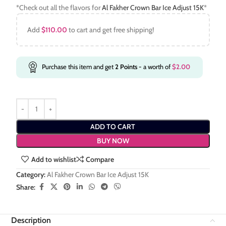
*Check out all the flavors for
Al Fakher Crown Bar Ice Adjust 15K
*
Add
$
110.00
to cart and get free shipping!
Purchase this item and get
2
Points
- a worth of
$
2.00
ADD TO CART
BUY NOW
Add to wishlist
Compare
Category:
Al Fakher Crown Bar Ice Adjust 15K
Share:
Description