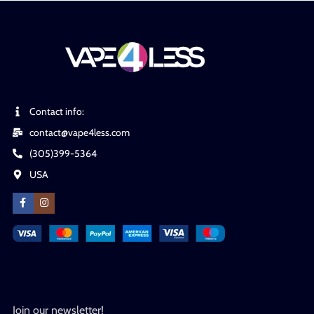
Contact info:
contact@vape4less.com
(305)399-5364
USA
Join our newsletter!