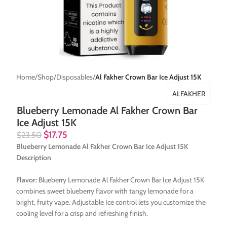
Home
Shop
Disposables
Al Fakher Crown Bar Ice Adjust 15K
ALFAKHER
Blueberry Lemonade Al Fakher Crown Bar
Ice Adjust 15K
$
17.75
$
23.50
Blueberry Lemonade Al Fakher Crown Bar Ice Adjust 15K
Description
Flavor:
Blueberry Lemonade Al Fakher Crown Bar Ice Adjust 15K
combines sweet blueberry flavor with tangy lemonade for a
bright, fruity vape. Adjustable Ice control lets you customize the
cooling level for a crisp and refreshing finish.