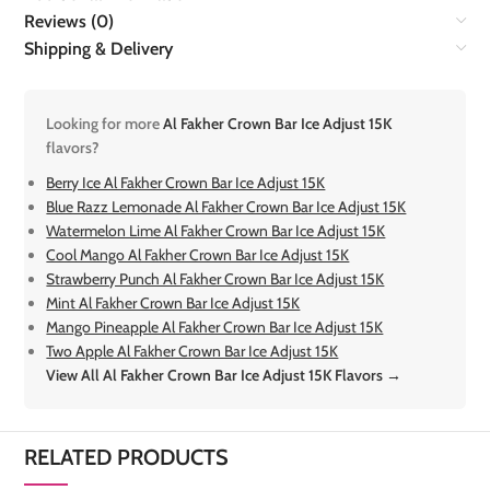
Reviews (0)
Shipping & Delivery
Looking for more
Al Fakher Crown Bar Ice Adjust 15K
flavors?
Berry Ice Al Fakher Crown Bar Ice Adjust 15K
Blue Razz Lemonade Al Fakher Crown Bar Ice Adjust 15K
Watermelon Lime Al Fakher Crown Bar Ice Adjust 15K
Cool Mango Al Fakher Crown Bar Ice Adjust 15K
Strawberry Punch Al Fakher Crown Bar Ice Adjust 15K
Mint Al Fakher Crown Bar Ice Adjust 15K
Mango Pineapple Al Fakher Crown Bar Ice Adjust 15K
Two Apple Al Fakher Crown Bar Ice Adjust 15K
View All Al Fakher Crown Bar Ice Adjust 15K Flavors →
RELATED PRODUCTS