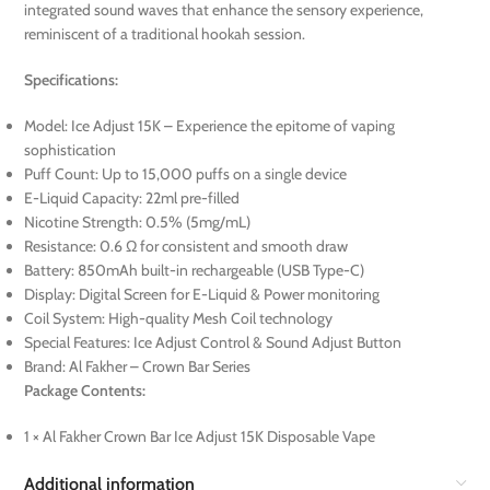
integrated sound waves that enhance the sensory experience,
reminiscent of a traditional hookah session.
Specifications:
Model: Ice Adjust 15K – Experience the epitome of vaping
sophistication
Puff Count: Up to 15,000 puffs on a single device
E-Liquid Capacity: 22ml pre-filled
Nicotine Strength: 0.5% (5mg/mL)
Resistance: 0.6 Ω for consistent and smooth draw
Battery: 850mAh built-in rechargeable (USB Type-C)
Display: Digital Screen for E-Liquid & Power monitoring
Coil System: High-quality Mesh Coil technology
Special Features: Ice Adjust Control & Sound Adjust Button
Brand: Al Fakher – Crown Bar Series
Package Contents:
1 × Al Fakher Crown Bar Ice Adjust 15K Disposable Vape
Additional information