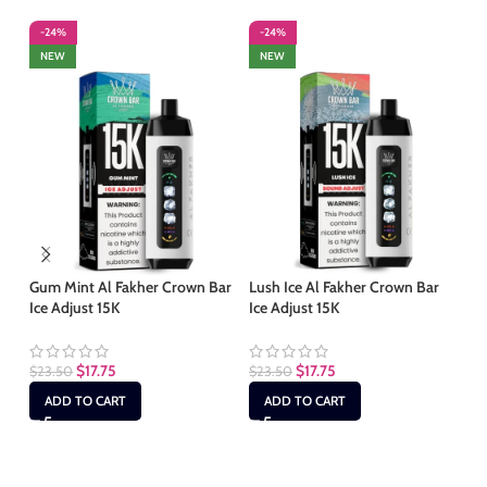
-24%
-24%
-
NEW
NEW
Gum Mint Al Fakher Crown Bar
Lush Ice Al Fakher Crown Bar
Ma
Ice Adjust 15K
Ice Adjust 15K
Ba
$
17.75
$
17.75
$
23.50
$
23.50
$
2
ADD TO CART
ADD TO CART