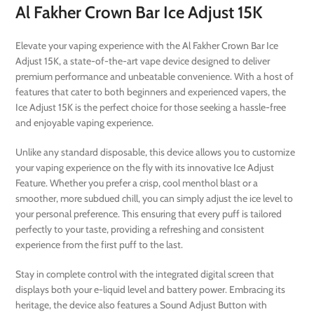
Al Fakher Crown Bar Ice Adjust 15K
Elevate your vaping experience with the Al Fakher Crown Bar Ice
Adjust 15K, a state-of-the-art vape device designed to deliver
premium performance and unbeatable convenience. With a host of
features that cater to both beginners and experienced vapers, the
Ice Adjust 15K is the perfect choice for those seeking a hassle-free
and enjoyable vaping experience.
Unlike any standard disposable, this device allows you to customize
your vaping experience on the fly with its innovative Ice Adjust
Feature. Whether you prefer a crisp, cool menthol blast or a
smoother, more subdued chill, you can simply adjust the ice level to
your personal preference. This ensuring that every puff is tailored
perfectly to your taste, providing a refreshing and consistent
experience from the first puff to the last.
Stay in complete control with the integrated digital screen that
displays both your e-liquid level and battery power. Embracing its
heritage, the device also features a Sound Adjust Button with