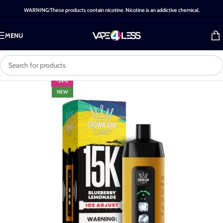
WARNING:These products contain nicotine. Nicotine is an addictive chemical.
MENU
-24%
NEW