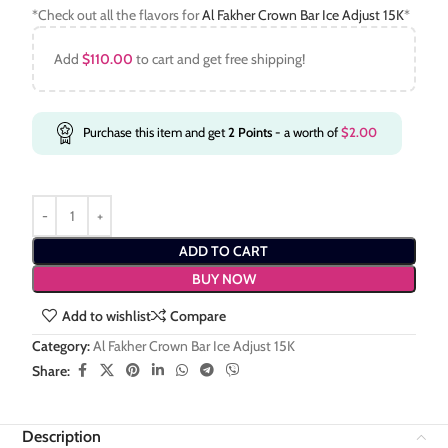
*Check out all the flavors for
Al Fakher Crown Bar Ice Adjust 15K
*
Add
$
110.00
to cart and get free shipping!
Purchase this item and get
2
Points
- a worth of
$
2.00
ADD TO CART
BUY NOW
Add to wishlist
Compare
Category:
Al Fakher Crown Bar Ice Adjust 15K
Share:
Description