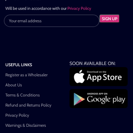
Will be used in accordance with our
Privacy Policy
SOON AVAILABLE ON:
USEFUL LINKS
Register as a Wholesaler
About Us
Terms & Conditions
Refund and Returns Policy
Privacy Policy
Warnings & Disclaimers