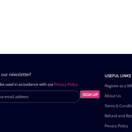
n our newsletter!
USEFUL LINKS
 be used in accordance with our
Privacy Policy
Register as a W
About Us
Terms & Condit
Refund and Retu
Privacy Policy