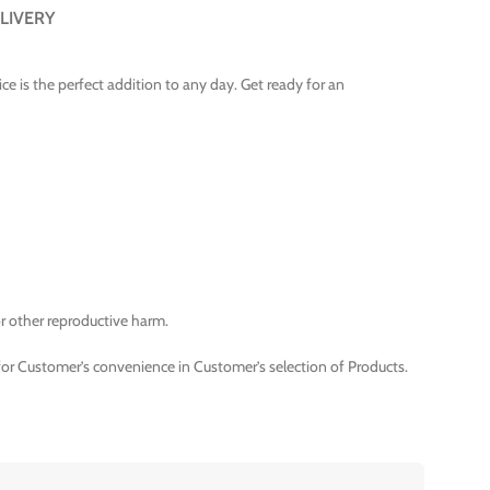
LIVERY
ice is the perfect addition to any day. Get ready for an
r other reproductive harm.
for Customer’s convenience in Customer’s selection of Products.