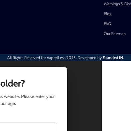
Warnings & Dis
Blog
FAQ
Our Sitemap
All Rights Reserved for Vape4Less
2023. Developed by
Founded IN
.
 older?
his website. Please enter your
NS
BUY NOW
your age.