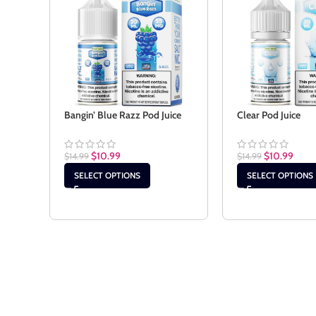
Bangin’ Blue Razz Pod Juice
Clear Pod Juice
$
10.99
$
10.99
$
14.99
$
14.99
SELECT OPTIONS
SELECT OPTIONS