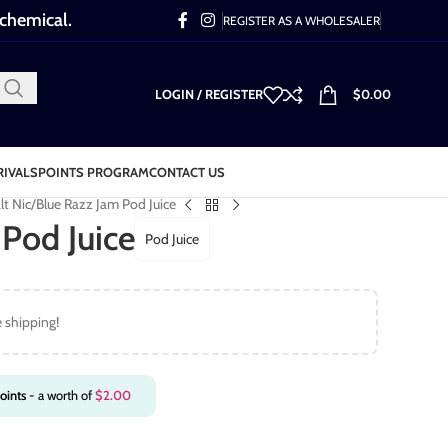
 chemical.
REGISTER AS A WHOLESALER
LOGIN / REGISTER
$
0.00
RIVALS
POINTS PROGRAM
CONTACT US
lt Nic
Blue Razz Jam Pod Juice
Pod Juice
Pod Juice
e shipping!
oints
- a worth of
$
2.00