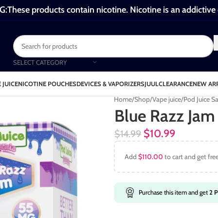
These products contain nicotine. Nicotine is an addictive
SELECT CATEGORY
 JUICE
NICOTINE POUCHES
DEVICES & VAPORIZERS
JUUL
CLEARANCE
NEW AR
Home
Shop
Vape juice
Pod Juice Sa
Blue Razz Jam 
$
10.99
$
14.99
Add
$
110.00
to cart and get fre
Purchase this item and get
2
P