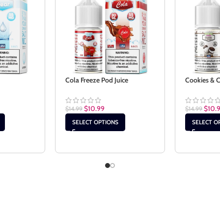
Cola Freeze Pod Juice
Cookies & 
$
10.99
$
10.
$
14.99
$
14.99
SELECT OPTIONS
SELECT O