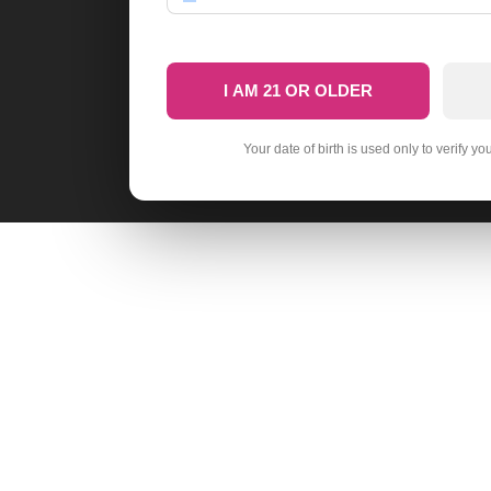
I AM 21 OR OLDER
Your date of birth is used only to verify yo