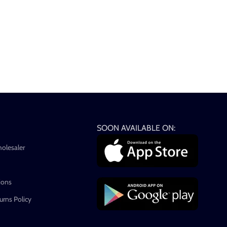
SOON AVAILABLE ON:
holesaler
ions
rns Policy