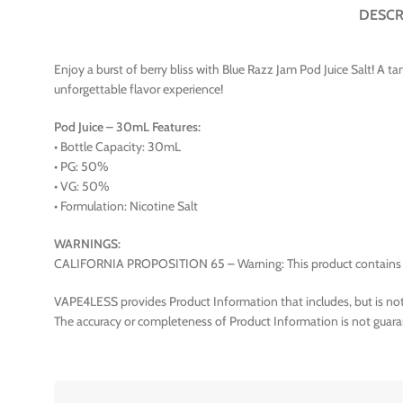
DESCR
Enjoy a burst of berry bliss with Blue Razz Jam Pod Juice Salt! A ta
unforgettable flavor experience!
Pod Juice – 30mL Features:
• Bottle Capacity: 30mL
• PG: 50%
• VG: 50%
• Formulation: Nicotine Salt
WARNINGS:
CALIFORNIA PROPOSITION 65 – Warning: This product contains nico
VAPE4LESS provides Product Information that includes, but is not 
The accuracy or completeness of Product Information is not guara