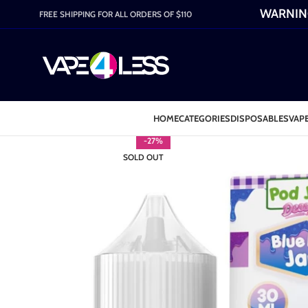
WARNING:
FREE SHIPPING FOR ALL ORDERS OF $110
HOME
CATEGORIES
DISPOSABLES
VAPE
-27%
SOLD OUT