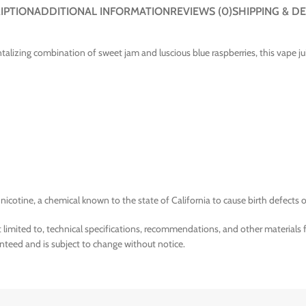
IPTION
ADDITIONAL INFORMATION
REVIEWS (0)
SHIPPING & DE
ntalizing combination of sweet jam and luscious blue raspberries, this vape ju
tine, a chemical known to the state of California to cause birth defects o
limited to, technical specifications, recommendations, and other materials 
nteed and is subject to change without notice.