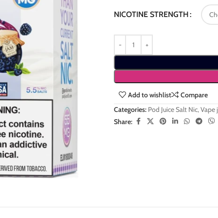
NICOTINE STRENGTH
Add to wishlist
Compare
Categories:
Pod Juice Salt Nic
,
Vape j
Share: