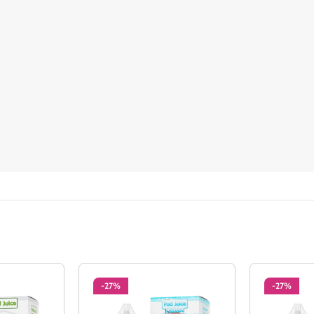
-27%
-27%