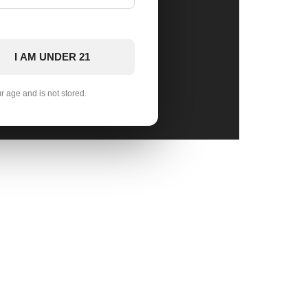
I AM UNDER 21
ur age and is not stored.