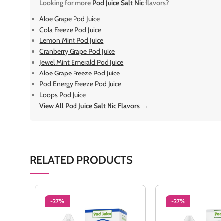
Looking for more
Pod Juice Salt Nic
flavors?
Aloe Grape Pod Juice
Cola Freeze Pod Juice
Lemon Mint Pod Juice
Cranberry Grape Pod Juice
Jewel Mint Emerald Pod Juice
Aloe Grape Freeze Pod Juice
Pod Energy Freeze Pod Juice
Loops Pod Juice
View All Pod Juice Salt Nic Flavors →
RELATED PRODUCTS
-27%
-27%