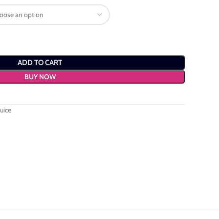
ADD TO CART
BUY NOW
uice