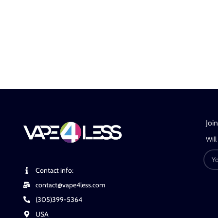
Joi
Will
Contact info:
contact@vape4less.com
(305)399-5364
USA