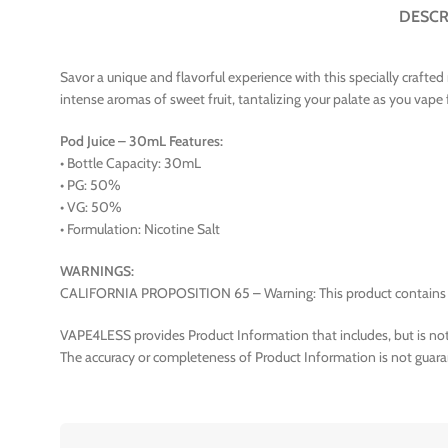
DESCR
Savor a unique and flavorful experience with this specially crafted 
intense aromas of sweet fruit, tantalizing your palate as you va
Pod Juice – 30mL Features:
• Bottle Capacity: 30mL
• PG: 50%
• VG: 50%
• Formulation: Nicotine Salt
WARNINGS:
CALIFORNIA PROPOSITION 65 – Warning: This product contains nico
VAPE4LESS provides Product Information that includes, but is not 
The accuracy or completeness of Product Information is not guara