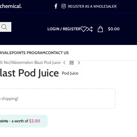
 chemical.
REGISTER AS A WHOLESALER
LOGIN / REGISTER
$
0.00
RIVALS
POINTS PROGRAM
CONTACT US
lt Nic
Watermelon Blast Pod Juice
ast Pod Juice
Pod Juice
e shipping!
oints
- a worth of
$
2.00