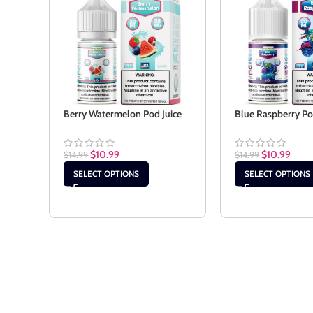
Berry Watermelon Pod Juice
Blue Raspberry Po
$
10.99
$
10.99
$
14.99
$
14.99
SELECT OPTIONS
SELECT OPTIONS