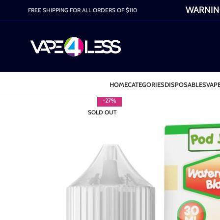
WARNING:
FREE SHIPPING FOR ALL ORDERS OF $110
HOME
CATEGORIES
DISPOSABLES
VAPE
-27%
SOLD OUT