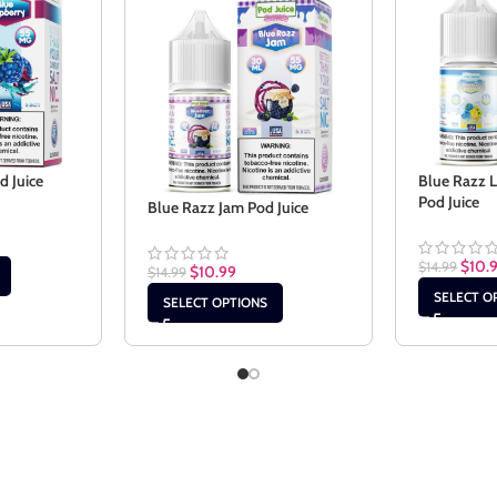
d Juice
Blue Razz 
Pod Juice
Blue Razz Jam Pod Juice
$
10.
$
14.99
$
10.99
$
14.99
SELECT O
SELECT OPTIONS