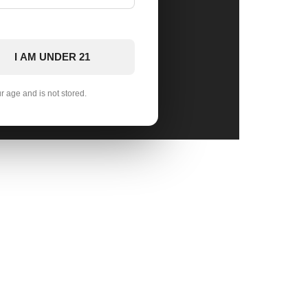
I AM UNDER 21
ur age and is not stored.