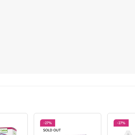
-27%
-27%
SOLD OUT