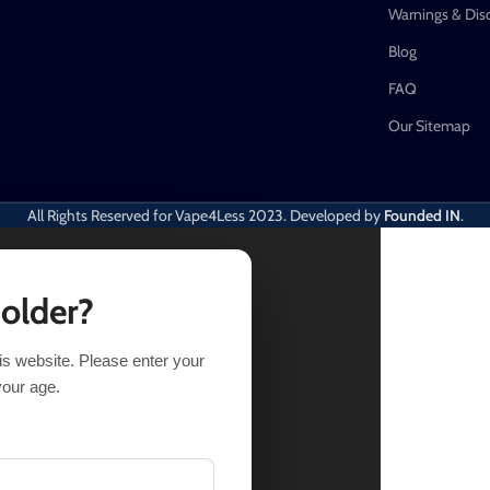
Warnings & Dis
Blog
FAQ
Our Sitemap
All Rights Reserved for Vape4Less
2023. Developed by
Founded IN
.
 older?
his website. Please enter your
TIONS
BUY NOW
your age.