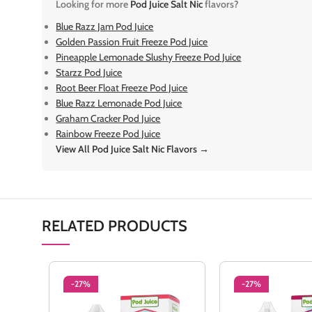
Looking for more
Pod Juice Salt Nic
flavors?
Blue Razz Jam Pod Juice
Golden Passion Fruit Freeze Pod Juice
Pineapple Lemonade Slushy Freeze Pod Juice
Starzz Pod Juice
Root Beer Float Freeze Pod Juice
Blue Razz Lemonade Pod Juice
Graham Cracker Pod Juice
Rainbow Freeze Pod Juice
View All Pod Juice Salt Nic Flavors →
RELATED PRODUCTS
-27%
-27%