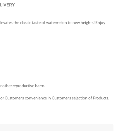
LIVERY
t elevates the classic taste of watermelon to new heights! Enjoy
r other reproductive harm.
for Customer’s convenience in Customer’s selection of Products.