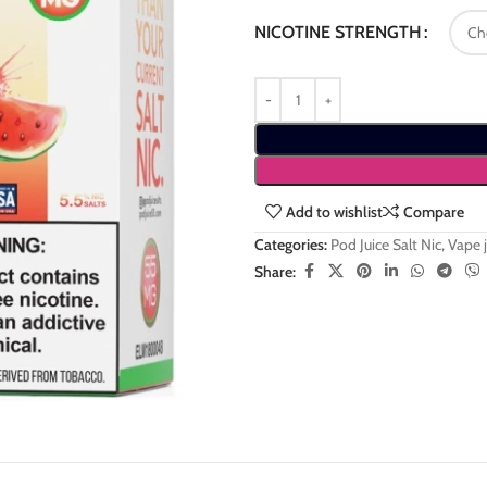
NICOTINE STRENGTH
Add to wishlist
Compare
Categories:
Pod Juice Salt Nic
,
Vape j
Share: