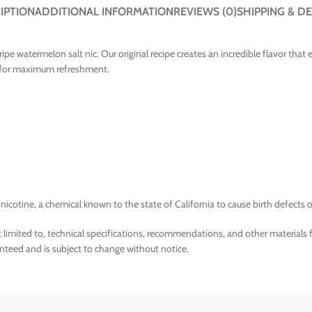
IPTION
ADDITIONAL INFORMATION
REVIEWS (0)
SHIPPING & DE
ripe watermelon salt nic. Our original recipe creates an incredible flavor tha
pe for maximum refreshment.
tine, a chemical known to the state of California to cause birth defects o
limited to, technical specifications, recommendations, and other materials 
nteed and is subject to change without notice.