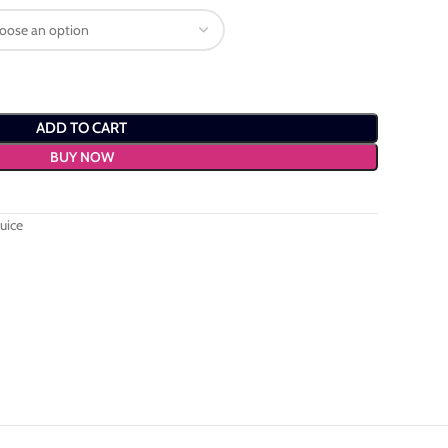
ADD TO CART
BUY NOW
uice