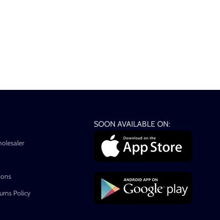
SOON AVAILABLE ON:
holesaler
ions
rns Policy