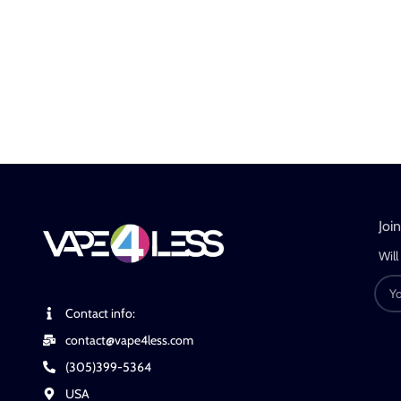
Joi
Will
Contact info:
contact@vape4less.com
(305)399-5364
USA