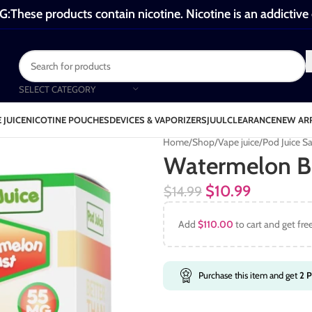
These products contain nicotine. Nicotine is an addictive
SELECT CATEGORY
 JUICE
NICOTINE POUCHES
DEVICES & VAPORIZERS
JUUL
CLEARANCE
NEW AR
Home
Shop
Vape juice
Pod Juice Sa
Watermelon Bl
$
10.99
$
14.99
Add
$
110.00
to cart and get fre
Purchase this item and get
2
P