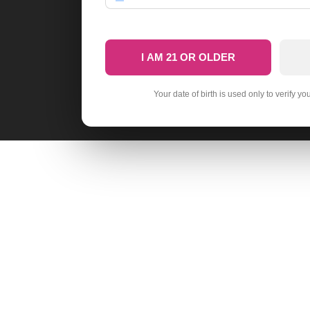
I AM 21 OR OLDER
Your date of birth is used only to verify yo