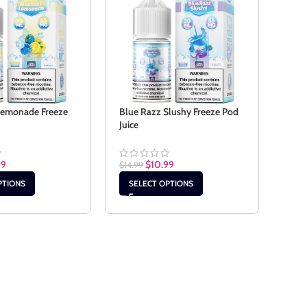
Lemonade Freeze
Blue Razz Slushy Freeze Pod
Cook
Juice
$
14.9
99
$
10.99
$
14.99
SE
PTIONS
SELECT OPTIONS