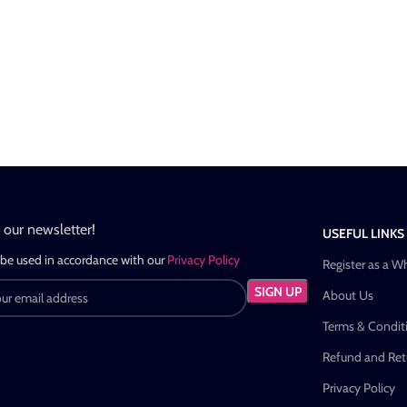
n our newsletter!
USEFUL LINKS
 be used in accordance with our
Privacy Policy
Register as a W
About Us
Terms & Condit
Refund and Retu
Privacy Policy