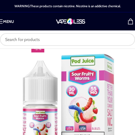
WARNING:These products contain nicotine. Nicotine is an addictive chemical.
MENU
-27%