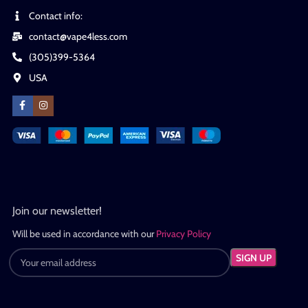
Contact info:
contact@vape4less.com
(305)399-5364
USA
Join our newsletter!
Will be used in accordance with our
Privacy Policy