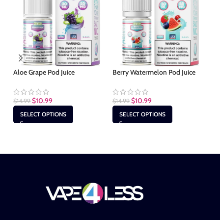
Aloe Grape Pod Juice
Berry Watermelon Pod Juice
Bl
$
10.99
$
10.99
$
14.99
$
14.99
$
1
SELECT OPTIONS
SELECT OPTIONS