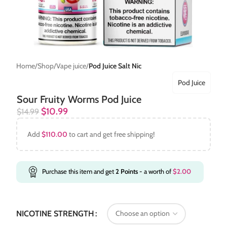
Home
Shop
Vape juice
Pod Juice Salt Nic
Pod Juice
Sour Fruity Worms Pod Juice
$
10.99
$
14.99
Add
$
110.00
to cart and get free shipping!
Purchase this item and get
2
Points
- a worth of
$
2.00
NICOTINE STRENGTH