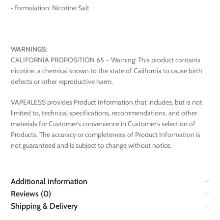
• Formulation: Nicotine Salt
WARNINGS:
CALIFORNIA PROPOSITION 65 – Warning: This product contains
nicotine, a chemical known to the state of California to cause birth
defects or other reproductive harm.
VAPE4LESS provides Product Information that includes, but is not
limited to, technical specifications, recommendations, and other
materials for Customer’s convenience in Customer’s selection of
Products. The accuracy or completeness of Product Information is
not guaranteed and is subject to change without notice.
Additional information
Reviews (0)
Shipping & Delivery