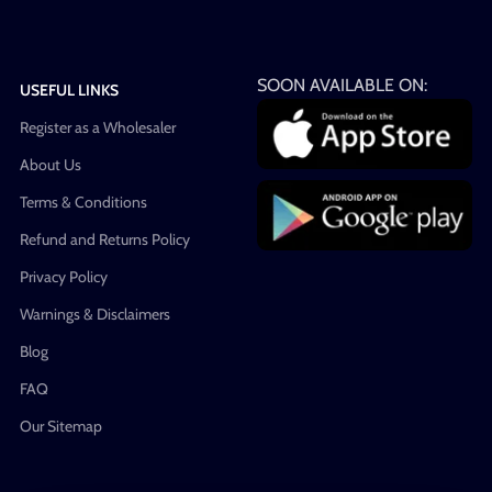
SOON AVAILABLE ON:
USEFUL LINKS
Register as a Wholesaler
About Us
Terms & Conditions
Refund and Returns Policy
Privacy Policy
Warnings & Disclaimers
Blog
FAQ
Our Sitemap