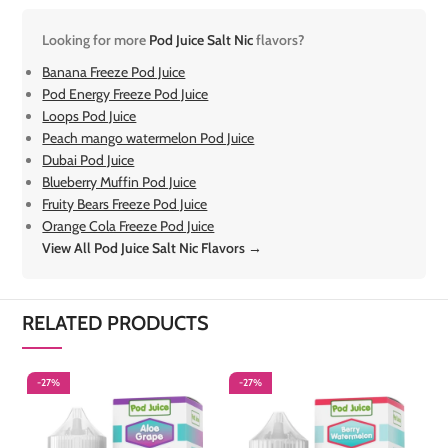
Looking for more
Pod Juice Salt Nic
flavors?
Banana Freeze Pod Juice
Pod Energy Freeze Pod Juice
Loops Pod Juice
Peach mango watermelon Pod Juice
Dubai Pod Juice
Blueberry Muffin Pod Juice
Fruity Bears Freeze Pod Juice
Orange Cola Freeze Pod Juice
View All Pod Juice Salt Nic Flavors →
RELATED PRODUCTS
-27%
-27%
-
S