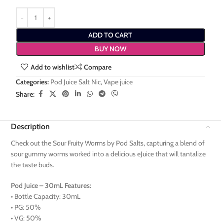
ADD TO CART
BUY NOW
Add to wishlist
Compare
Categories:
Pod Juice Salt Nic
,
Vape juice
Share:
Description
Check out the Sour Fruity Worms by Pod Salts, capturing a blend of
sour gummy worms worked into a delicious eJuice that will tantalize
the taste buds.
Pod Juice – 30mL Features:
• Bottle Capacity: 30mL
• PG: 50%
• VG: 50%