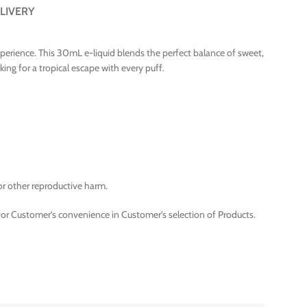
LIVERY
 experience. This 30mL e-liquid blends the perfect balance of sweet,
king for a tropical escape with every puff.
or other reproductive harm.
for Customer’s convenience in Customer’s selection of Products.