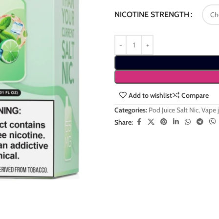
NICOTINE STRENGTH
Add to wishlist
Compare
Categories:
Pod Juice Salt Nic
,
Vape j
Share: