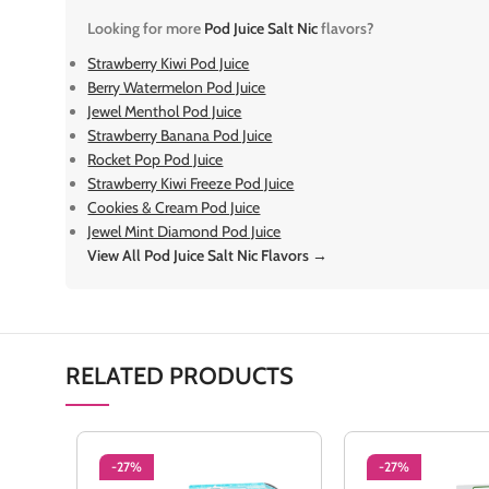
Looking for more
Pod Juice Salt Nic
flavors?
Strawberry Kiwi Pod Juice
Berry Watermelon Pod Juice
Jewel Menthol Pod Juice
Strawberry Banana Pod Juice
Rocket Pop Pod Juice
Strawberry Kiwi Freeze Pod Juice
Cookies & Cream Pod Juice
Jewel Mint Diamond Pod Juice
View All Pod Juice Salt Nic Flavors →
RELATED PRODUCTS
-27%
-27%