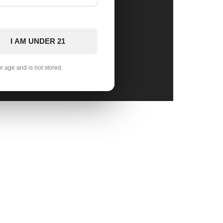
I AM UNDER 21
ur age and is not stored.