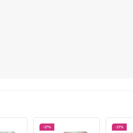
-27%
-27%