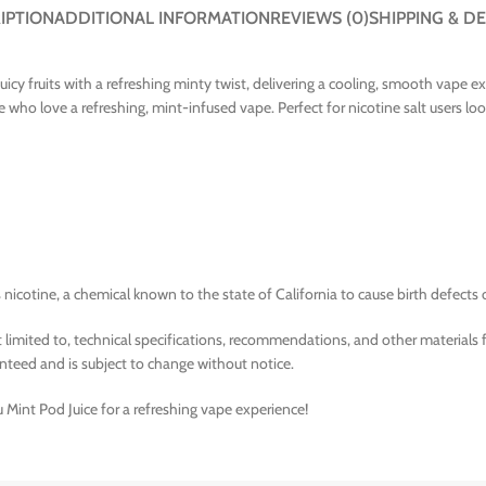
IPTION
ADDITIONAL INFORMATION
REVIEWS (0)
SHIPPING & DE
 juicy fruits with a refreshing minty twist, delivering a cooling, smooth vape
se who love a refreshing, mint-infused vape. Perfect for nicotine salt users loo
nicotine, a chemical known to the state of California to cause birth defects 
limited to, technical specifications, recommendations, and other materials 
nteed and is subject to change without notice.
u Mint Pod Juice for a refreshing vape experience!