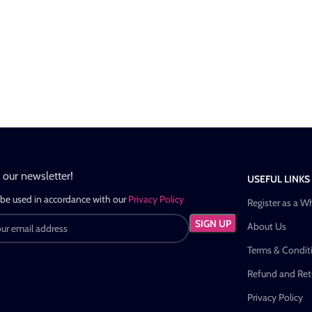
n our newsletter!
USEFUL LINKS
 be used in accordance with our
Privacy Policy
Register as a W
About Us
Terms & Condit
Refund and Retu
Privacy Policy