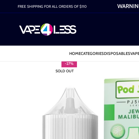
WARNING:
FREE SHIPPING FOR ALL ORDERS OF $110
HOME
CATEGORIES
DISPOSABLES
VAPE
-27%
SOLD OUT