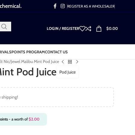
 chemical.
REGISTER AS A WHOLESALER
LOGIN / REGISTER
$
0.00
RIVALS
POINTS PROGRAM
CONTACT US
lt Nic
Jewel Malibu Mint Pod Juice
int Pod Juice
Pod Juice
e shipping!
oints
- a worth of
$
2.00