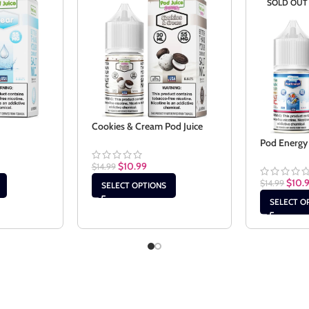
SOLD OUT
Cookies & Cream Pod Juice
Pod Energy 
$
10.99
$
14.99
$
10.
$
14.99
SELECT OPTIONS
SELECT O