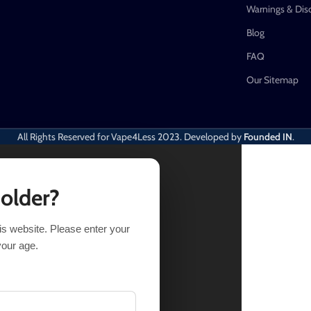
Warnings & Dis
Blog
FAQ
Our Sitemap
All Rights Reserved for Vape4Less
2023. Developed by
Founded IN
.
 older?
his website. Please enter your
TIONS
BUY NOW
your age.