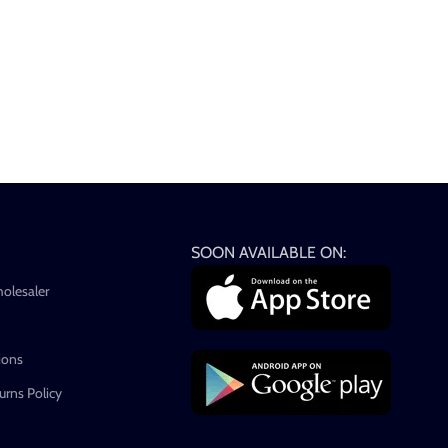
SOON AVAILABLE ON:
holesaler
ions
rns Policy