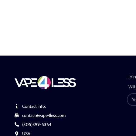
Joi
Will
Contact info:
contact@vape4less.com
(305)399-5364
USA