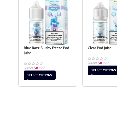
Blue Razz Slushy Freeze Pod
Clear Pod Juice
Juice
$
10.99
$
14.99
$
10.99
$
14.99
SELECT OPTIONS
SELECT OPTIONS