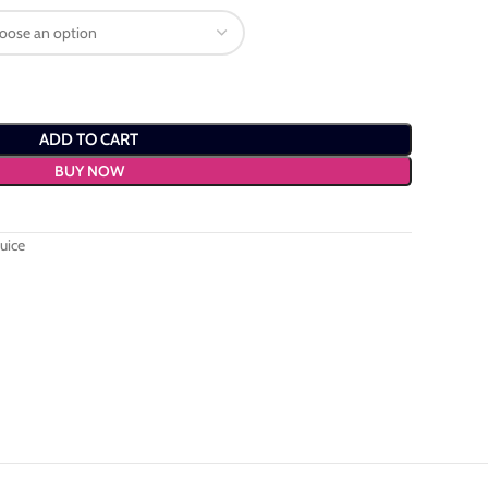
ADD TO CART
BUY NOW
uice