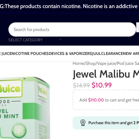
These products contain nicotine. Nicotine is an addictive
SELECT CATEGORY
 JUICE
NICOTINE POUCHES
DEVICES & VAPORIZERS
JUUL
CLEARANCE
NEW AR
Home
Shop
Vape juice
Pod Juice Sa
Jewel Malibu M
$
10.99
$
14.99
Add
$
110.00
to cart and get fre
Purchase this item and get
2
P