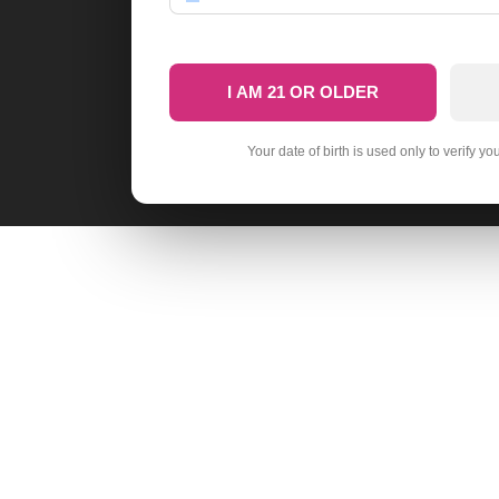
I AM 21 OR OLDER
Your date of birth is used only to verify yo