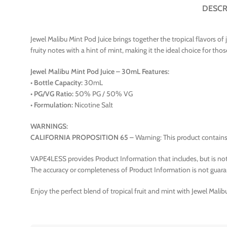
DESCR
Jewel Malibu Mint Pod Juice brings together the tropical flavors of
fruity notes with a hint of mint, making it the ideal choice for tho
Jewel Malibu Mint Pod Juice – 30mL Features:
•
Bottle Capacity:
30mL
•
PG/VG Ratio:
50% PG / 50% VG
•
Formulation:
Nicotine Salt
WARNINGS:
CALIFORNIA PROPOSITION 65
– Warning: This product contains 
VAPE4LESS provides Product Information that includes, but is not 
The accuracy or completeness of Product Information is not guara
Enjoy the perfect blend of tropical fruit and mint with Jewel Malib