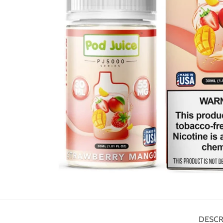
DESCR