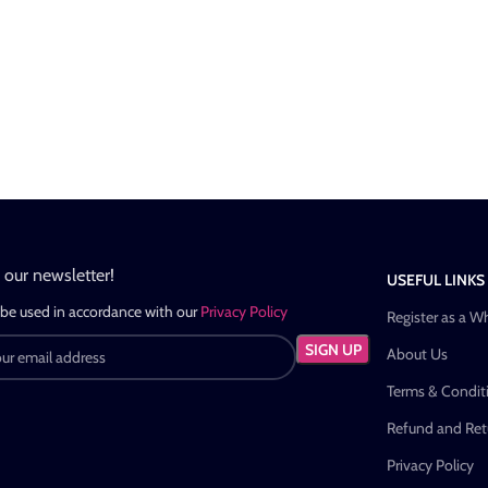
n our newsletter!
USEFUL LINKS
 be used in accordance with our
Privacy Policy
Register as a W
About Us
Terms & Condit
Refund and Retu
Privacy Policy