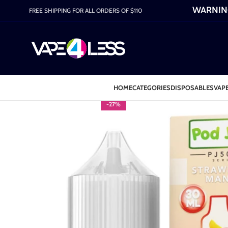
WARNING:
FREE SHIPPING FOR ALL ORDERS OF $110
HOME
CATEGORIES
DISPOSABLES
VAPE
-27%