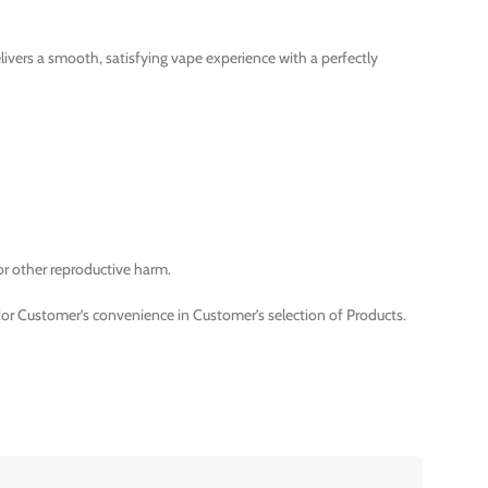
livers a smooth, satisfying vape experience with a perfectly
or other reproductive harm.
for Customer’s convenience in Customer’s selection of Products.