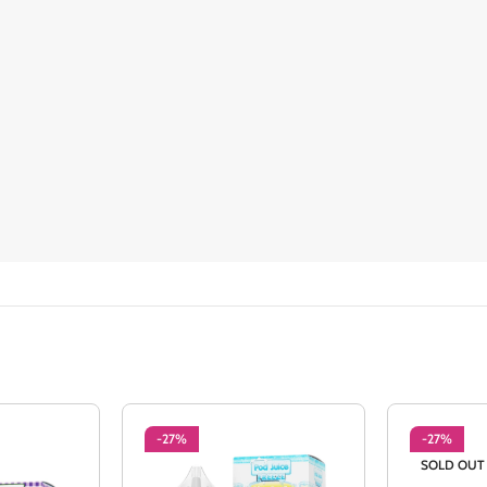
-27%
-27%
SOLD OUT