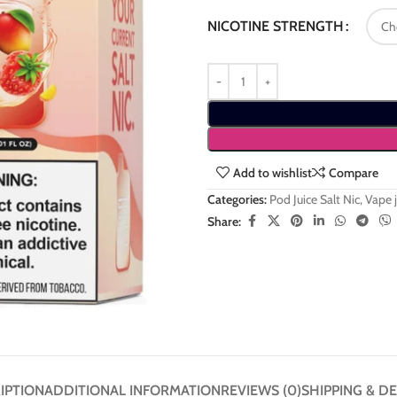
NICOTINE STRENGTH
Add to wishlist
Compare
Categories:
Pod Juice Salt Nic
,
Vape j
Share:
IPTION
ADDITIONAL INFORMATION
REVIEWS (0)
SHIPPING & DE