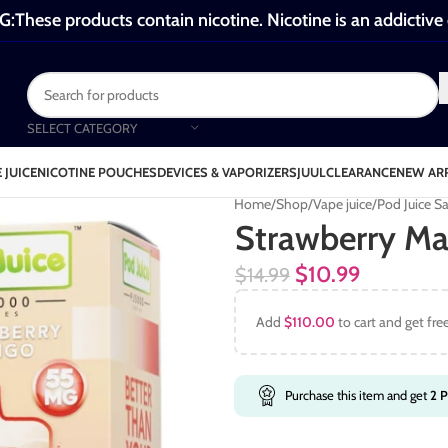
These products contain nicotine. Nicotine is an addictive
SELECT CATEGORY
 JUICE
NICOTINE POUCHES
DEVICES & VAPORIZERS
JUUL
CLEARANCE
NEW AR
Home
Shop
Vape juice
Pod Juice Sa
Strawberry Ma
$
10.99
$
14.99
Add
$
110.00
to cart and get fre
Purchase this item and get
2
P