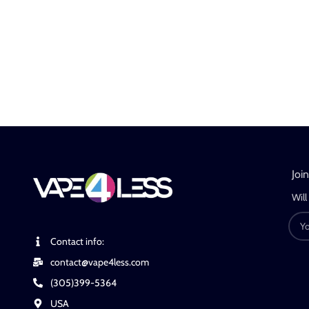
Joi
Will
Contact info:
contact@vape4less.com
(305)399-5364
USA