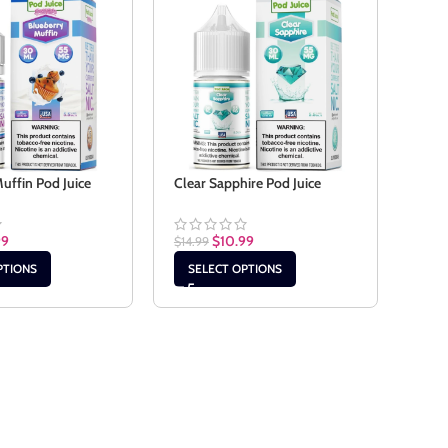
Cola
uffin Pod Juice
Clear Sapphire Pod Juice
$
14.9
99
$
10.99
$
14.99
SE
PTIONS
SELECT OPTIONS