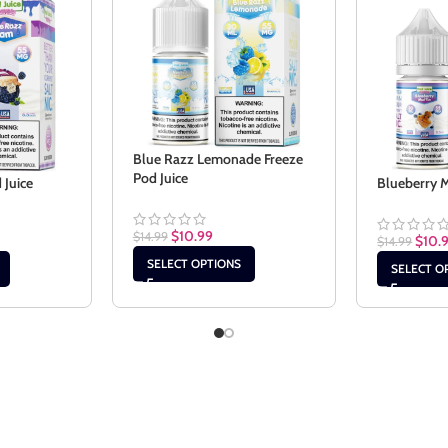
Blue Razz Lemonade Freeze
Pod Juice
 Juice
Blueberry M
$
10.99
$
14.99
$
10.
$
14.99
SELECT OPTIONS
SELECT O