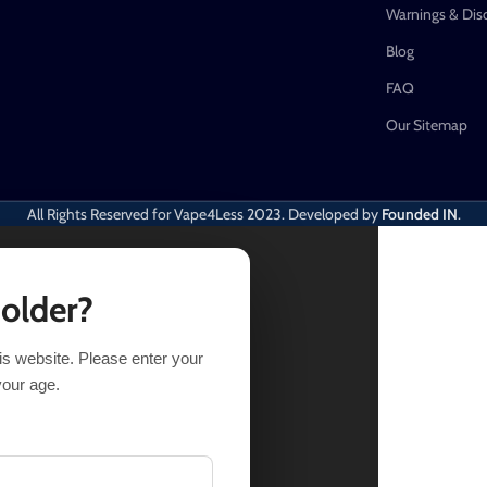
Warnings & Dis
Blog
FAQ
Our Sitemap
All Rights Reserved for Vape4Less
2023. Developed by
Founded IN
.
 older?
his website. Please enter your
TIONS
BUY NOW
your age.