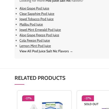
Looking for more
Pod Juice Salt Nic
flavors?
Aloe Grape Pod Juice
Clear Sapphire Pod Juice
Jewel Tobacco Pod Juice
Malibu Pod Juice
Jewel Mint Emerald Pod Juice
Aloe Grape Freeze Pod Juice
Cola Freeze Pod Juice
Lemon Mint Pod Juice
View All Pod Juice Salt Nic Flavors →
RELATED PRODUCTS
-27%
-27%
SOLD OUT