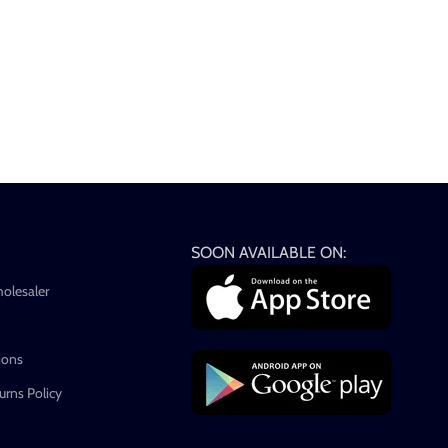
SOON AVAILABLE ON:
holesaler
ions
rns Policy