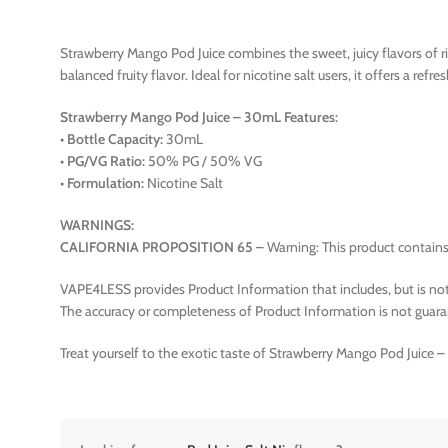
Strawberry Mango Pod Juice combines the sweet, juicy flavors of ri
balanced fruity flavor. Ideal for nicotine salt users, it offers a refr
Strawberry Mango Pod Juice – 30mL Features:
•
Bottle Capacity:
30mL
•
PG/VG Ratio:
50% PG / 50% VG
•
Formulation:
Nicotine Salt
WARNINGS:
CALIFORNIA PROPOSITION 65
– Warning: This product contains 
VAPE4LESS provides Product Information that includes, but is not 
The accuracy or completeness of Product Information is not guara
Treat yourself to the exotic taste of Strawberry Mango Pod Juice 