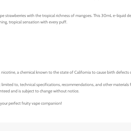
pe strawberries with the tropical richness of mangoes. This 30mL e-liquid de
eshing, tropical sensation with every puff.
nicotine, a chemical known to the state of California to cause birth defects 
limited to, technical specifications, recommendations, and other materials 
nteed and is subject to change without notice.
– your perfect fruity vape companion!