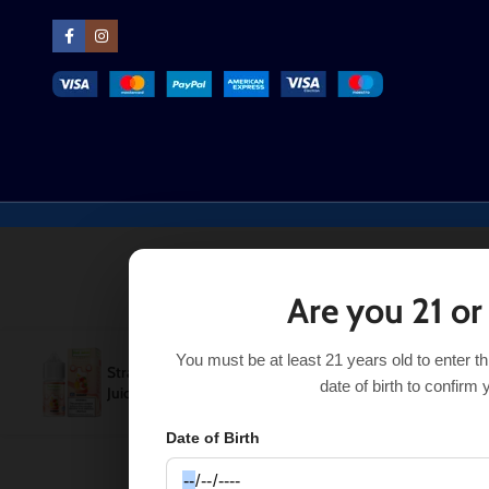
Are you 21 or
You must be at least 21 years old to enter t
Strawberry Mango Pod
$
10.99
SELECT OP
$
14.99
date of birth to confirm 
Juice
Date of Birth