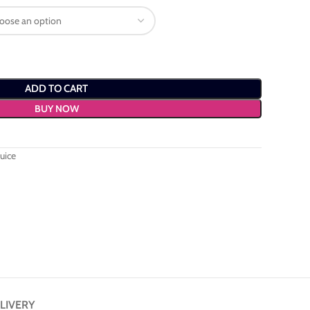
ADD TO CART
BUY NOW
uice
LIVERY