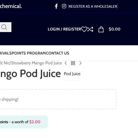
 chemical.
REGISTER AS A WHOLESALER
LOGIN / REGISTER
$
0.00
RIVALS
POINTS PROGRAM
CONTACT US
lt Nic
Strawberry Mango Pod Juice
ngo Pod Juice
Pod Juice
e shipping!
oints
- a worth of
$
2.00