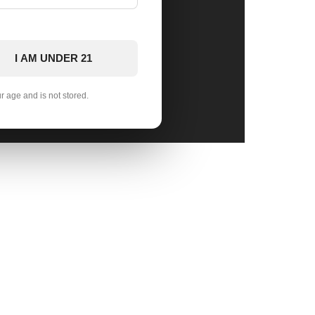
I AM UNDER 21
ur age and is not stored.