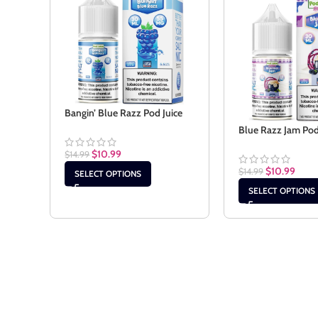
Bangin’ Blue Razz Pod Juice
Blue Razz Jam Pod
$
10.99
$
14.99
$
10.99
$
14.99
SELECT OPTIONS
SELECT OPTIONS