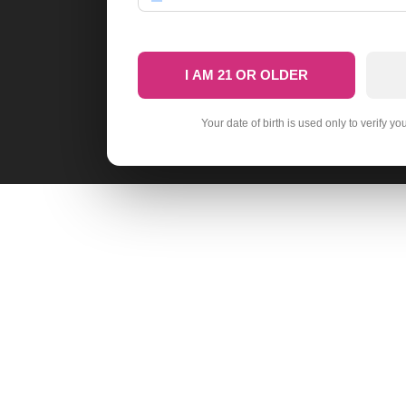
I AM 21 OR OLDER
Your date of birth is used only to verify yo