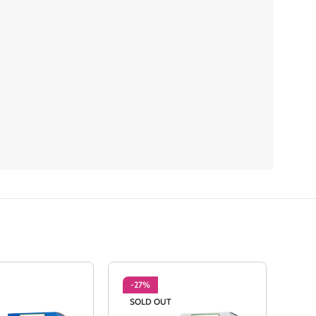
-27%
-2
SOLD OUT