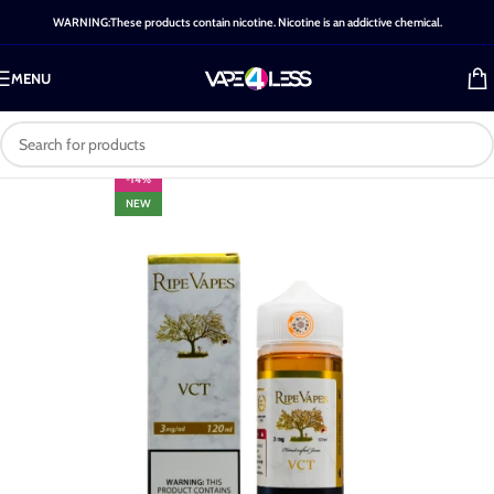
WARNING:These products contain nicotine. Nicotine is an addictive chemical.
MENU
-14%
NEW