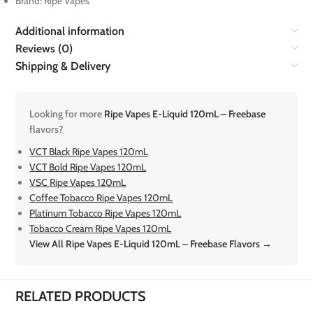
Brand: Ripe Vapes
Additional information
Reviews (0)
Shipping & Delivery
Looking for more
Ripe Vapes E-Liquid 120mL – Freebase
flavors?
VCT Black Ripe Vapes 120mL
VCT Bold Ripe Vapes 120mL
VSC Ripe Vapes 120mL
Coffee Tobacco Ripe Vapes 120mL
Platinum Tobacco Ripe Vapes 120mL
Tobacco Cream Ripe Vapes 120mL
View All Ripe Vapes E-Liquid 120mL – Freebase Flavors →
RELATED PRODUCTS