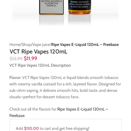
Home
Shop
Vape juice
Ripe Vapes E-Liquid 120mL – Freebase
VCT Ripe Vapes 120mL
$
11.99
$
13.99
VCT Ripe Vapes 120mL Description
Flavor:
VCT Ripe Vapes 120mL e-liquid blends smooth tobacco
with creamy vanilla custard for a rich, layered flavor. Designed for
sub-ohm vaping, it delivers smooth hits, bold taste, and dense
clouds—perfect for dessert tobacco fans.
Check out all the flavors for
Ripe Vapes E-Liquid 120mL –
Freebase
.
Add
$
110.00
to cart and get free shipping!