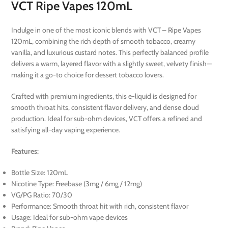
VCT Ripe Vapes 120mL
Indulge in one of the most iconic blends with VCT – Ripe Vapes
120mL, combining the rich depth of smooth tobacco, creamy
vanilla, and luxurious custard notes. This perfectly balanced profile
delivers a warm, layered flavor with a slightly sweet, velvety finish—
making it a go-to choice for dessert tobacco lovers.
Crafted with premium ingredients, this e-liquid is designed for
smooth throat hits, consistent flavor delivery, and dense cloud
production. Ideal for sub-ohm devices, VCT offers a refined and
satisfying all-day vaping experience.
Features:
Bottle Size: 120mL
Nicotine Type: Freebase (3mg / 6mg / 12mg)
VG/PG Ratio: 70/30
Performance: Smooth throat hit with rich, consistent flavor
Usage: Ideal for sub-ohm vape devices