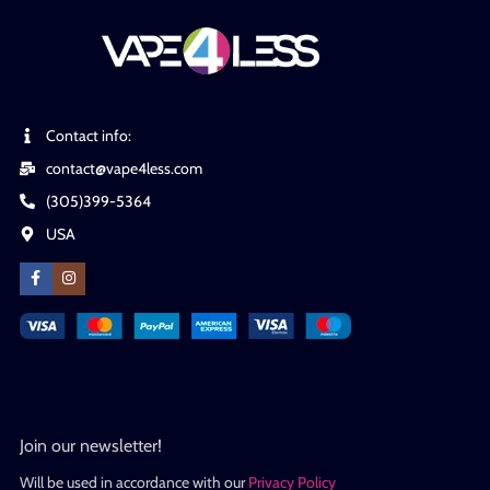
Contact info:
contact@vape4less.com
(305)399-5364
USA
Join our newsletter!
Will be used in accordance with our
Privacy Policy