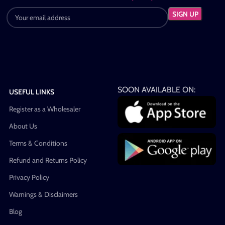
SOON AVAILABLE ON:
USEFUL LINKS
Register as a Wholesaler
About Us
Terms & Conditions
Refund and Returns Policy
Privacy Policy
Warnings & Disclaimers
Blog