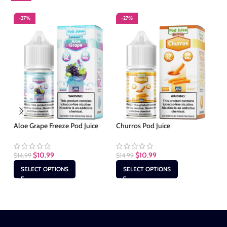
-27%
-27%
-
Aloe Grape Freeze Pod Juice
Churros Pod Juice
Cl
$
10.99
$
10.99
$
14.99
$
14.99
$
1
SELECT OPTIONS
SELECT OPTIONS