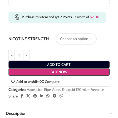
Purchase this item and get
2
Points
- a worth of
$
2.00
NICOTINE STRENGTH
ADD TO CART
BUY NOW
Add to wishlist
Compare
Categories:
Vape juice
,
Ripe Vapes E-Liquid 120mL – Freebase
Share:
Description