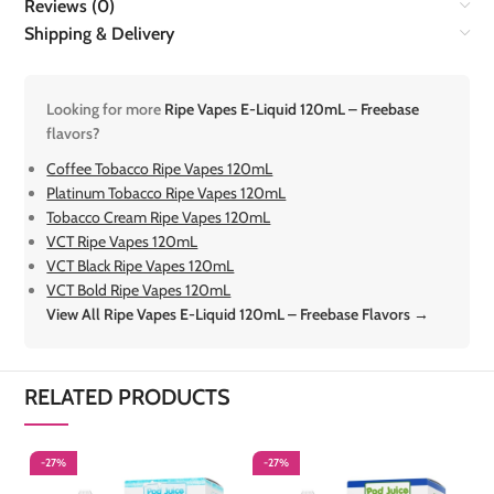
Reviews (0)
Shipping & Delivery
Looking for more
Ripe Vapes E-Liquid 120mL – Freebase
flavors?
Coffee Tobacco Ripe Vapes 120mL
Platinum Tobacco Ripe Vapes 120mL
Tobacco Cream Ripe Vapes 120mL
VCT Ripe Vapes 120mL
VCT Black Ripe Vapes 120mL
VCT Bold Ripe Vapes 120mL
View All Ripe Vapes E-Liquid 120mL – Freebase Flavors →
RELATED PRODUCTS
-27%
-27%
-