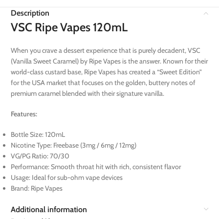
Description
VSC Ripe Vapes 120mL
When you crave a dessert experience that is purely decadent, VSC
(Vanilla Sweet Caramel) by Ripe Vapes is the answer. Known for their
world-class custard base, Ripe Vapes has created a “Sweet Edition”
for the USA market that focuses on the golden, buttery notes of
premium caramel blended with their signature vanilla.
Features:
Bottle Size: 120mL
Nicotine Type: Freebase (3mg / 6mg / 12mg)
VG/PG Ratio: 70/30
Performance: Smooth throat hit with rich, consistent flavor
Usage: Ideal for sub-ohm vape devices
Brand: Ripe Vapes
Additional information