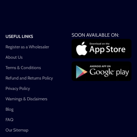
SOON AVAILABLE ON:
USEFUL LINKS
Register as a Wholesaler
About Us
Terms & Conditions
Refund and Returns Policy
Privacy Policy
Warnings & Disclaimers
Blog
FAQ
Our Sitemap