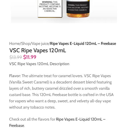
Home
Shop
Vape juice
Ripe Vapes E-Liquid 120mL – Freebase
VSC Ripe Vapes 120mL
$
11.99
$
13.99
VSC Ripe Vapes 120mL Description
Flavor:
The ultimate treat for caramel lovers. VSC Ripe Vapes
(Vanilla Sweet Caramel) is a decadent dessert blend featuring
layers of rich, buttery caramel drizzled over a smooth vanilla
custard base. This 120mL Freebase bottle is crafted in the USA
for vapers who want a deep, sweet, and velvety all-day vape
without any tobacco notes.
Check out all the flavors for
Ripe Vapes E-Liquid 120mL –
Freebase
.