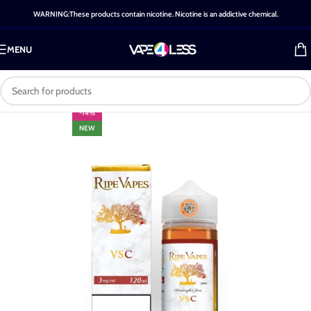
WARNING:These products contain nicotine. Nicotine is an addictive chemical.
MENU
-14%
NEW