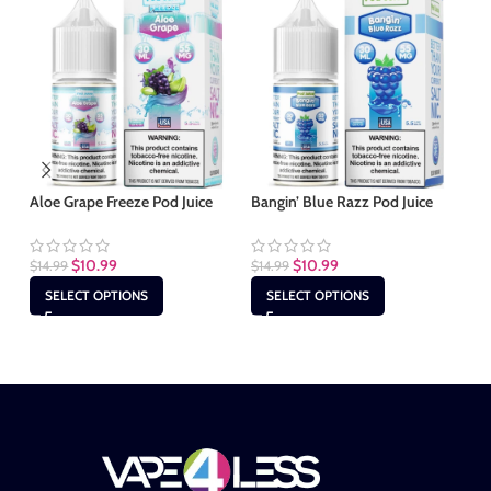
Aloe Grape Freeze Pod Juice
Bangin’ Blue Razz Pod Juice
Bl
$
10.99
$
10.99
$
14.99
$
14.99
$
1
SELECT OPTIONS
SELECT OPTIONS