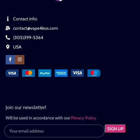
Contact info:
contact@vape4less.com
(305)399-5364
USA
Join our newsletter!
Will be used in accordance with our
Privacy Policy