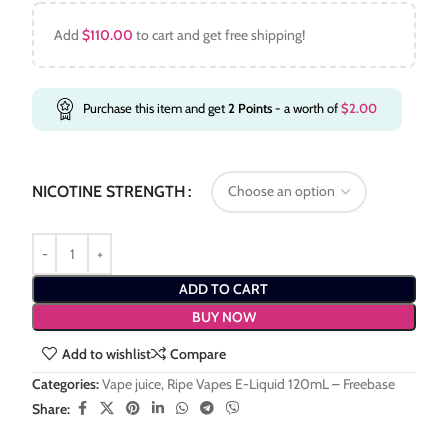
Add
$
110.00
to cart and get free shipping!
Purchase this item and get
2
Points
- a worth of
$
2.00
NICOTINE STRENGTH
ADD TO CART
BUY NOW
Add to wishlist
Compare
Categories:
Vape juice
,
Ripe Vapes E-Liquid 120mL – Freebase
Share: