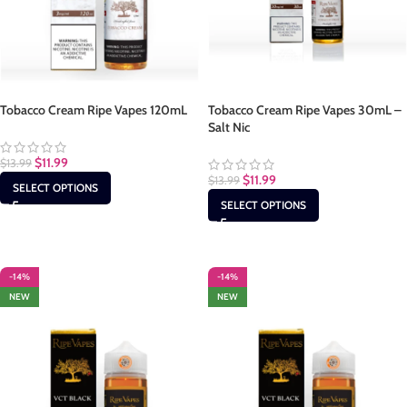
Tobacco Cream Ripe Vapes 120mL
Tobacco Cream Ripe Vapes 30mL –
Salt Nic
$
11.99
$
13.99
$
11.99
$
13.99
SELECT OPTIONS
SELECT OPTIONS
-14%
-14%
NEW
NEW