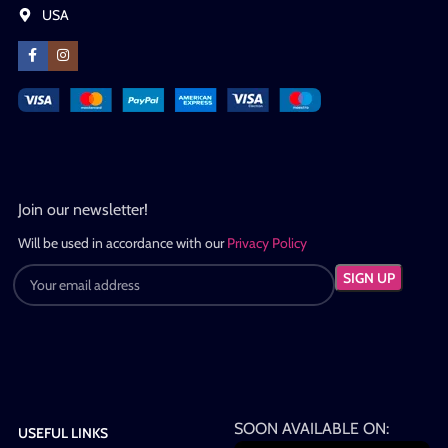
USA
Join our newsletter!
Will be used in accordance with our
Privacy Policy
SOON AVAILABLE ON:
USEFUL LINKS