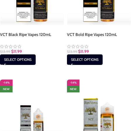
VCT Black Ripe Vapes 120mL
VCT Bold Ripe Vapes 120mL
$
11.99
$
11.99
$
13.99
$
13.99
SELECT OPTIONS
SELECT OPTIONS
-14%
-14%
NEW
NEW