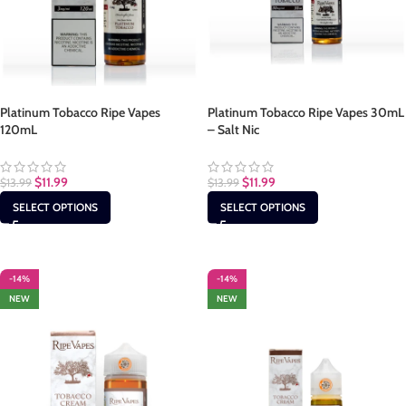
Platinum Tobacco Ripe Vapes
Platinum Tobacco Ripe Vapes 30mL
120mL
– Salt Nic
$
11.99
$
11.99
$
13.99
$
13.99
SELECT OPTIONS
SELECT OPTIONS
-14%
-14%
NEW
NEW