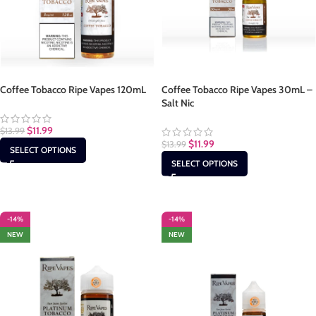
Coffee Tobacco Ripe Vapes 120mL
Coffee Tobacco Ripe Vapes 30mL –
Salt Nic
$
11.99
$
13.99
$
11.99
$
13.99
SELECT OPTIONS
SELECT OPTIONS
-14%
-14%
NEW
NEW