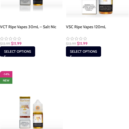
VCT Ripe Vapes 30mL – Salt Nic
VSC Ripe Vapes 120mL
$
11.99
$
11.99
$
13.99
$
13.99
SELECT OPTIONS
SELECT OPTIONS
-14%
NEW