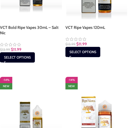
VCT Bold Ripe Vapes 30mL – Salt
VCT Ripe Vapes 120mL
Nic
$
11.99
$
13.99
$
11.99
$
13.99
SELECT OPTIONS
SELECT OPTIONS
-14%
-14%
NEW
NEW