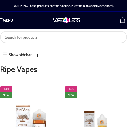
WARNING:These products contain nicotine. Nicotine is an addictive chemical.
MENU
Brand: Ripe Vapes
Home
-
Brands
-
Ripe Vapes
Showing all 13 results
Show sidebar
Ripe Vapes
-14%
-14%
NEW
NEW