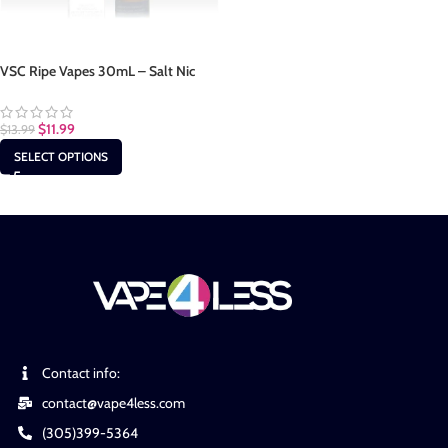
VSC Ripe Vapes 30mL – Salt Nic
$
11.99
$
13.99
SELECT OPTIONS
Contact info:
contact@vape4less.com
(305)399-5364