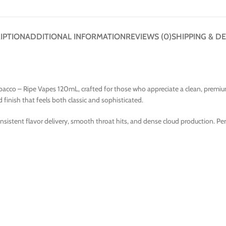
IPTION
ADDITIONAL INFORMATION
REVIEWS (0)
SHIPPING & DE
co – Ripe Vapes 120mL, crafted for those who appreciate a clean, premium to
finish that feels both classic and sophisticated.
onsistent flavor delivery, smooth throat hits, and dense cloud production. Pe