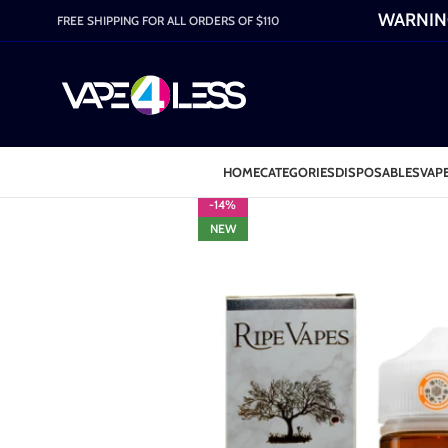
WARNING:
FREE SHIPPING FOR ALL ORDERS OF $110
HOME
CATEGORIES
DISPOSABLES
VAPE
-14%
NEW