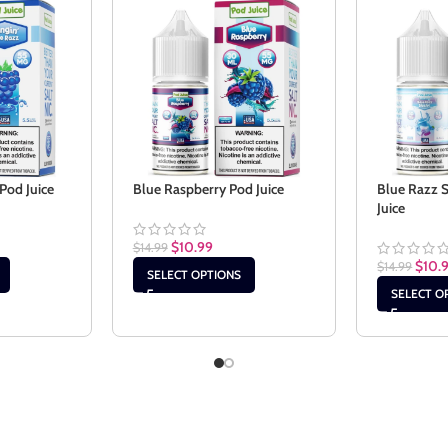
Pod Juice
Blue Raspberry Pod Juice
Blue Razz 
Juice
$
10.99
$
14.99
$
10.
$
14.99
SELECT OPTIONS
SELECT O