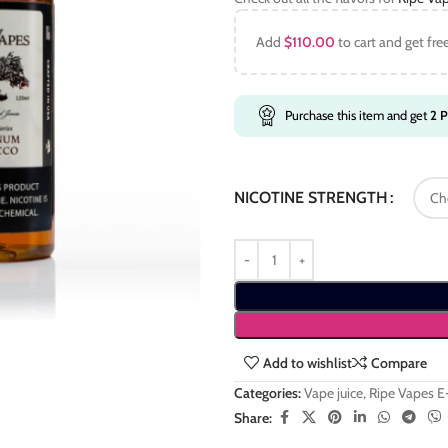
Add
$
110.00
to cart and get fre
Purchase this item and get
2
P
NICOTINE STRENGTH
Add to wishlist
Compare
Categories:
Vape juice
,
Ripe Vapes E
Share: