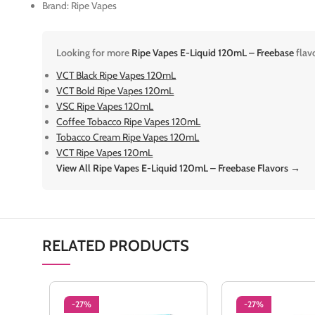
Brand: Ripe Vapes
Looking for more
Ripe Vapes E-Liquid 120mL – Freebase
flav
VCT Black Ripe Vapes 120mL
VCT Bold Ripe Vapes 120mL
VSC Ripe Vapes 120mL
Coffee Tobacco Ripe Vapes 120mL
Tobacco Cream Ripe Vapes 120mL
VCT Ripe Vapes 120mL
View All Ripe Vapes E-Liquid 120mL – Freebase Flavors →
RELATED PRODUCTS
-27%
-27%