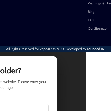
Warnings & Dis
Blog
FAQ
Our Sitemap
All Rights Reserved for Vape4Less
2023. Developed by
Founded IN
.
 older?
his website. Please enter your
ECT OPTIONS
BUY NOW
your age.