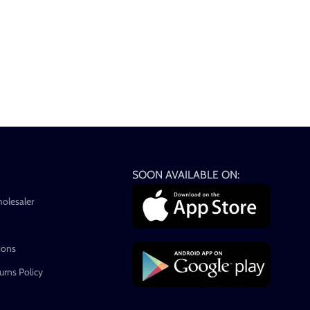
SOON AVAILABLE ON:
holesaler
ions
rns Policy