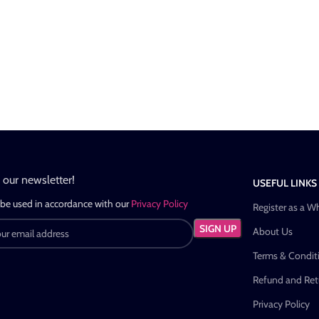
n our newsletter!
USEFUL LINKS
 be used in accordance with our
Privacy Policy
Register as a W
About Us
Terms & Condit
Refund and Retu
Privacy Policy