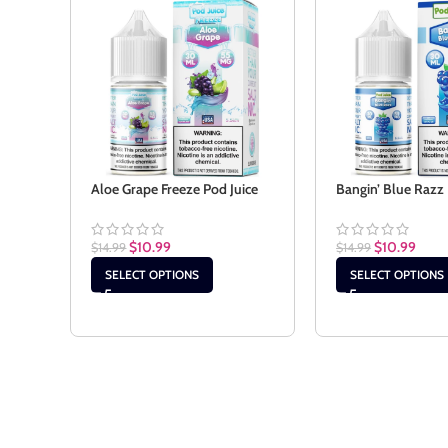
Aloe Grape Freeze Pod Juice
Bangin’ Blue Razz 
$
10.99
$
10.99
$
14.99
$
14.99
SELECT OPTIONS
SELECT OPTIONS