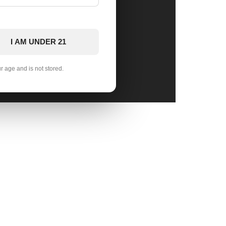
I AM UNDER 21
ur age and is not stored.