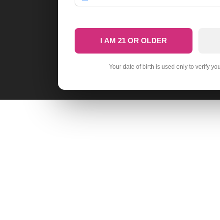
I AM 21 OR OLDER
Your date of birth is used only to verify yo