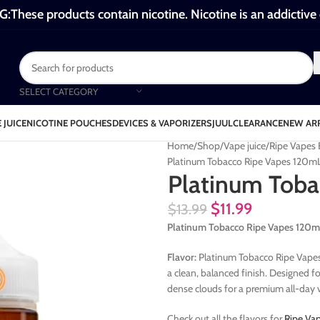
These products contain nicotine. Nicotine is an addictive
SELECT CATEGORY
 JUICE
NICOTINE POUCHES
DEVICES & VAPORIZERS
JUUL
CLEARANCE
NEW AR
Home
Shop
Vape juice
Ripe Vapes 
Platinum Tobacco Ripe Vapes 120m
Platinum Toba
$
11.99
$
13.99
Platinum Tobacco Ripe Vapes 120m
Flavor:
Platinum Tobacco Ripe Vapes 
a clean, balanced finish. Designed fo
dense clouds for a premium all-day 
Check out all the flavors for
Ripe Va