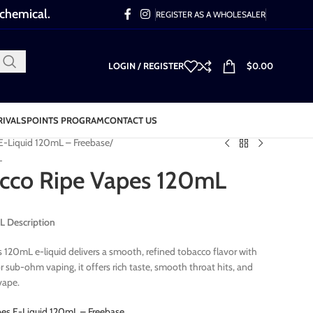
 chemical.
REGISTER AS A WHOLESALER
LOGIN / REGISTER
$
0.00
RIVALS
POINTS PROGRAM
CONTACT US
E-Liquid 120mL – Freebase
L
cco Ripe Vapes 120mL
L Description
120mL e-liquid delivers a smooth, refined tobacco flavor with
r sub-ohm vaping, it offers rich taste, smooth throat hits, and
vape.
pes E-Liquid 120mL – Freebase
.