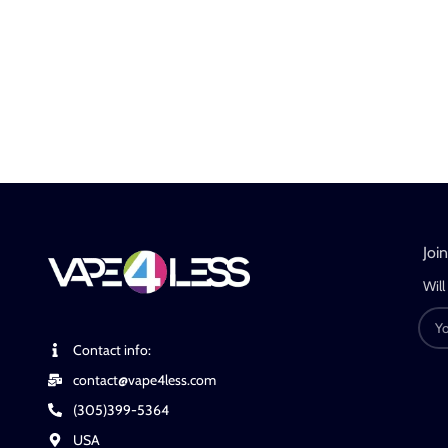
Joi
Will
Contact info:
contact@vape4less.com
(305)399-5364
USA