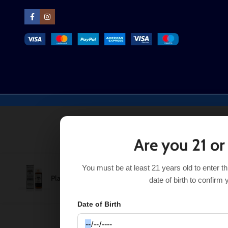
Are you 21 or
You must be at least 21 years old to enter t
Platinum Tobacco Ripe Vapes 120mL
$
11.99
SEL
$
13.99
date of birth to confirm 
Date of Birth