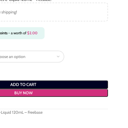
e shipping!
oints
- a worth of
$
2.00
ADD TO CART
BUY NOW
-Liquid 120mL – Freebase