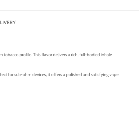
LIVERY
bacco profile. This flavor delivers a rich, full-bodied inhale
rfect for sub-ohm devices, it offers a polished and satisfying vape