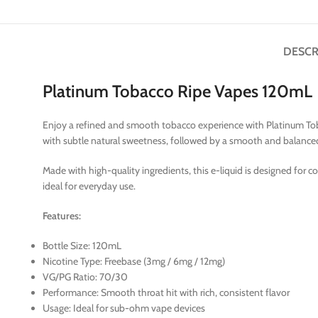
DESCR
Platinum Tobacco Ripe Vapes 120mL
Enjoy a refined and smooth tobacco experience with Platinum Tobac
with subtle natural sweetness, followed by a smooth and balanced 
Made with high-quality ingredients, this e-liquid is designed for c
ideal for everyday use.
Features:
Bottle Size: 120mL
Nicotine Type: Freebase (3mg / 6mg / 12mg)
VG/PG Ratio: 70/30
Performance: Smooth throat hit with rich, consistent flavor
Usage: Ideal for sub-ohm vape devices