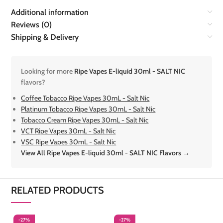
Additional information
Reviews (0)
Shipping & Delivery
Looking for more
Ripe Vapes E-liquid 30ml - SALT NIC
flavors?
Coffee Tobacco Ripe Vapes 30mL - Salt Nic
Platinum Tobacco Ripe Vapes 30mL - Salt Nic
Tobacco Cream Ripe Vapes 30mL - Salt Nic
VCT Ripe Vapes 30mL - Salt Nic
VSC Ripe Vapes 30mL - Salt Nic
View All Ripe Vapes E-liquid 30ml - SALT NIC Flavors →
RELATED PRODUCTS
-27%
-27%
-