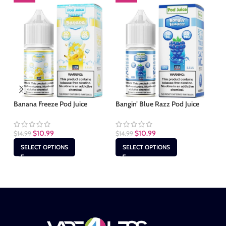
Banana Freeze Pod Juice
Bangin’ Blue Razz Pod Juice
Bl
Jui
$
10.99
$
10.99
$
14.99
$
14.99
$
1
SELECT OPTIONS
SELECT OPTIONS