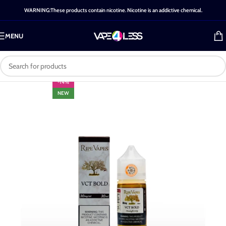
WARNING:These products contain nicotine. Nicotine is an addictive chemical.
MENU
-14%
NEW