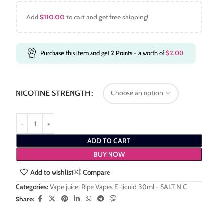
Add
$
110.00
to cart and get free shipping!
Purchase this item and get
2
Points
- a worth of
$
2.00
NICOTINE STRENGTH
ADD TO CART
BUY NOW
Add to wishlist
Compare
Categories:
Vape juice
,
Ripe Vapes E-liquid 30ml - SALT NIC
Share: