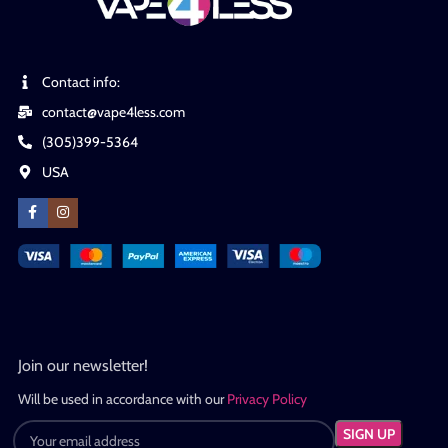
Contact info:
contact@vape4less.com
(305)399-5364
USA
Join our newsletter!
Will be used in accordance with our
Privacy Policy