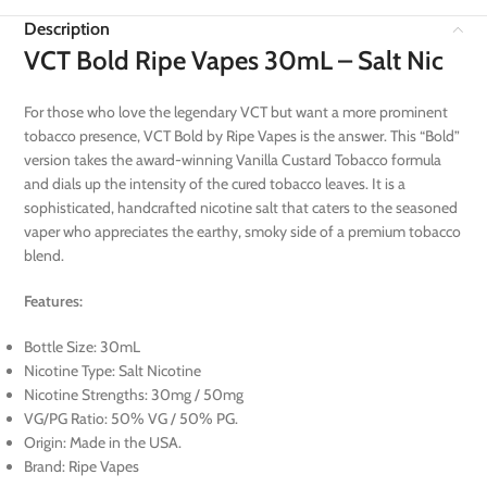
Description
VCT Bold Ripe Vapes 30mL – Salt Nic
For those who love the legendary VCT but want a more prominent
tobacco presence, VCT Bold by Ripe Vapes is the answer. This “Bold”
version takes the award-winning Vanilla Custard Tobacco formula
and dials up the intensity of the cured tobacco leaves. It is a
sophisticated, handcrafted nicotine salt that caters to the seasoned
vaper who appreciates the earthy, smoky side of a premium tobacco
blend.
Features:
Bottle Size: 30mL
Nicotine Type: Salt Nicotine
Nicotine Strengths: 30mg / 50mg
VG/PG Ratio: 50% VG / 50% PG.
Origin: Made in the USA.
Brand: Ripe Vapes