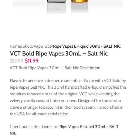
Home
Shop
Vape juice
Ripe Vapes E-liquid 30ml - SALT NIC
VCT Bold Ripe Vapes 30mL – Salt Nic
$
11.99
$
13.99
VCT Bold Ripe Vapes 30mL – Salt Nic Description
Flavor:
Experience a deeper, more robust flavor with VCT Bold by
Ripe Vapes Salt Nic. This 30ml handcrafted e-liquid amplifies the
premium tobacco notes of the original VCT, while keeping the
velvety vanilla custard finish you love. Designed for those who
crave a stronger tobacco hit in their pod system. Handcrafted in
the USA for ultimate satisfaction.
Check out all the flavors for
Ripe Vapes E-liquid 30ml – SALT
NIC