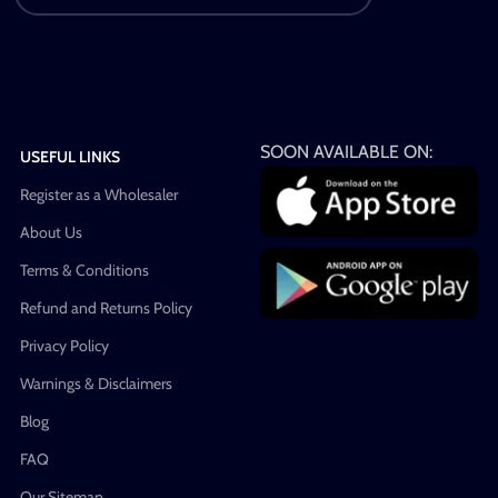
SOON AVAILABLE ON:
USEFUL LINKS
Register as a Wholesaler
About Us
Terms & Conditions
Refund and Returns Policy
Privacy Policy
Warnings & Disclaimers
Blog
FAQ
Our Sitemap