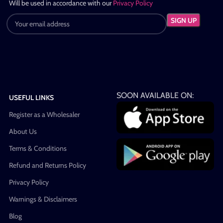
Will be used in accordance with our
Privacy Policy
SOON AVAILABLE ON:
USEFUL LINKS
Register as a Wholesaler
About Us
Terms & Conditions
Refund and Returns Policy
Privacy Policy
Warnings & Disclaimers
Blog