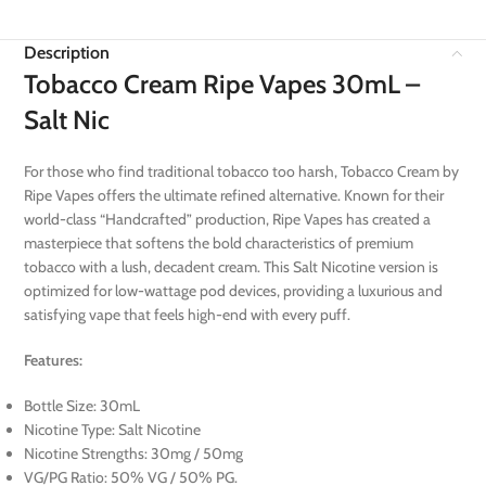
Description
Tobacco Cream Ripe Vapes 30mL –
Salt Nic
For those who find traditional tobacco too harsh, Tobacco Cream by
Ripe Vapes offers the ultimate refined alternative. Known for their
world-class “Handcrafted” production, Ripe Vapes has created a
masterpiece that softens the bold characteristics of premium
tobacco with a lush, decadent cream. This Salt Nicotine version is
optimized for low-wattage pod devices, providing a luxurious and
satisfying vape that feels high-end with every puff.
Features:
Bottle Size: 30mL
Nicotine Type: Salt Nicotine
Nicotine Strengths: 30mg / 50mg
VG/PG Ratio: 50% VG / 50% PG.