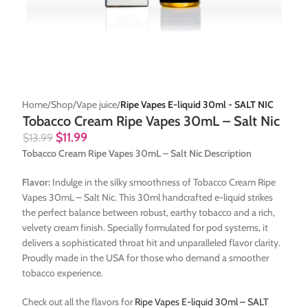
Home
Shop
Vape juice
Ripe Vapes E-liquid 30ml - SALT NIC
Tobacco Cream Ripe Vapes 30mL – Salt Nic
$
11.99
$
13.99
Tobacco Cream Ripe Vapes 30mL – Salt Nic Description
Flavor:
Indulge in the silky smoothness of Tobacco Cream Ripe
Vapes 30mL – Salt Nic. This 30ml handcrafted e-liquid strikes
the perfect balance between robust, earthy tobacco and a rich,
velvety cream finish. Specially formulated for pod systems, it
delivers a sophisticated throat hit and unparalleled flavor clarity.
Proudly made in the USA for those who demand a smoother
tobacco experience.
Check out all the flavors for
Ripe Vapes E-liquid 30ml – SALT