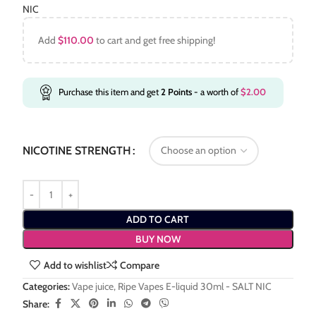
NIC
Add
$
110.00
to cart and get free shipping!
Purchase this item and get
2
Points
- a worth of
$
2.00
NICOTINE STRENGTH
ADD TO CART
BUY NOW
Add to wishlist
Compare
Categories:
Vape juice
,
Ripe Vapes E-liquid 30ml - SALT NIC
Share: