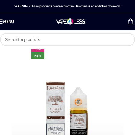
WARNING:These products contain nicotine. Nicotine is an addictive chemical.
MENU
-14%
NEW