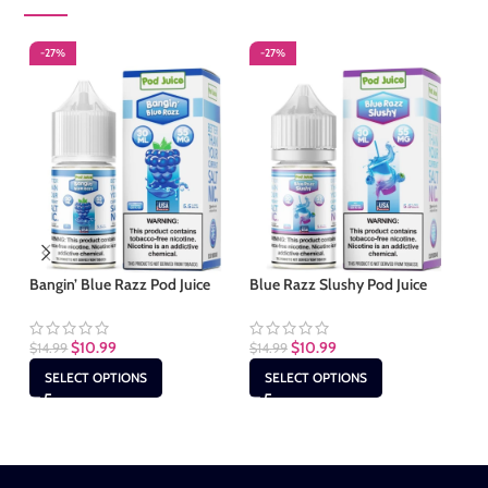
-27%
-27%
-
S
Bangin’ Blue Razz Pod Juice
Blue Razz Slushy Pod Juice
Cl
$
10.99
$
10.99
$
14.99
$
14.99
$
1
SELECT OPTIONS
SELECT OPTIONS