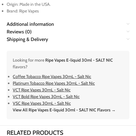
Origin: Made in the USA.
Brand: Ripe Vapes
Additional information
Reviews (0)
Shipping & Delivery
Looking for more
Ripe Vapes E-liquid 30ml - SALT NIC
flavors?
Coffee Tobacco Ripe Vapes 30mL - Salt Nic
Platinum Tobacco Ripe Vapes 30mL - Salt Nic
VCT Ripe Vapes 30mL - Salt Nic
VCT Bold Ripe Vapes 30mL - Salt Nic
VSC Ripe Vapes 30mL - Salt Nic
View All Ripe Vapes E-liquid 30ml - SALT NIC Flavors →
RELATED PRODUCTS