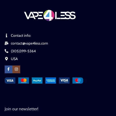
Contact info:
contact@vape4less.com
(305)399-5364
USA
Join our newsletter!