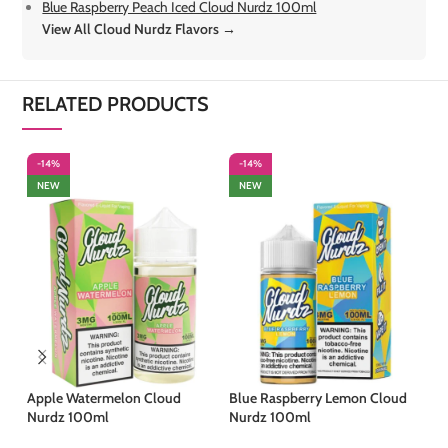
Blue Raspberry Peach Iced Cloud Nurdz 100ml
View All Cloud Nurdz Flavors →
RELATED PRODUCTS
-14%
-14%
-
NEW
NEW
Apple Watermelon Cloud
Blue Raspberry Lemon Cloud
Bl
Nurdz 100ml
Nurdz 100ml
Cl