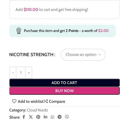
Add
$
110.00
to cart and get free shipping!
Purchase this item and get
2
Points
- a worth of
$
2.00
NICOTINE STRENGTH
ADD TO CART
BUY NOW
Add to wishlist
Compare
Category:
Cloud Nurdz
Share: