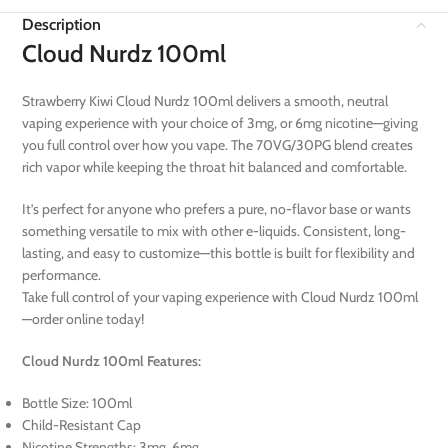
Description
Cloud Nurdz 100ml
Strawberry Kiwi Cloud Nurdz 100ml delivers a smooth, neutral
vaping experience with your choice of 3mg, or 6mg nicotine—giving
you full control over how you vape. The 70VG/30PG blend creates
rich vapor while keeping the throat hit balanced and comfortable.
It’s perfect for anyone who prefers a pure, no-flavor base or wants
something versatile to mix with other e-liquids. Consistent, long-
lasting, and easy to customize—this bottle is built for flexibility and
performance.
Take full control of your vaping experience with Cloud Nurdz 100ml
—order online today!
Cloud Nurdz 100ml Features:
Bottle Size: 100ml
Child-Resistant Cap
Nicotine Strengths: 3mg, 6mg