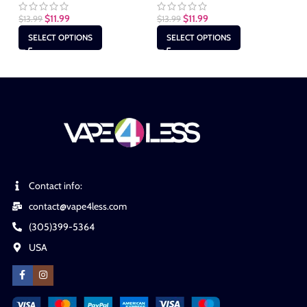
$
11.99
$
11.99
$
13.99
$
13.99
$
1
SELECT OPTIONS
SELECT OPTIONS
Contact info:
contact@vape4less.com
(305)399-5364
USA