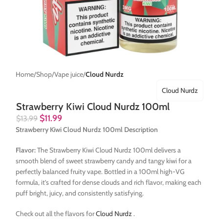
Home
Shop
Vape juice
Cloud Nurdz
Cloud Nurdz
Strawberry Kiwi Cloud Nurdz 100ml
$
11.99
$
13.99
Strawberry Kiwi Cloud Nurdz 100ml Description
Flavor:
The Strawberry Kiwi Cloud Nurdz 100ml delivers a
smooth blend of sweet strawberry candy and tangy kiwi for a
perfectly balanced fruity vape. Bottled in a 100ml high-VG
formula, it’s crafted for dense clouds and rich flavor, making each
puff bright, juicy, and consistently satisfying.
Check out all the flavors for
Cloud Nurdz
.