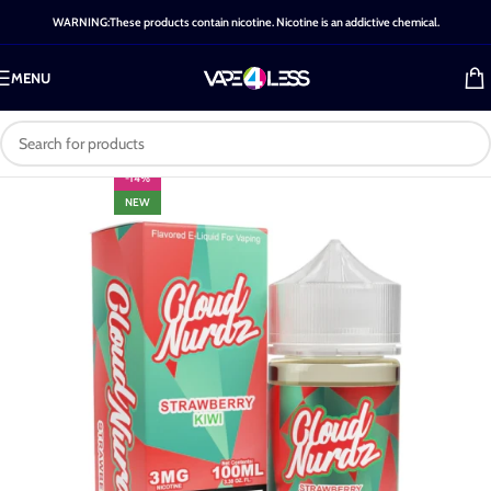
WARNING:These products contain nicotine. Nicotine is an addictive chemical.
MENU
-14%
NEW