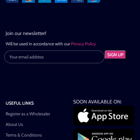
Join our newsletter!
Will be used in accordance with our
Privacy Policy
SOON AVAILABLE ON:
USEFUL LINKS
Register as a Wholesaler
About Us
Terms & Conditions