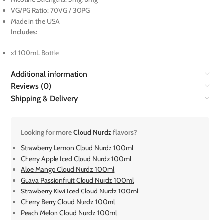
VG/PG Ratio: 70VG / 30PG
Made in the USA
Includes:
x1 100mL Bottle
Additional information
Reviews (0)
Shipping & Delivery
Looking for more
Cloud Nurdz
flavors?
Strawberry Lemon Cloud Nurdz 100ml
Cherry Apple Iced Cloud Nurdz 100ml
Aloe Mango Cloud Nurdz 100ml
Guava Passionfruit Cloud Nurdz 100ml
Strawberry Kiwi Iced Cloud Nurdz 100ml
Cherry Berry Cloud Nurdz 100ml
Peach Melon Cloud Nurdz 100ml