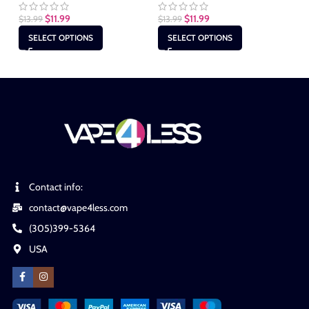
$
1
$
11.99
$
11.99
$
13.99
$
13.99
SELECT OPTIONS
SELECT OPTIONS
Contact info:
contact@vape4less.com
(305)399-5364
USA