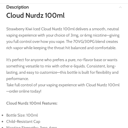
Description
Cloud Nurdz 100ml
Strawberry Kiwi Iced Cloud Nurdz 100ml delivers a smooth, neutral
vaping experience with your choice of 3mg, or 6mg nicotine—giving
you full control over how you vape. The 70VG/30PG blend creates
rich vapor while keeping the throat hit balanced and comfortable.
It’s perfect for anyone who prefers a pure, no-flavor base or wants
something versatile to mix with other e-liquids. Consistent, long-
lasting, and easy to customize—this bottle is built for flexibility and
performance.
Take full control of your vaping experience with Cloud Nurdz 100ml
—order online today!
Cloud Nurdz 100ml Features:
Bottle Size: 100ml
Child-Resistant Cap
Nicotine Strengths: 3mg, 6mg