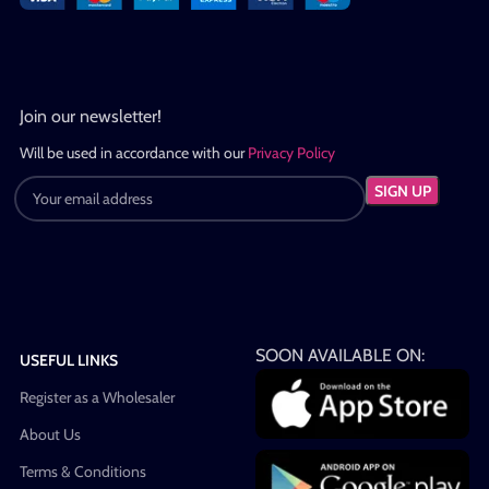
Join our newsletter!
Will be used in accordance with our
Privacy Policy
SOON AVAILABLE ON:
USEFUL LINKS
Register as a Wholesaler
About Us
Terms & Conditions