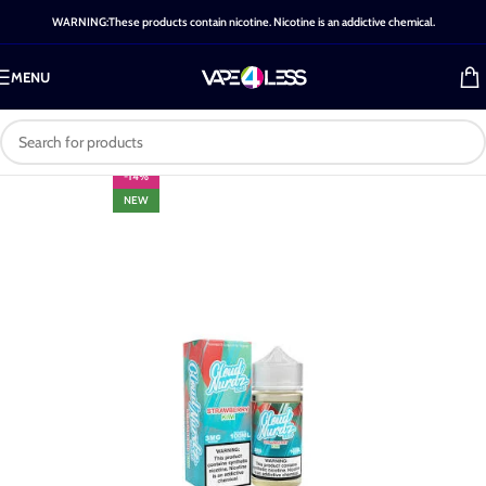
WARNING:These products contain nicotine. Nicotine is an addictive chemical.
MENU
-14%
NEW