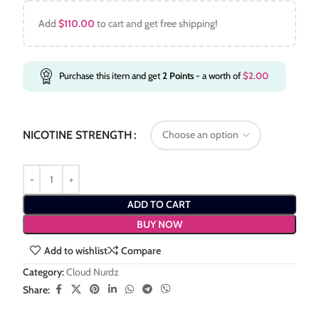
Add
$
110.00
to cart and get free shipping!
Purchase this item and get
2
Points
- a worth of
$
2.00
NICOTINE STRENGTH
ADD TO CART
BUY NOW
Add to wishlist
Compare
Category:
Cloud Nurdz
Share: