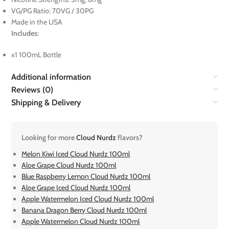
VG/PG Ratio: 70VG / 30PG
Made in the USA
Includes:
x1 100mL Bottle
Additional information
Reviews (0)
Shipping & Delivery
Looking for more
Cloud Nurdz
flavors?
Melon Kiwi Iced Cloud Nurdz 100ml
Aloe Grape Cloud Nurdz 100ml
Blue Raspberry Lemon Cloud Nurdz 100ml
Aloe Grape Iced Cloud Nurdz 100ml
Apple Watermelon Iced Cloud Nurdz 100ml
Banana Dragon Berry Cloud Nurdz 100ml
Apple Watermelon Cloud Nurdz 100ml