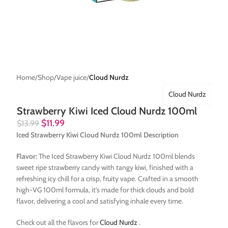
Home
Shop
Vape juice
Cloud Nurdz
Cloud Nurdz
Strawberry Kiwi Iced Cloud Nurdz 100ml
$
11.99
$
13.99
Iced Strawberry Kiwi Cloud Nurdz 100ml Description
Flavor:
The Iced Strawberry Kiwi Cloud Nurdz 100ml blends
sweet ripe strawberry candy with tangy kiwi, finished with a
refreshing icy chill for a crisp, fruity vape. Crafted in a smooth
high-VG 100ml formula, it’s made for thick clouds and bold
flavor, delivering a cool and satisfying inhale every time.
Check out all the flavors for
Cloud Nurdz
.