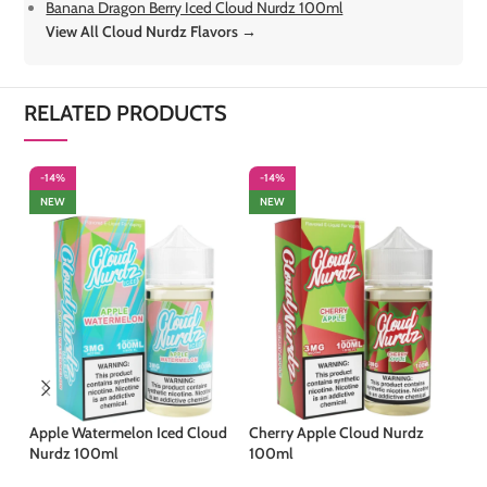
Banana Dragon Berry Iced Cloud Nurdz 100ml
View All Cloud Nurdz Flavors →
RELATED PRODUCTS
-14%
-14%
-
NEW
NEW
Apple Watermelon Iced Cloud
Cherry Apple Cloud Nurdz
Fl
Nurdz 100ml
100ml