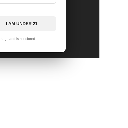
I AM UNDER 21
ur age and is not stored.