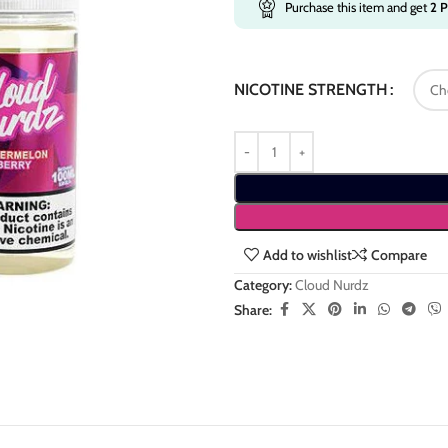
Purchase this item and get
2
P
NICOTINE STRENGTH
Add to wishlist
Compare
Category:
Cloud Nurdz
Share: