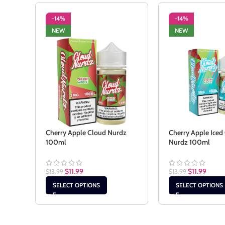
-14%
-14%
NEW
NEW
Cherry Apple Cloud Nurdz
Cherry Apple Iced
100ml
Nurdz 100ml
$
11.99
$
11.99
$
13.99
$
13.99
SELECT OPTIONS
SELECT OPTIONS