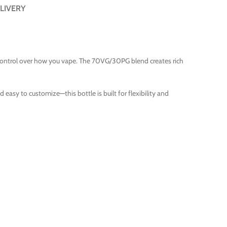
LIVERY
 control over how you vape. The 70VG/30PG blend creates rich
 easy to customize—this bottle is built for flexibility and