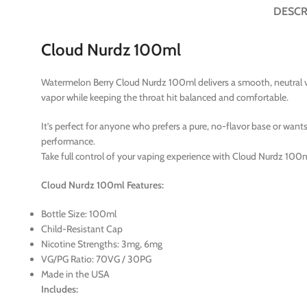
DESCR
Cloud Nurdz 100ml
Watermelon Berry Cloud Nurdz 100ml delivers a smooth, neutral v
vapor while keeping the throat hit balanced and comfortable.
It’s perfect for anyone who prefers a pure, no-flavor base or wants
performance.
Take full control of your vaping experience with Cloud Nurdz 100
Cloud Nurdz 100ml Features:
Bottle Size: 100ml
Child-Resistant Cap
Nicotine Strengths: 3mg, 6mg
VG/PG Ratio: 70VG / 30PG
Made in the USA
Includes: