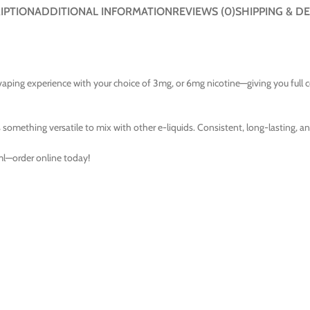
IPTION
ADDITIONAL INFORMATION
REVIEWS (0)
SHIPPING & DE
aping experience with your choice of 3mg, or 6mg nicotine—giving you full
 something versatile to mix with other e-liquids. Consistent, long-lasting, and
ml—order online today!