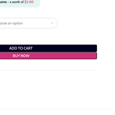
oints
- a worth of
$
2.00
ADD TO CART
BUY NOW