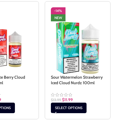
-14%
-1
NEW
NE
e Berry Cloud
Sour Watermelon Strawberry
Stra
ml
Iced Cloud Nurdz 100ml
Nur
9
$
11.99
$
13.99
$
13.9
PTIONS
SELECT OPTIONS
SE