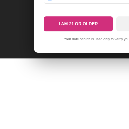
I AM 21 OR OLDER
Your date of birth is used only to verify yo