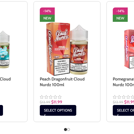
-14%
-14%
NEW
NEW
 Cloud
Peach Dragonfruit Cloud
Pomegranat
Nurdz 100ml
Nurdz 100
$
11.99
$
11.9
$
13.99
$
13.99
SELECT OPTIONS
SELECT O