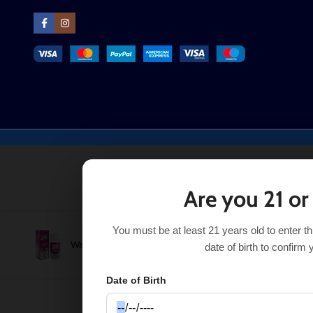
Are you 21 or
You must be at least 21 years old to enter t
Watermelon Berry Cloud Nurdz 100ml
$
11.99
S
$
13.99
date of birth to confirm 
Date of Birth