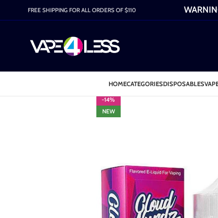
WARNING:
FREE SHIPPING FOR ALL ORDERS OF $110
HOME
CATEGORIES
DISPOSABLES
VAPE
-14%
NEW