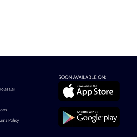
SOON AVAILABLE ON:
holesaler
ions
rns Policy