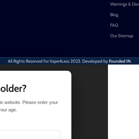
Warnings & Dis
Blog
FAQ
Our Sitemap
All Rights Reserved for Vape4Less
2023. Developed by
Founded IN
.
 older?
his website. Please enter your
ELECT OPTIONS
BUY NOW
your age.