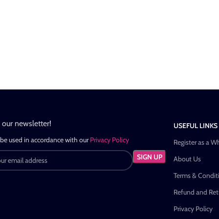
n our newsletter!
USEFUL LINKS
 be used in accordance with our
Privacy Policy
Register as a W
About Us
Terms & Condit
Refund and Retu
Privacy Policy