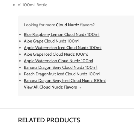
x1 100mL Bottle
Looking for more
Cloud Nurdz
flavors?
Blue Raspberry Lemon Cloud Nurdz 100ml
Aloe Grape Cloud Nurdz 100ml
Apple Watermelon Iced Cloud Nurdz 100ml
Aloe Grape Iced Cloud Nurdz 100ml
Apple Watermelon Cloud Nurdz 100ml
Banana Dragon Berry Cloud Nurdz 100ml
Peach Dragonfruit Iced Cloud Nurdz 100ml
Banana Dragon Berry Iced Cloud Nurdz 100ml
View All Cloud Nurdz Flavors →
RELATED PRODUCTS