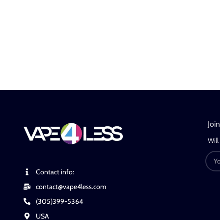
Joi
Will
Contact info:
contact@vape4less.com
(305)399-5364
USA