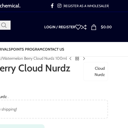
 chemical.
REGISTER AS A WHOLESALER
LOGIN / REGISTER
$
0.00
RIVALS
POINTS PROGRAM
CONTACT US
z
Watermelon Berry Cloud Nurdz 100ml
erry Cloud Nurdz
Cloud
Nurdz
urdz
.
e shipping!