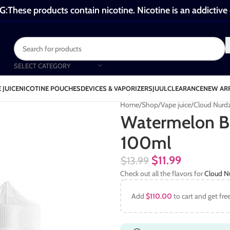
These products contain nicotine. Nicotine is an addictive
SELECT CATEGORY
 JUICE
NICOTINE POUCHES
DEVICES & VAPORIZERS
JUUL
CLEARANCE
NEW AR
Home
Shop
Vape juice
Cloud Nurd
Watermelon B
100ml
$
11.99
$
13.99
Check out all the flavors for
Cloud N
Add
$
110.00
to cart and get fre