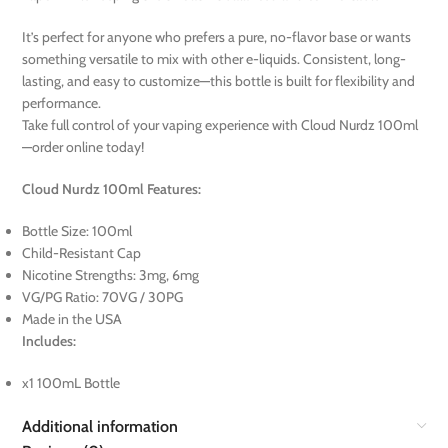
It’s perfect for anyone who prefers a pure, no-flavor base or wants
something versatile to mix with other e-liquids. Consistent, long-
lasting, and easy to customize—this bottle is built for flexibility and
performance.
Take full control of your vaping experience with Cloud Nurdz 100ml
—order online today!
Cloud Nurdz 100ml Features:
Bottle Size: 100ml
Child-Resistant Cap
Nicotine Strengths: 3mg, 6mg
VG/PG Ratio: 70VG / 30PG
Made in the USA
Includes:
x1 100mL Bottle
Additional information