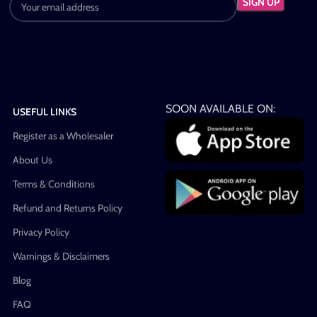
SOON AVAILABLE ON:
USEFUL LINKS
Register as a Wholesaler
About Us
Terms & Conditions
Refund and Returns Policy
Privacy Policy
Warnings & Disclaimers
Blog
FAQ