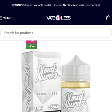
WARNING:These products contain nicotine. Nicotine is an addictive chemical.
MENU
-14%
NEW