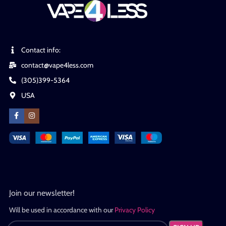
Contact info:
contact@vape4less.com
(305)399-5364
USA
Join our newsletter!
Will be used in accordance with our
Privacy Policy