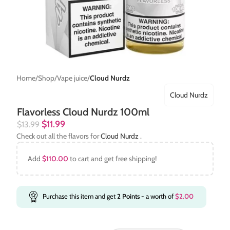
Home
Shop
Vape juice
Cloud Nurdz
Cloud Nurdz
Flavorless Cloud Nurdz 100ml
$
11.99
$
13.99
Check out all the flavors for
Cloud Nurdz
.
Add
$
110.00
to cart and get free shipping!
Purchase this item and get
2
Points
- a worth of
$
2.00