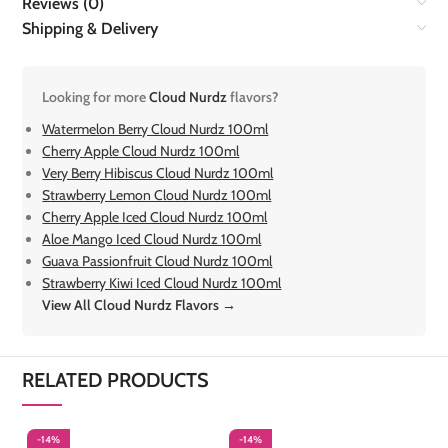
Reviews (0)
Shipping & Delivery
Looking for more
Cloud Nurdz
flavors?
Watermelon Berry Cloud Nurdz 100ml
Cherry Apple Cloud Nurdz 100ml
Very Berry Hibiscus Cloud Nurdz 100ml
Strawberry Lemon Cloud Nurdz 100ml
Cherry Apple Iced Cloud Nurdz 100ml
Aloe Mango Iced Cloud Nurdz 100ml
Guava Passionfruit Cloud Nurdz 100ml
Strawberry Kiwi Iced Cloud Nurdz 100ml
View All Cloud Nurdz Flavors →
RELATED PRODUCTS
-14%
-14%
-