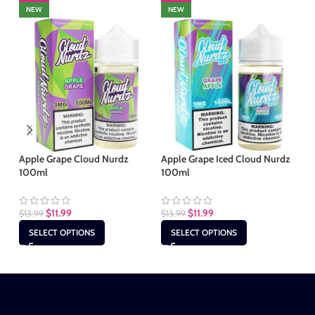
NEW
NEW
Apple Grape Cloud Nurdz
Apple Grape Iced Cloud Nurdz
Bl
100ml
100ml
Nu
$
11.99
$
11.99
$
13.99
$
13.99
$
1
SELECT OPTIONS
SELECT OPTIONS