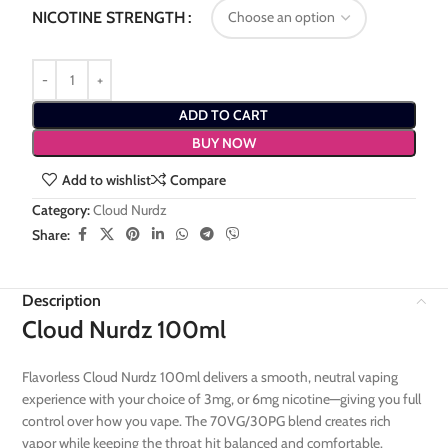
NICOTINE STRENGTH
ADD TO CART
BUY NOW
Add to wishlist
Compare
Category:
Cloud Nurdz
Share:
Description
Cloud Nurdz 100ml
Flavorless Cloud Nurdz 100ml delivers a smooth, neutral vaping
experience with your choice of 3mg, or 6mg nicotine—giving you full
control over how you vape. The 70VG/30PG blend creates rich
vapor while keeping the throat hit balanced and comfortable.