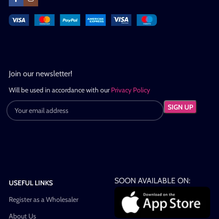
Join our newsletter!
Will be used in accordance with our
Privacy Policy
SOON AVAILABLE ON:
USEFUL LINKS
Register as a Wholesaler
About Us