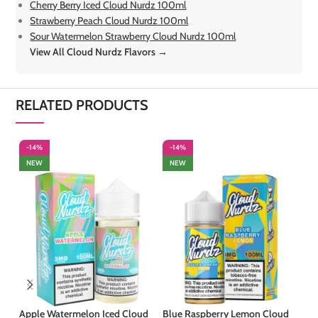
Cherry Berry Iced Cloud Nurdz 100ml
Strawberry Peach Cloud Nurdz 100ml
Sour Watermelon Strawberry Cloud Nurdz 100ml
View All Cloud Nurdz Flavors →
RELATED PRODUCTS
-14%
-14%
-
NEW
NEW
Apple Watermelon Iced Cloud
Blue Raspberry Lemon Cloud
Ch