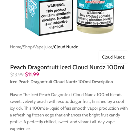
Home
Shop
Vape juice
Cloud Nurdz
Cloud Nurdz
Peach Dragonfruit Iced Cloud Nurdz 100ml
$
11.99
$
13.99
Iced Peach Dragonfruit Cloud Nurdz 100ml Description
Flavor: The Iced Peach Dragonfruit Cloud Nurdz 100ml blends
sweet, velvety peach with exotic dragonfruit, finished by a cool
icy kick. This 100ml e-liquid offers smooth vapor production with
a refreshing frozen edge that enhances the bright fruit candy
profile. A perfectly chilled, sweet, and vibrant all-day vape
experience.