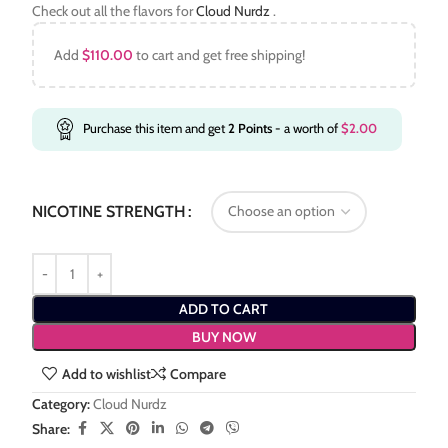
Check out all the flavors for
Cloud Nurdz
.
Add
$
110.00
to cart and get free shipping!
Purchase this item and get
2
Points
- a worth of
$
2.00
NICOTINE STRENGTH
ADD TO CART
BUY NOW
Add to wishlist
Compare
Category:
Cloud Nurdz
Share: