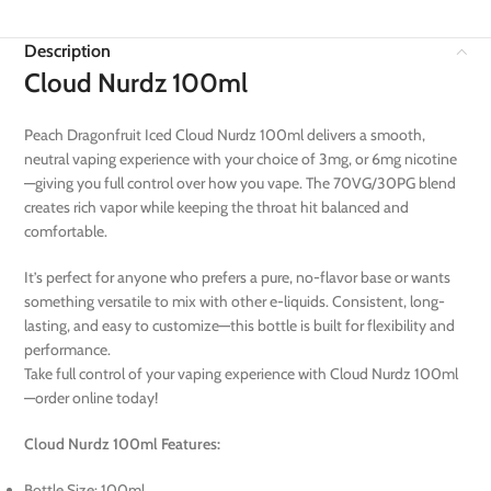
Description
Cloud Nurdz 100ml
Peach Dragonfruit Iced Cloud Nurdz 100ml delivers a smooth,
neutral vaping experience with your choice of 3mg, or 6mg nicotine
—giving you full control over how you vape. The 70VG/30PG blend
creates rich vapor while keeping the throat hit balanced and
comfortable.
It’s perfect for anyone who prefers a pure, no-flavor base or wants
something versatile to mix with other e-liquids. Consistent, long-
lasting, and easy to customize—this bottle is built for flexibility and
performance.
Take full control of your vaping experience with Cloud Nurdz 100ml
—order online today!
Cloud Nurdz 100ml Features:
Bottle Size: 100ml