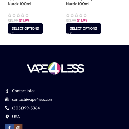
Nurdz 100ml
Nurdz 100ml
10
$
11.99
$
11.99
$
13.99
$
13.99
$
1
SELECT OPTIONS
SELECT OPTIONS
Contact info:
contact@vape4less.com
(305)399-5364
USA