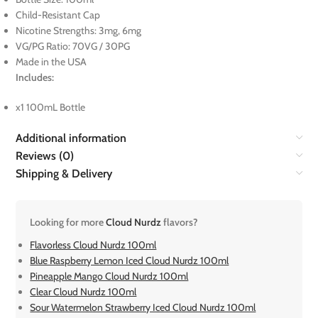
Child-Resistant Cap
Nicotine Strengths: 3mg, 6mg
VG/PG Ratio: 70VG / 30PG
Made in the USA
Includes:
x1 100mL Bottle
Additional information
Reviews (0)
Shipping & Delivery
Looking for more
Cloud Nurdz
flavors?
Flavorless Cloud Nurdz 100ml
Blue Raspberry Lemon Iced Cloud Nurdz 100ml
Pineapple Mango Cloud Nurdz 100ml
Clear Cloud Nurdz 100ml
Sour Watermelon Strawberry Iced Cloud Nurdz 100ml