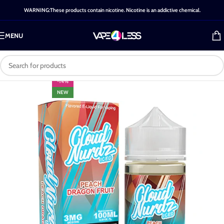
WARNING:These products contain nicotine. Nicotine is an addictive chemical.
MENU
-14%
NEW