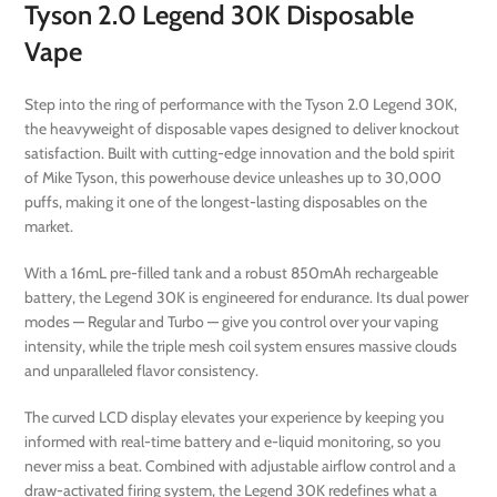
Tyson 2.0 Legend 30K Disposable
Vape
Step into the ring of performance with the Tyson 2.0 Legend 30K,
the heavyweight of disposable vapes designed to deliver knockout
satisfaction. Built with cutting-edge innovation and the bold spirit
of Mike Tyson, this powerhouse device unleashes up to 30,000
puffs, making it one of the longest-lasting disposables on the
market.
With a 16mL pre-filled tank and a robust 850mAh rechargeable
battery, the Legend 30K is engineered for endurance. Its dual power
modes — Regular and Turbo — give you control over your vaping
intensity, while the triple mesh coil system ensures massive clouds
and unparalleled flavor consistency.
The curved LCD display elevates your experience by keeping you
informed with real-time battery and e-liquid monitoring, so you
never miss a beat. Combined with adjustable airflow control and a
draw-activated firing system, the Legend 30K redefines what a