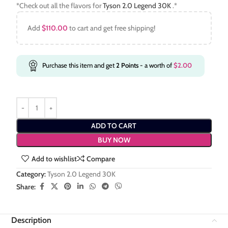
*Check out all the flavors for
Tyson 2.0 Legend 30K
.*
Add
$
110.00
to cart and get free shipping!
Purchase this item and get
2
Points
- a worth of
$
2.00
ADD TO CART
BUY NOW
Add to wishlist
Compare
Category:
Tyson 2.0 Legend 30K
Share:
Description