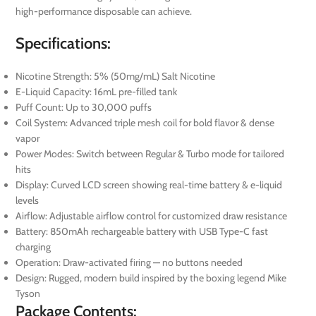
high-performance disposable can achieve.
Specifications:
Nicotine Strength: 5% (50mg/mL) Salt Nicotine
E-Liquid Capacity: 16mL pre-filled tank
Puff Count: Up to 30,000 puffs
Coil System: Advanced triple mesh coil for bold flavor & dense
vapor
Power Modes: Switch between Regular & Turbo mode for tailored
hits
Display: Curved LCD screen showing real-time battery & e-liquid
levels
Airflow: Adjustable airflow control for customized draw resistance
Battery: 850mAh rechargeable battery with USB Type-C fast
charging
Operation: Draw-activated firing — no buttons needed
Design: Rugged, modern build inspired by the boxing legend Mike
Tyson
Package Contents: