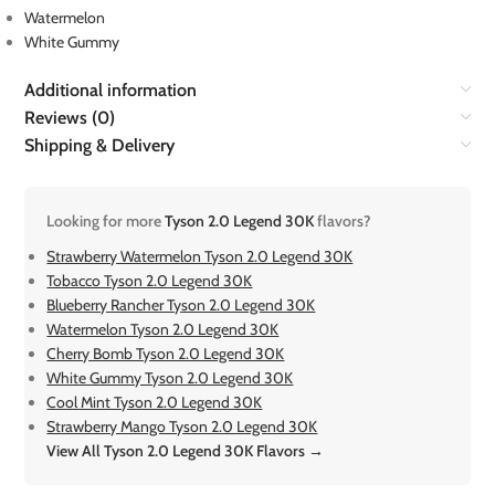
Watermelon
White Gummy
Additional information
Reviews (0)
Shipping & Delivery
Looking for more
Tyson 2.0 Legend 30K
flavors?
Strawberry Watermelon Tyson 2.0 Legend 30K
Tobacco Tyson 2.0 Legend 30K
Blueberry Rancher Tyson 2.0 Legend 30K
Watermelon Tyson 2.0 Legend 30K
Cherry Bomb Tyson 2.0 Legend 30K
White Gummy Tyson 2.0 Legend 30K
Cool Mint Tyson 2.0 Legend 30K
Strawberry Mango Tyson 2.0 Legend 30K
View All Tyson 2.0 Legend 30K Flavors →