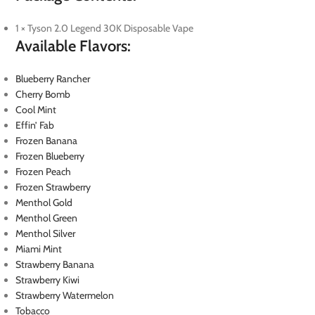
1 × Tyson 2.0 Legend 30K Disposable Vape
Available Flavors:
Blueberry Rancher
Cherry Bomb
Cool Mint
Effin’ Fab
Frozen Banana
Frozen Blueberry
Frozen Peach
Frozen Strawberry
Menthol Gold
Menthol Green
Menthol Silver
Miami Mint
Strawberry Banana
Strawberry Kiwi
Strawberry Watermelon
Tobacco