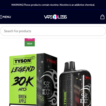
WARNING:These products contain nicotine. Nicotine is an addictive chemical.
MENU
-25%
NEW