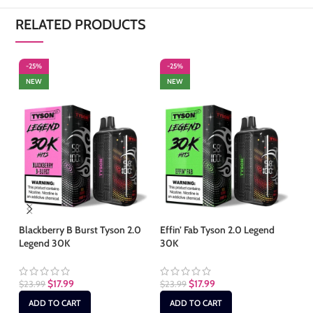
RELATED PRODUCTS
-25%
-25%
-
NEW
NEW
S
Blackberry B Burst Tyson 2.0
Effin’ Fab Tyson 2.0 Legend
Legend 30K
30K
Fr
Le
$
17.99
$
17.99
$
23.99
$
23.99
$
2
ADD TO CART
ADD TO CART