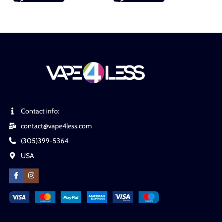
Contact info:
contact@vape4less.com
(305)399-5364
USA