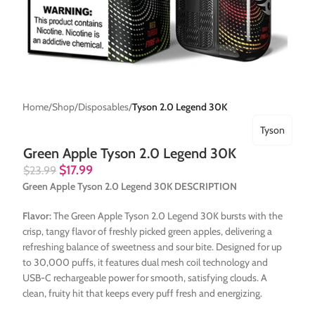
Home
Shop
Disposables
Tyson 2.0 Legend 30K
Tyson
Green Apple Tyson 2.0 Legend 30K
$
17.99
$
23.99
Green Apple Tyson 2.0 Legend 30K DESCRIPTION
Flavor:
The Green Apple Tyson 2.0 Legend 30K bursts with the
crisp, tangy flavor of freshly picked green apples, delivering a
refreshing balance of sweetness and sour bite. Designed for up
to 30,000 puffs, it features dual mesh coil technology and
USB-C rechargeable power for smooth, satisfying clouds. A
clean, fruity hit that keeps every puff fresh and energizing.