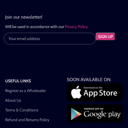
Join our newsletter!
Will be used in accordance with our
Privacy Policy
SOON AVAILABLE ON:
USEFUL LINKS
Register as a Wholesaler
About Us
Terms & Conditions
Refund and Returns Policy