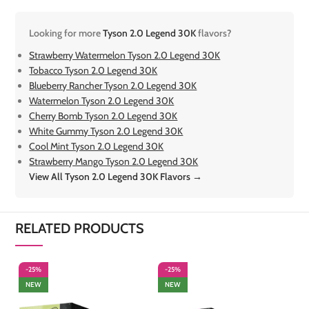
Looking for more
Tyson 2.0 Legend 30K
flavors?
Strawberry Watermelon Tyson 2.0 Legend 30K
Tobacco Tyson 2.0 Legend 30K
Blueberry Rancher Tyson 2.0 Legend 30K
Watermelon Tyson 2.0 Legend 30K
Cherry Bomb Tyson 2.0 Legend 30K
White Gummy Tyson 2.0 Legend 30K
Cool Mint Tyson 2.0 Legend 30K
Strawberry Mango Tyson 2.0 Legend 30K
View All Tyson 2.0 Legend 30K Flavors →
RELATED PRODUCTS
-25%
-25%
-
NEW
NEW