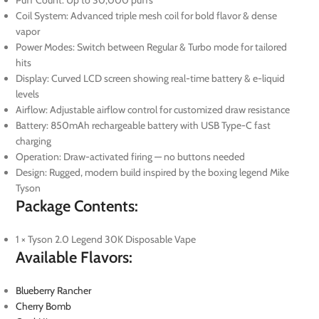
Coil System: Advanced triple mesh coil for bold flavor & dense
vapor
Power Modes: Switch between Regular & Turbo mode for tailored
hits
Display: Curved LCD screen showing real-time battery & e-liquid
levels
Airflow: Adjustable airflow control for customized draw resistance
Battery: 850mAh rechargeable battery with USB Type-C fast
charging
Operation: Draw-activated firing — no buttons needed
Design: Rugged, modern build inspired by the boxing legend Mike
Tyson
Package Contents:
1 × Tyson 2.0 Legend 30K Disposable Vape
Available Flavors:
Blueberry Rancher
Cherry Bomb