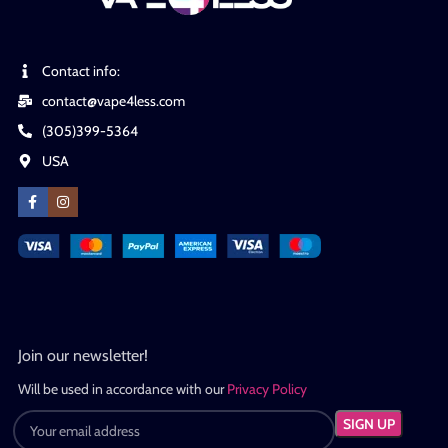
Contact info:
contact@vape4less.com
(305)399-5364
USA
Join our newsletter!
Will be used in accordance with our
Privacy Policy