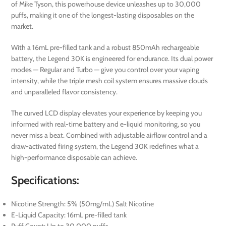
of Mike Tyson, this powerhouse device unleashes up to 30,000
puffs, making it one of the longest-lasting disposables on the
market.
With a 16mL pre-filled tank and a robust 850mAh rechargeable
battery, the Legend 30K is engineered for endurance. Its dual power
modes — Regular and Turbo — give you control over your vaping
intensity, while the triple mesh coil system ensures massive clouds
and unparalleled flavor consistency.
The curved LCD display elevates your experience by keeping you
informed with real-time battery and e-liquid monitoring, so you
never miss a beat. Combined with adjustable airflow control and a
draw-activated firing system, the Legend 30K redefines what a
high-performance disposable can achieve.
Specifications:
Nicotine Strength: 5% (50mg/mL) Salt Nicotine
E-Liquid Capacity: 16mL pre-filled tank
Puff Count: Up to 30,000 puffs