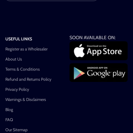
SOON AVAILABLE ON:
USEFUL LINKS
Register as a Wholesaler
About Us
Terms & Conditions
Refund and Returns Policy
Privacy Policy
Warnings & Disclaimers
Blog
FAQ
Our Sitemap