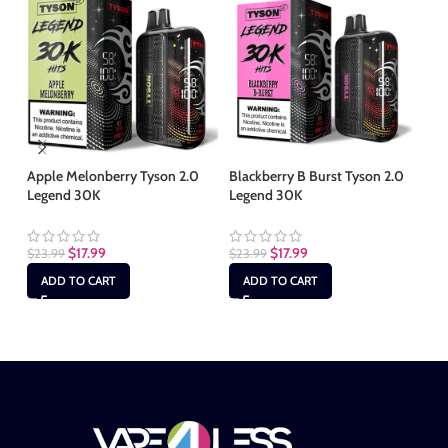
Apple Melonberry Tyson 2.0
Blackberry B Burst Tyson 2.0
Ca
Legend 30K
Legend 30K
Le
$
17.99
$
17.99
$
23.99
$
23.99
$
2
ADD TO CART
ADD TO CART