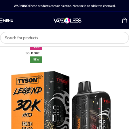
WARNING:These products contain nicotine. Nicotine is an addictive chemical.
MENU
-25%
SOLD OUT
NEW