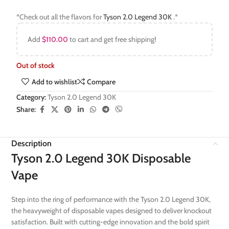
*Check out all the flavors for
Tyson 2.0 Legend 30K
.*
Add
$
110.00
to cart and get free shipping!
Out of stock
Add to wishlist
Compare
Category:
Tyson 2.0 Legend 30K
Share:
Description
Tyson 2.0 Legend 30K Disposable
Vape
Step into the ring of performance with the Tyson 2.0 Legend 30K,
the heavyweight of disposable vapes designed to deliver knockout
satisfaction. Built with cutting-edge innovation and the bold spirit