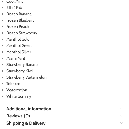
Cool Mint
Effin’ Fab
Frozen Banana
Frozen Blueberry
Frozen Peach
Frozen Strawberry
Menthol Gold
Menthol Green
Menthol Silver
Miami Mint
Strawberry Banana
Strawberry Kiwi
Strawberry Watermelon
Tobacco
Watermelon
White Gummy
Additional information
Reviews (0)
Shipping & Delivery