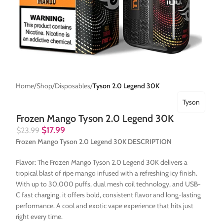
Home
Shop
Disposables
Tyson 2.0 Legend 30K
Tyson
Frozen Mango Tyson 2.0 Legend 30K
$
17.99
$
23.99
Frozen Mango Tyson 2.0 Legend 30K DESCRIPTION
Flavor:
The Frozen Mango Tyson 2.0 Legend 30K delivers a
tropical blast of ripe mango infused with a refreshing icy finish.
With up to 30,000 puffs, dual mesh coil technology, and USB-
C fast charging, it offers bold, consistent flavor and long-lasting
performance. A cool and exotic vape experience that hits just
right every time.