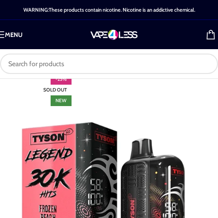
WARNING:These products contain nicotine. Nicotine is an addictive chemical.
MENU
-25%
SOLD OUT
NEW