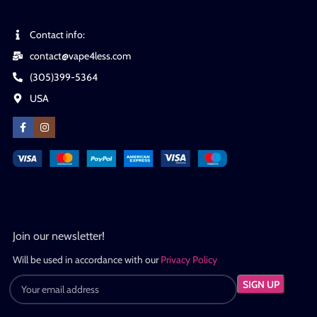
Contact info:
contact@vape4less.com
(305)399-5364
USA
Join our newsletter!
Will be used in accordance with our
Privacy Policy