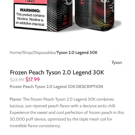
Home
Shop
Disposables
Tyson 2.0 Legend 30K
Tyson
Frozen Peach Tyson 2.0 Legend 30K
$
17.99
$
23.99
Frozen Peach Tyson 2.0 Legend 30K DESCRIPTION
Flavor:
The Frozen Peach Tyson 2.0 Legend 30K combines
luscious, sun-ripened peach flavor with a decisive arctic chill.
Experience the sweet and cool perfection of frozen peach in this
30,000 puff device, optimized by the triple mesh coil for
incredible flavor consistency.