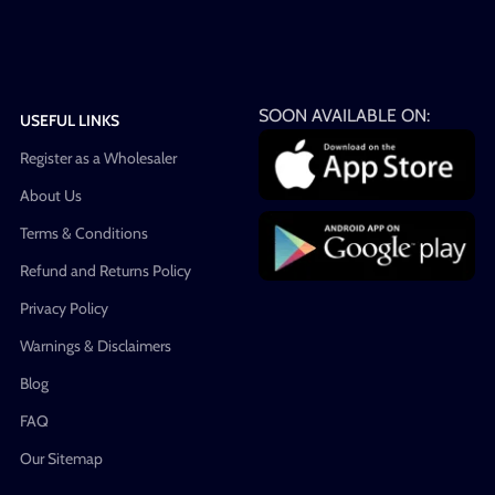
SOON AVAILABLE ON:
USEFUL LINKS
Register as a Wholesaler
About Us
Terms & Conditions
Refund and Returns Policy
Privacy Policy
Warnings & Disclaimers
Blog
FAQ
Our Sitemap