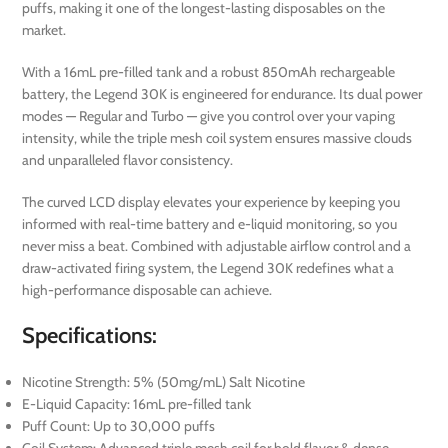
puffs, making it one of the longest-lasting disposables on the
market.
With a 16mL pre-filled tank and a robust 850mAh rechargeable
battery, the Legend 30K is engineered for endurance. Its dual power
modes — Regular and Turbo — give you control over your vaping
intensity, while the triple mesh coil system ensures massive clouds
and unparalleled flavor consistency.
The curved LCD display elevates your experience by keeping you
informed with real-time battery and e-liquid monitoring, so you
never miss a beat. Combined with adjustable airflow control and a
draw-activated firing system, the Legend 30K redefines what a
high-performance disposable can achieve.
Specifications:
Nicotine Strength: 5% (50mg/mL) Salt Nicotine
E-Liquid Capacity: 16mL pre-filled tank
Puff Count: Up to 30,000 puffs
Coil System: Advanced triple mesh coil for bold flavor & dense