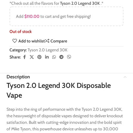
*Check out all the flavors for
Tyson 2.0 Legend 30K
.*
Add
$
110.00
to cart and get free shipping!
Out of stock
Add to wishlist
Compare
Category:
Tyson 2.0 Legend 30K
Share:
Description
Tyson 2.0 Legend 30K Disposable
Vape
Step into the ring of performance with the Tyson 2.0 Legend 30K,
the heavyweight of disposable vapes designed to deliver knockout
satisfaction. Built with cutting-edge innovation and the bold spirit
of Mike Tyson, this powerhouse device unleashes up to 30,000