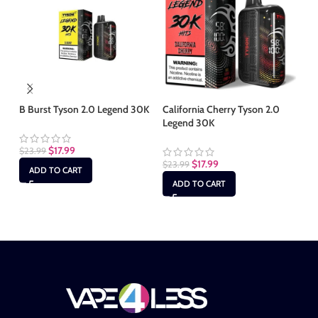
B Burst Tyson 2.0 Legend 30K
California Cherry Tyson 2.0
Legend 30K
Cl
$
17.99
$
23.99
$
17.99
$
23.99
$
2
ADD TO CART
ADD TO CART