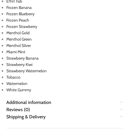
Effin’ Fab
Frozen Banana
Frozen Blueberry
Frozen Peach
Frozen Strawberry
Menthol Gold
Menthol Green
Menthol Silver
Miami Mint
Strawberry Banana
Strawberry Kiwi
Strawberry Watermelon
Tobacco
Watermelon
White Gummy
Additional information
Reviews (0)
Shipping & Delivery