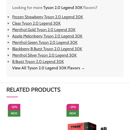
Looking for more
Tyson 2.0 Legend 30K
flavors?
Frozen Strawberry Tyson 2.0 Legend 30K
Clear Tyson 2.0 Legend 30K
Menthol Gold Tyson 2.0 Legend 30K
Apple Melonberry Tyson 2.0 Legend 30K
Menthol Green Tyson 2.0 Legend 30K
Blackberry B Burst Tyson 2.0 Legend 30K
Menthol Silver Tyson 2.0 Legend 30K
B Burst Tyson 2.0 Legend 30K
View All Tyson 2.0 Legend 30K Flavors →
RELATED PRODUCTS
-25%
-25%
-
NEW
NEW
S