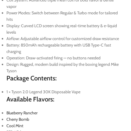
vapor
Power Modes: Switch between Regular & Turbo mode for tailored
hits
Display: Curved LCD screen showing real-time battery & e-liquid
levels
Airflow: Adjustable airflow control for customized draw resistance
Battery: 850mAh rechargeable battery with USB Type-C fast
charging
Operation: Draw-activated firing — no buttons needed
Design: Rugged, modern build inspired by the boxing legend Mike
Tyson
Package Contents:
1 × Tyson 2.0 Legend 30K Disposable Vape
Available Flavors:
Blueberry Rancher
Cherry Bomb
Cool Mint