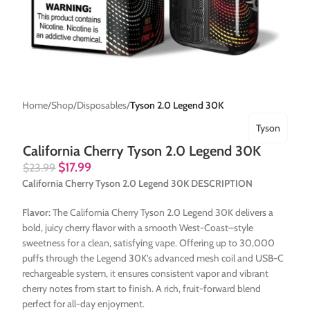
Home
Shop
Disposables
Tyson 2.0 Legend 30K
Tyson
California Cherry Tyson 2.0 Legend 30K
$
17.99
$
23.99
California Cherry Tyson 2.0 Legend 30K DESCRIPTION
Flavor:
The California Cherry Tyson 2.0 Legend 30K delivers a
bold, juicy cherry flavor with a smooth West-Coast–style
sweetness for a clean, satisfying vape. Offering up to 30,000
puffs through the Legend 30K’s advanced mesh coil and USB-C
rechargeable system, it ensures consistent vapor and vibrant
cherry notes from start to finish. A rich, fruit-forward blend
perfect for all-day enjoyment.