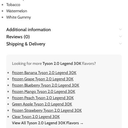
Tobacco
Watermelon
White Gummy
Additional information
Reviews (0)
Shipping & Delivery
Looking for more
Tyson 2.0 Legend 30K
flavors?
Frozen Banana Tyson 2.0 Legend 30K
Frozen Grape Tyson 2.0 Legend 30K
Frozen Blueberry Tyson 2.0 Legend 30K
Frozen Mango Tyson 2.0 Legend 30K
Frozen Peach Tyson 2.0 Legend 30K
Green Apple Tyson 2.0 Legend 30K
Frozen Strawberry Tyson 2.0 Legend 30K
Clear Tyson 2.0 Legend 30K
View All Tyson 2.0 Legend 30K Flavors →