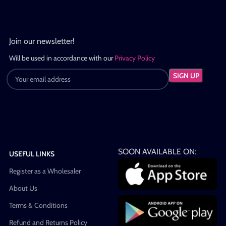
Join our newsletter!
Will be used in accordance with our
Privacy Policy
SOON AVAILABLE ON:
USEFUL LINKS
Register as a Wholesaler
About Us
Terms & Conditions
Refund and Returns Policy