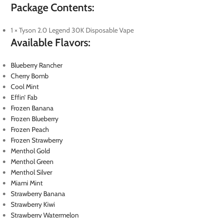
Package Contents:
1 × Tyson 2.0 Legend 30K Disposable Vape
Available Flavors:
Blueberry Rancher
Cherry Bomb
Cool Mint
Effin’ Fab
Frozen Banana
Frozen Blueberry
Frozen Peach
Frozen Strawberry
Menthol Gold
Menthol Green
Menthol Silver
Miami Mint
Strawberry Banana
Strawberry Kiwi
Strawberry Watermelon