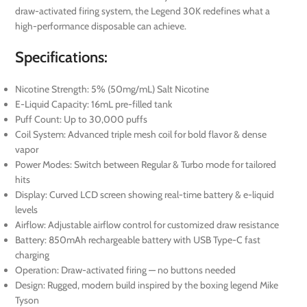
draw-activated firing system, the Legend 30K redefines what a
high-performance disposable can achieve.
Specifications:
Nicotine Strength: 5% (50mg/mL) Salt Nicotine
E-Liquid Capacity: 16mL pre-filled tank
Puff Count: Up to 30,000 puffs
Coil System: Advanced triple mesh coil for bold flavor & dense
vapor
Power Modes: Switch between Regular & Turbo mode for tailored
hits
Display: Curved LCD screen showing real-time battery & e-liquid
levels
Airflow: Adjustable airflow control for customized draw resistance
Battery: 850mAh rechargeable battery with USB Type-C fast
charging
Operation: Draw-activated firing — no buttons needed
Design: Rugged, modern build inspired by the boxing legend Mike
Tyson