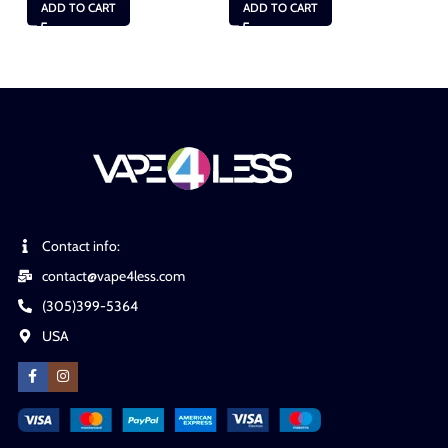
ADD TO CART
ADD TO CART
Contact info:
contact@vape4less.com
(305)399-5364
USA