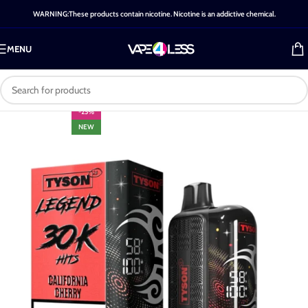
WARNING:These products contain nicotine. Nicotine is an addictive chemical.
MENU
-25%
NEW