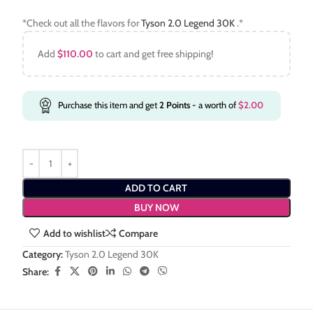
*Check out all the flavors for
Tyson 2.0 Legend 30K
.*
Add
$
110.00
to cart and get free shipping!
Purchase this item and get
2
Points
- a worth of
$
2.00
ADD TO CART
BUY NOW
Add to wishlist
Compare
Category:
Tyson 2.0 Legend 30K
Share: