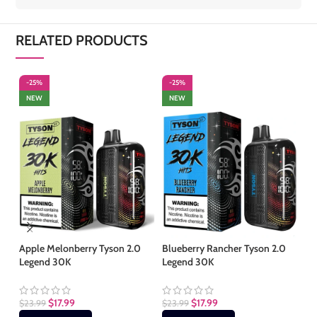
RELATED PRODUCTS
-25%
-25%
-
NEW
NEW
S
Apple Melonberry Tyson 2.0
Blueberry Rancher Tyson 2.0
Legend 30K
Legend 30K
Cl
$
17.99
$
17.99
$
23.99
$
23.99
$
2