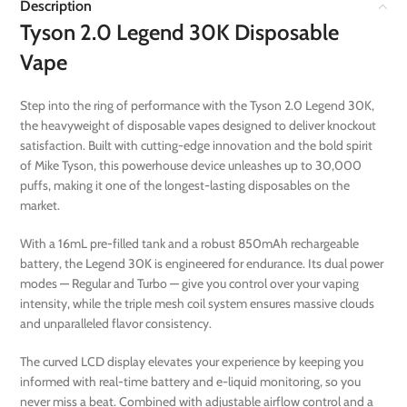
Description
Tyson 2.0 Legend 30K Disposable
Vape
Step into the ring of performance with the Tyson 2.0 Legend 30K,
the heavyweight of disposable vapes designed to deliver knockout
satisfaction. Built with cutting-edge innovation and the bold spirit
of Mike Tyson, this powerhouse device unleashes up to 30,000
puffs, making it one of the longest-lasting disposables on the
market.
With a 16mL pre-filled tank and a robust 850mAh rechargeable
battery, the Legend 30K is engineered for endurance. Its dual power
modes — Regular and Turbo — give you control over your vaping
intensity, while the triple mesh coil system ensures massive clouds
and unparalleled flavor consistency.
The curved LCD display elevates your experience by keeping you
informed with real-time battery and e-liquid monitoring, so you
never miss a beat. Combined with adjustable airflow control and a