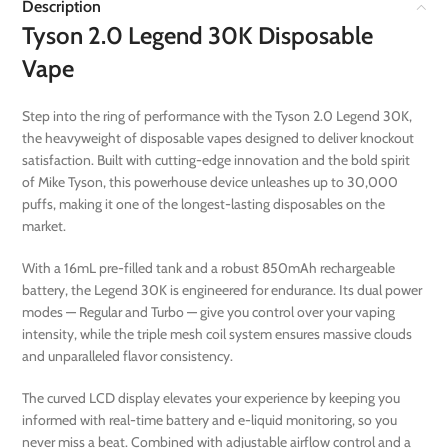
Description
Tyson 2.0 Legend 30K Disposable
Vape
Step into the ring of performance with the Tyson 2.0 Legend 30K,
the heavyweight of disposable vapes designed to deliver knockout
satisfaction. Built with cutting-edge innovation and the bold spirit
of Mike Tyson, this powerhouse device unleashes up to 30,000
puffs, making it one of the longest-lasting disposables on the
market.
With a 16mL pre-filled tank and a robust 850mAh rechargeable
battery, the Legend 30K is engineered for endurance. Its dual power
modes — Regular and Turbo — give you control over your vaping
intensity, while the triple mesh coil system ensures massive clouds
and unparalleled flavor consistency.
The curved LCD display elevates your experience by keeping you
informed with real-time battery and e-liquid monitoring, so you
never miss a beat. Combined with adjustable airflow control and a