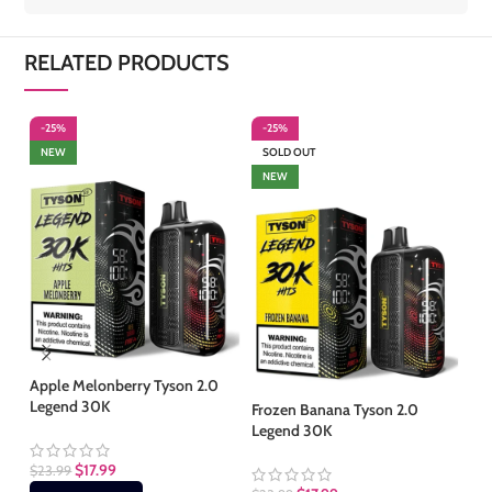
RELATED PRODUCTS
-25%
-25%
-
NEW
SOLD OUT
S
NEW
Apple Melonberry Tyson 2.0
Legend 30K
Frozen Banana Tyson 2.0
Fr
Legend 30K
Le
$
17.99
$
23.99