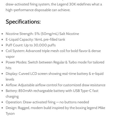
draw-activated firing system, the Legend 30K redefines what a
high-performance disposable can achieve.
Specifications:
Nicotine Strength: 5% (50mg/mL) Salt Nicotine
E-Liquid Capacity: 16mL pre-filled tank
Puff Count: Up to 30,000 puffs
Coil System: Advanced triple mesh coil for bold flavor & dense
vapor
Power Modes: Switch between Regular & Turbo mode for tailored
hits
Display: Curved LCD screen showing real-time battery & e-liquid
levels
Airflow: Adjustable airflow control for customized draw resistance
Battery: 850mAh rechargeable battery with USB Type-C fast
charging
Operation: Draw-activated firing — no buttons needed
Design: Rugged, modern build inspired by the boxing legend Mike
Tyson