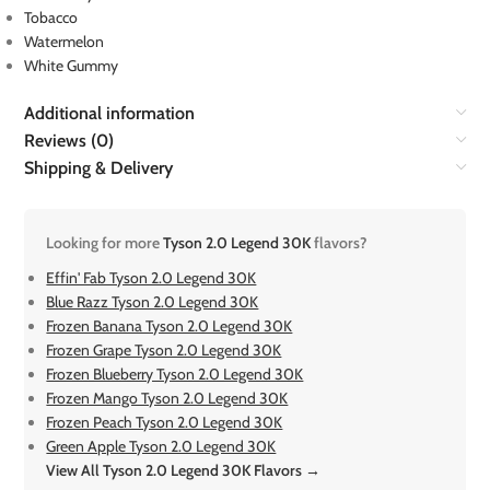
Tobacco
Watermelon
White Gummy
Additional information
Reviews (0)
Shipping & Delivery
Looking for more
Tyson 2.0 Legend 30K
flavors?
Effin' Fab Tyson 2.0 Legend 30K
Blue Razz Tyson 2.0 Legend 30K
Frozen Banana Tyson 2.0 Legend 30K
Frozen Grape Tyson 2.0 Legend 30K
Frozen Blueberry Tyson 2.0 Legend 30K
Frozen Mango Tyson 2.0 Legend 30K
Frozen Peach Tyson 2.0 Legend 30K
Green Apple Tyson 2.0 Legend 30K
View All Tyson 2.0 Legend 30K Flavors →