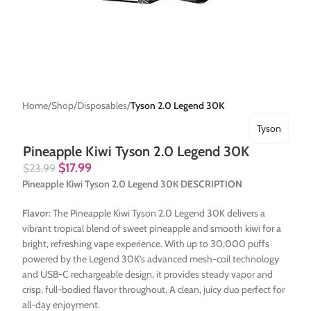
Home
Shop
Disposables
Tyson 2.0 Legend 30K
Tyson
Pineapple Kiwi Tyson 2.0 Legend 30K
$
17.99
$
23.99
Pineapple Kiwi Tyson 2.0 Legend 30K DESCRIPTION
Flavor:
The Pineapple Kiwi Tyson 2.0 Legend 30K delivers a
vibrant tropical blend of sweet pineapple and smooth kiwi for a
bright, refreshing vape experience. With up to 30,000 puffs
powered by the Legend 30K’s advanced mesh-coil technology
and USB-C rechargeable design, it provides steady vapor and
crisp, full-bodied flavor throughout. A clean, juicy duo perfect for
all-day enjoyment.