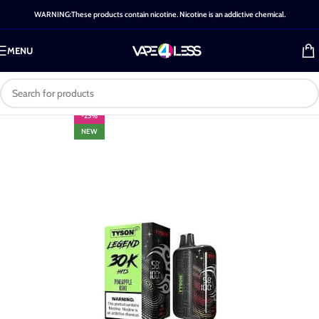
WARNING:These products contain nicotine. Nicotine is an addictive chemical.
MENU
-25%
NEW