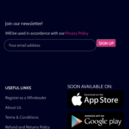
Join our newsletter!
Will be used in accordance with our
Privacy Policy
SOON AVAILABLE ON:
USEFUL LINKS
Register as a Wholesaler
About Us
Terms & Conditions
Refund and Returns Policy