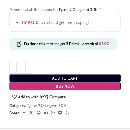
*Check out all the flavors for
Tyson 2.0 Legend 30K
.*
Add
$
110.00
to cart and get free shipping!
Purchase this item and get
2
Points
- a worth of
$
2.00
ADD TO CART
BUY NOW
Add to wishlist
Compare
Category:
Tyson 2.0 Legend 30K
Share: