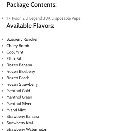
Package Contents:
1 × Tyson 2.0 Legend 30K Disposable Vape
Available Flavors:
Blueberry Rancher
Cherry Bomb
Cool Mint
Effin’ Fab
Frozen Banana
Frozen Blueberry
Frozen Peach
Frozen Strawberry
Menthol Gold
Menthol Green
Menthol Silver
Miami Mint
Strawberry Banana
Strawberry Kiwi
Strawberry Watermelon