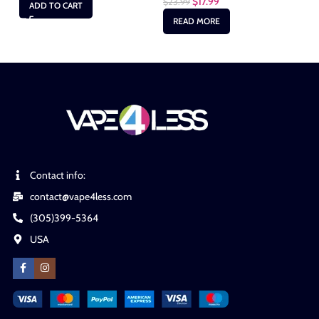
$
17.99
$
23.99
$
2
ADD TO CART
READ MORE
Contact info:
contact@vape4less.com
(305)399-5364
USA