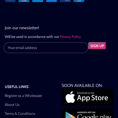
Join our newsletter!
Will be used in accordance with our
Privacy Policy
SOON AVAILABLE ON:
USEFUL LINKS
Register as a Wholesaler
About Us
Terms & Conditions