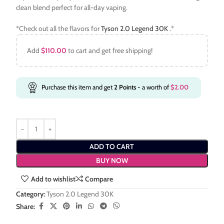
clean blend perfect for all-day vaping.
*Check out all the flavors for
Tyson 2.0 Legend 30K
.*
Add
$
110.00
to cart and get free shipping!
Purchase this item and get
2
Points
- a worth of
$
2.00
ADD TO CART
BUY NOW
Add to wishlist
Compare
Category:
Tyson 2.0 Legend 30K
Share: