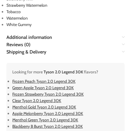
Strawberry Watermelon
Tobacco
Watermelon
White Gummy
Additional information
Reviews (0)
Shipping & Delivery
Looking for more
Tyson 2.0 Legend 30K
flavors?
Frozen Peach Tyson 2.0 Legend 30K
Green Apple Tyson 2.0 Legend 30K
Frozen Strawberry Tyson 2.0 Legend 30K
Clear Tyson 2.0 Legend 30K
Menthol Gold Tyson 2.0 Legend 30K
Apple Melonberry Tyson 2.0 Legend 30K
Menthol Green Tyson 2.0 Legend 30K
Blackberry B Burst Tyson 2.0 Legend 30K