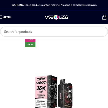
WARNING:These products contain nicotine. Nicotine is an addictive chemical.
MENU
-25%
NEW