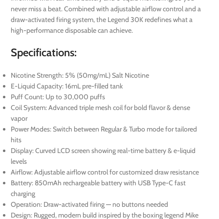
never miss a beat. Combined with adjustable airflow control and a
draw-activated firing system, the Legend 30K redefines what a
high-performance disposable can achieve.
Specifications:
Nicotine Strength: 5% (50mg/mL) Salt Nicotine
E-Liquid Capacity: 16mL pre-filled tank
Puff Count: Up to 30,000 puffs
Coil System: Advanced triple mesh coil for bold flavor & dense
vapor
Power Modes: Switch between Regular & Turbo mode for tailored
hits
Display: Curved LCD screen showing real-time battery & e-liquid
levels
Airflow: Adjustable airflow control for customized draw resistance
Battery: 850mAh rechargeable battery with USB Type-C fast
charging
Operation: Draw-activated firing — no buttons needed
Design: Rugged, modern build inspired by the boxing legend Mike