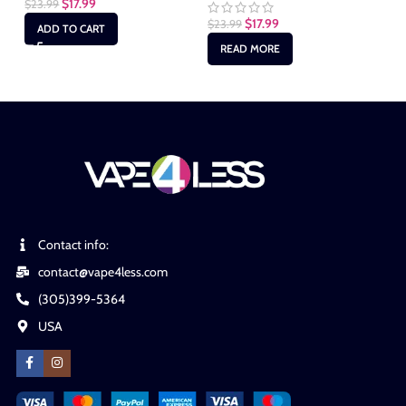
$
17.99
$
23.99
$
2
$
17.99
$
23.99
ADD TO CART
READ MORE
Contact info:
contact@vape4less.com
(305)399-5364
USA