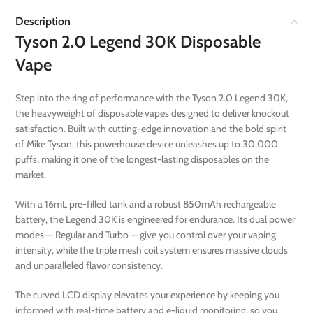
Description
Tyson 2.0 Legend 30K Disposable
Vape
Step into the ring of performance with the Tyson 2.0 Legend 30K,
the heavyweight of disposable vapes designed to deliver knockout
satisfaction. Built with cutting-edge innovation and the bold spirit
of Mike Tyson, this powerhouse device unleashes up to 30,000
puffs, making it one of the longest-lasting disposables on the
market.
With a 16mL pre-filled tank and a robust 850mAh rechargeable
battery, the Legend 30K is engineered for endurance. Its dual power
modes — Regular and Turbo — give you control over your vaping
intensity, while the triple mesh coil system ensures massive clouds
and unparalleled flavor consistency.
The curved LCD display elevates your experience by keeping you
informed with real-time battery and e-liquid monitoring, so you