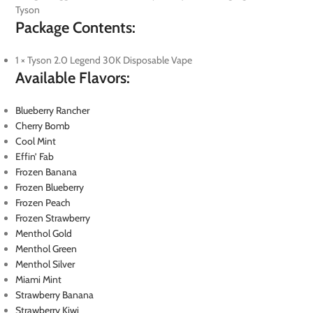
Tyson
Package Contents:
1 × Tyson 2.0 Legend 30K Disposable Vape
Available Flavors:
Blueberry Rancher
Cherry Bomb
Cool Mint
Effin’ Fab
Frozen Banana
Frozen Blueberry
Frozen Peach
Frozen Strawberry
Menthol Gold
Menthol Green
Menthol Silver
Miami Mint
Strawberry Banana
Strawberry Kiwi