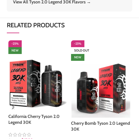
View All Tyson 2.0 Legend 30K Flavors →
RELATED PRODUCTS
-25%
-25%
-
NEW
SOLD OUT
NEW
California Cherry Tyson 2.0
Fr
Legend 30K
Le
Cherry Bomb Tyson 2.0 Legend
30K