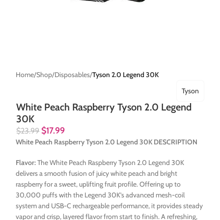
Home
Shop
Disposables
Tyson 2.0 Legend 30K
Tyson
White Peach Raspberry Tyson 2.0 Legend
30K
$
17.99
$
23.99
White Peach Raspberry Tyson 2.0 Legend 30K DESCRIPTION
Flavor:
The White Peach Raspberry Tyson 2.0 Legend 30K
delivers a smooth fusion of juicy white peach and bright
raspberry for a sweet, uplifting fruit profile. Offering up to
30,000 puffs with the Legend 30K’s advanced mesh-coil
system and USB-C rechargeable performance, it provides steady
vapor and crisp, layered flavor from start to finish. A refreshing,