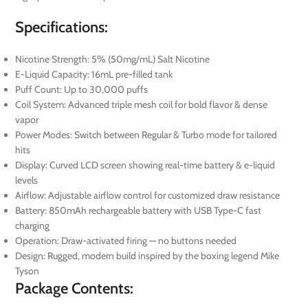
Specifications:
Nicotine Strength: 5% (50mg/mL) Salt Nicotine
E-Liquid Capacity: 16mL pre-filled tank
Puff Count: Up to 30,000 puffs
Coil System: Advanced triple mesh coil for bold flavor & dense
vapor
Power Modes: Switch between Regular & Turbo mode for tailored
hits
Display: Curved LCD screen showing real-time battery & e-liquid
levels
Airflow: Adjustable airflow control for customized draw resistance
Battery: 850mAh rechargeable battery with USB Type-C fast
charging
Operation: Draw-activated firing — no buttons needed
Design: Rugged, modern build inspired by the boxing legend Mike
Tyson
Package Contents: