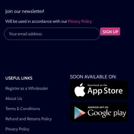
Join our newsletter!
Will be used in accordance with our
Privacy Policy
SOON AVAILABLE ON:
USEFUL LINKS
Register as a Wholesaler
About Us
Terms & Conditions
Refund and Returns Policy
Privacy Policy