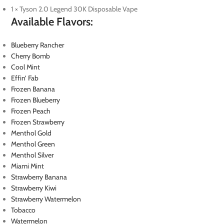
1 × Tyson 2.0 Legend 30K Disposable Vape
Available Flavors:
Blueberry Rancher
Cherry Bomb
Cool Mint
Effin’ Fab
Frozen Banana
Frozen Blueberry
Frozen Peach
Frozen Strawberry
Menthol Gold
Menthol Green
Menthol Silver
Miami Mint
Strawberry Banana
Strawberry Kiwi
Strawberry Watermelon
Tobacco
Watermelon