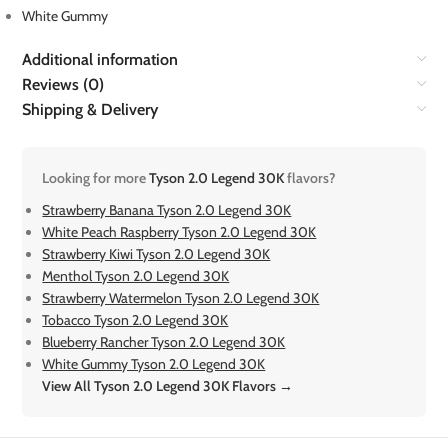
White Gummy
Additional information
Reviews (0)
Shipping & Delivery
Looking for more
Tyson 2.0 Legend 30K
flavors?
Strawberry Banana Tyson 2.0 Legend 30K
White Peach Raspberry Tyson 2.0 Legend 30K
Strawberry Kiwi Tyson 2.0 Legend 30K
Menthol Tyson 2.0 Legend 30K
Strawberry Watermelon Tyson 2.0 Legend 30K
Tobacco Tyson 2.0 Legend 30K
Blueberry Rancher Tyson 2.0 Legend 30K
White Gummy Tyson 2.0 Legend 30K
View All Tyson 2.0 Legend 30K Flavors →