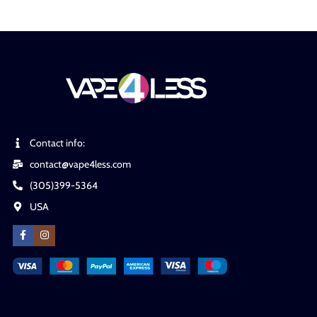
Contact info:
contact@vape4less.com
(305)399-5364
USA