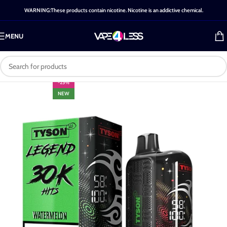
WARNING:These products contain nicotine. Nicotine is an addictive chemical.
MENU
-25%
NEW