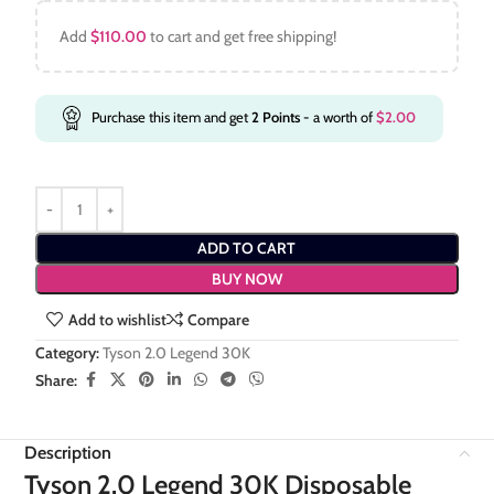
Add
$
110.00
to cart and get free shipping!
Purchase this item and get
2
Points
- a worth of
$
2.00
ADD TO CART
BUY NOW
Add to wishlist
Compare
Category:
Tyson 2.0 Legend 30K
Share:
Description
Tyson 2.0 Legend 30K Disposable