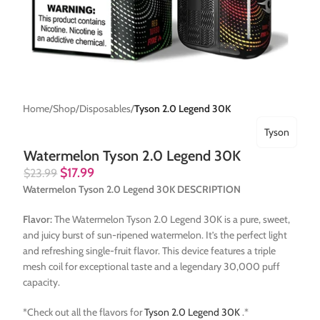
Home
Shop
Disposables
Tyson 2.0 Legend 30K
Tyson
Watermelon Tyson 2.0 Legend 30K
$
17.99
$
23.99
Watermelon Tyson 2.0 Legend 30K DESCRIPTION
Flavor:
The Watermelon Tyson 2.0 Legend 30K is a pure, sweet,
and juicy burst of sun-ripened watermelon. It’s the perfect light
and refreshing single-fruit flavor. This device features a triple
mesh coil for exceptional taste and a legendary 30,000 puff
capacity.
*Check out all the flavors for
Tyson 2.0 Legend 30K
.*