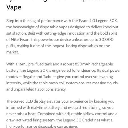
Vape
Step into the ring of performance with the Tyson 2.0 Legend 30K,
the heavyweight of disposable vapes designed to deliver knockout
satisfaction. Built with cutting-edge innovation and the bold spirit
of Mike Tyson, this powerhouse device unleashes up to 30,000
puffs, making it one of the longest-lasting disposables on the
market.
With a 16mL pre-filled tank and a robust 850mAh rechargeable
battery, the Legend 30K is engineered for endurance. Its dual power
modes — Regular and Turbo — give you control over your vaping
intensity, while the triple mesh coil system ensures massive clouds
and unparalleled flavor consistency.
The curved LCD display elevates your experience by keeping you
informed with real-time battery and e-liquid monitoring, so you
never miss a beat. Combined with adjustable airflow control and a
draw-activated firing system, the Legend 30K redefines what a
high-performance disposable can achieve.