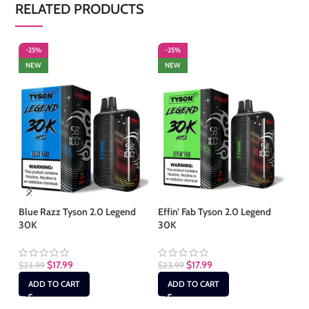
RELATED PRODUCTS
-25%
-25%
-
NEW
NEW
S
Blue Razz Tyson 2.0 Legend
Effin’ Fab Tyson 2.0 Legend
30K
30K
Fr
30
$
17.99
$
17.99
$
23.99
$
23.99
$
2
ADD TO CART
ADD TO CART