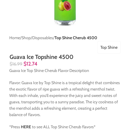
Home
Shop
Disposables
Top Shine Cherub 4500
Top Shine
Guava Ice Topshine 4500
$
12.74
$
16.99
Guava Ice Top Shine Cherub Flavor Description
Flavor: Guava Ice by Top Shine is a tropical delight that combines
the exotic flavor of ripe guava with a refreshing menthol twist.
With each inhale, you’ll experience the juicy and sweet notes of
guava, transporting you to a sunny paradise. The icy coolness of
the menthol adds a refreshing element, creating a perfect
balance of flavors.
*Press
HERE
to see ALL Top Shine Cherub flavors*