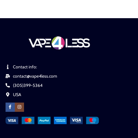
Contact info:
contact@vape4less.com
(305)399-5364
USA