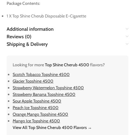
Package Contents:
1 X Top Shine Cherub Disposable E-Cigarette
Additional information
Reviews (0)
Shipping & Delivery
Looking for more
Top Shine Cherub 4500
flavors?
Scotch Tobacco Topshine 4500
Glacier Topshine 4500
Strawberry Watermelon Topshine 4500
Strawberry Banana Topshine 4500
Sour Apple Topshine 4500
Peach Ice Topshine 4500
Orange Mango Topshine 4500
Mango Ice Topshine 4500
View All Top Shine Cherub 4500 Flavors →