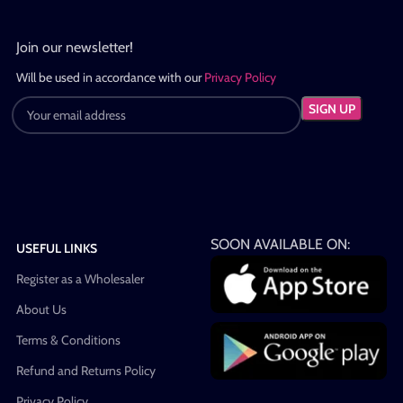
Join our newsletter!
Will be used in accordance with our
Privacy Policy
SOON AVAILABLE ON:
USEFUL LINKS
Register as a Wholesaler
About Us
Terms & Conditions
Refund and Returns Policy
Privacy Policy