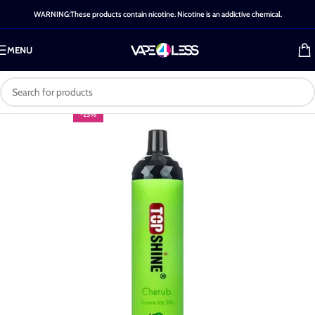
WARNING:These products contain nicotine. Nicotine is an addictive chemical.
MENU
-25%