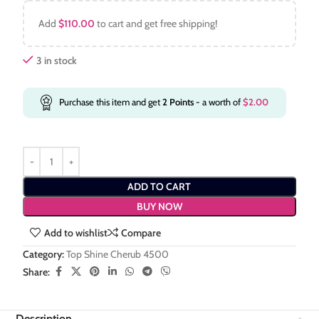
Add
$
110.00
to cart and get free shipping!
3 in stock
Purchase this item and get
2
Points
- a worth of
$
2.00
ADD TO CART
BUY NOW
Add to wishlist
Compare
Category:
Top Shine Cherub 4500
Share:
Description