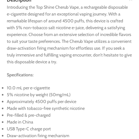
Introducing the Top Shine Cherub Vape, a rechargeable disposable
e-cigarette designed for an exceptional vaping journey. With a
remarkable lifespan of around 4500 puffs, this device is crafted
with 5% non-tobacco salt nicotine e-juice, delivering a satisfying
experience. Choose from an extensive selection of incredible flavors
to suit your taste preferences. The Cherub Vape utilizes a convenient
draw-activation firing mechanism for effortless use. If you seek a
truly immersive and fulfilling vaping encounter, don’t hesitate to give
this disposable device a try.
Specifications:
10.0 mL per e-cigarette
5% nicotine by weight (50mg/mL)
Approximately 4500 puffs per device
Made with tobacco-free synthetic nicotine
Pre-filled & pre-charged
Made in China
USB Type-C charge port
Draw-activation firing mechanism