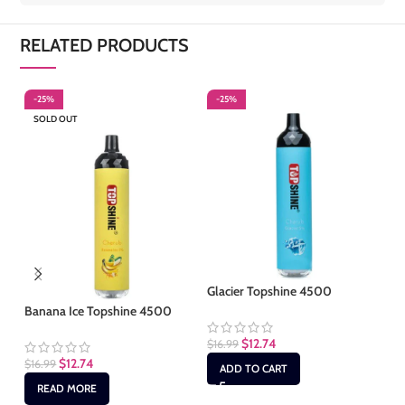
RELATED PRODUCTS
-25%
-25%
-
SOLD OUT
S
Glacier Topshine 4500
Banana Ice Topshine 4500
Gr
$
12.74
$
16.99
$
12.74
$
16.99
$
1
ADD TO CART
READ MORE